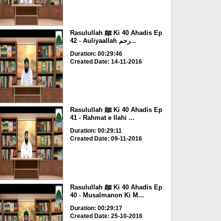
Rasulullah ﷺ Ki 40 Ahadis Ep
42 - Auliyaallah رحم...
Duration: 00:29:46
Created Date: 14-11-2016
Rasulullah ﷺ Ki 40 Ahadis Ep
41 - Rahmat e Ilahi ...
Duration: 00:29:11
Created Date: 09-11-2016
Rasulullah ﷺ Ki 40 Ahadis Ep
40 - Musalmanon Ki M...
Duration: 00:29:17
Created Date: 25-10-2016