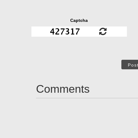
Captcha
Pos
Comments