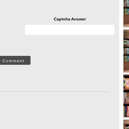
Captcha Answer
t Comment