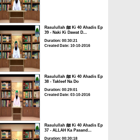
Rasulullah ﷺ Ki 40 Ahadis Ep
39 - Naki Ki Dawat D...
Duration: 00:30:21
Created Date: 10-10-2016
Rasulullah ﷺ Ki 40 Ahadis Ep
38 - Takleef Na Do
Duration: 00:29:01
Created Date: 03-10-2016
Rasulullah ﷺ Ki 40 Ahadis Ep
37 - ALLAH Ka Pasand...
Duration: 00:30:18