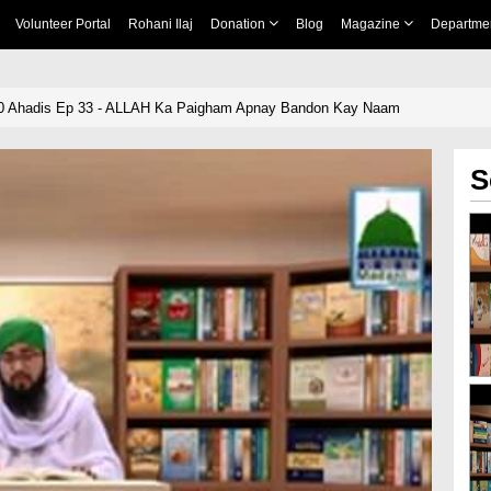
Volunteer Portal
Rohani Ilaj
Donation
Blog
Magazine
Departme
ullah ﷺ Ki 40 Ahadis Ep 33 - ALLAH Ka Paigham Apnay Bandon Kay Naam
S