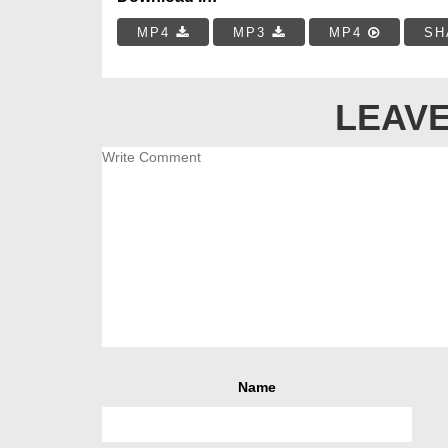
MP4
MP3
MP4
SH
LEAVE
Name