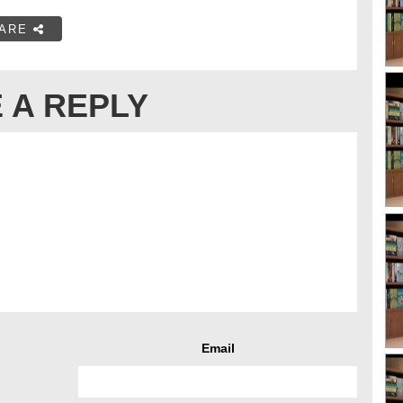
ARE
 A REPLY
Email