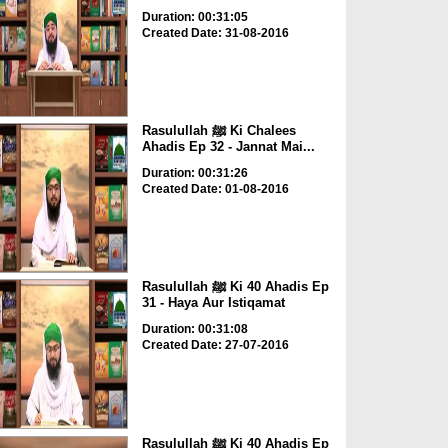
Duration: 00:31:05
Created Date: 31-08-2016
Rasulullah ﷺ Ki Chalees
Ahadis Ep 32 - Jannat Mai...
Duration: 00:31:26
Created Date: 01-08-2016
Rasulullah ﷺ Ki 40 Ahadis Ep
31 - Haya Aur Istiqamat
Duration: 00:31:08
Created Date: 27-07-2016
Rasulullah ﷺ Ki 40 Ahadis Ep