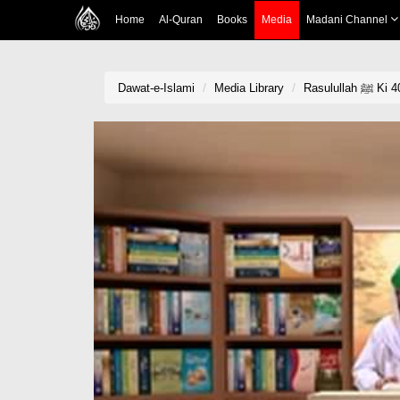
Home
Al-Quran
Books
Media
Madani Channel
Dawat-e-Islami
Media Library
Rasul