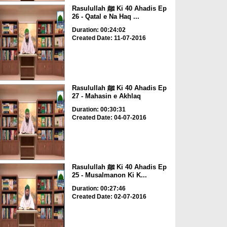
Rasulullah ﷺ Ki 40 Ahadis Ep
26 - Qatal e Na Haq ...
Duration: 00:24:02
Created Date: 11-07-2016
Rasulullah ﷺ Ki 40 Ahadis Ep
27 - Mahasin e Akhlaq
Duration: 00:30:31
Created Date: 04-07-2016
Rasulullah ﷺ Ki 40 Ahadis Ep
25 - Musalmanon Ki K...
Duration: 00:27:46
Created Date: 02-07-2016