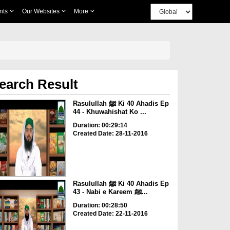
nts
Our Websites
More
earch Result
Rasulullah ﷺ Ki 40 Ahadis Ep
44 - Khuwahishat Ko ...
Duration: 00:29:14
Created Date: 28-11-2016
Rasulullah ﷺ Ki 40 Ahadis Ep
43 - Nabi e Kareem ﷺ...
Duration: 00:28:50
Created Date: 22-11-2016