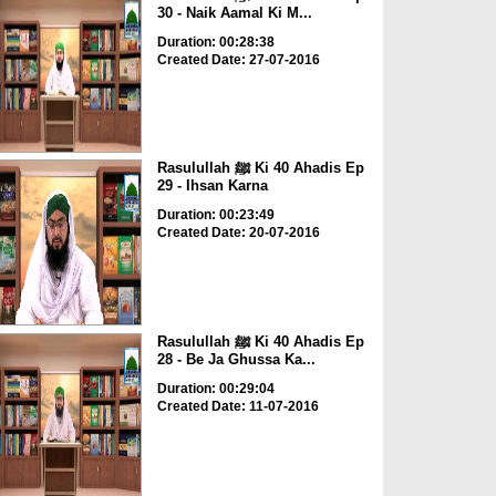
30 - Naik Aamal Ki M...
Duration: 00:28:38
Created Date: 27-07-2016
Rasulullah ﷺ Ki 40 Ahadis Ep
29 - Ihsan Karna
Duration: 00:23:49
Created Date: 20-07-2016
Rasulullah ﷺ Ki 40 Ahadis Ep
28 - Be Ja Ghussa Ka...
Duration: 00:29:04
Created Date: 11-07-2016