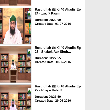
Rasulullah ﷺ Ki 40 Ahadis Ep
24 - لا یعنی Kaam
Duration: 00:29:09
Created Date: 01-07-2016
Rasulullah ﷺ Ki 40 Ahadis Ep
23 - Shakok Aur Shub...
Duration: 00:27:55
Created Date: 30-06-2016
Rasulullah ﷺ Ki 40 Ahadis Ep
22 - Rizq e Halal Ki...
Duration: 00:26:59
Created Date: 29-06-2016