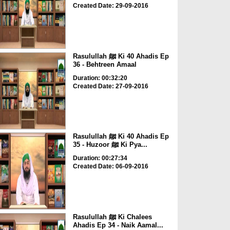
Created Date: 29-09-2016
Rasulullah ﷺ Ki 40 Ahadis Ep
36 - Behtreen Amaal
Duration: 00:32:20
Created Date: 27-09-2016
Rasulullah ﷺ Ki 40 Ahadis Ep
35 - Huzoor ﷺ Ki Pya...
Duration: 00:27:34
Created Date: 06-09-2016
Rasulullah ﷺ Ki Chalees
Ahadis Ep 34 - Naik Aamal...