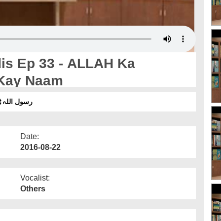
Kay Naam
 قسط 33 - اللہ کا پیغام اپنے بندوں کے نام
Date:
2016-08-22
Vocalist:
Others