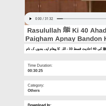
Rasulullah ﷺ Ki 40 Ahadis Ep 33 - ALLAH Ka
Paigham Apnay Bandon 
رسول اللہ ﷺ کی 40 احادیث
Time Duration:
00:30:25
Category:
Others
Download In: