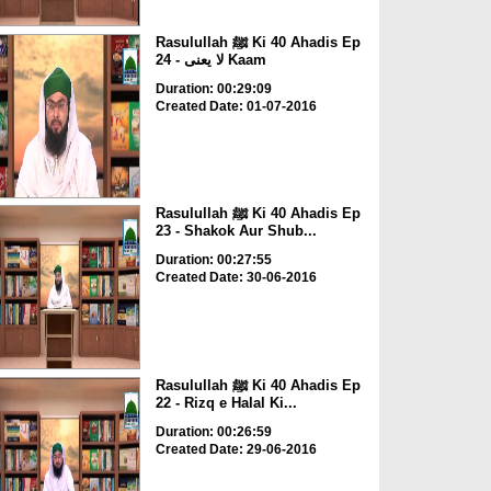
Rasulullah ﷺ Ki 40 Ahadis Ep
24 - لا یعنی Kaam
Duration: 00:29:09
Created Date: 01-07-2016
Rasulullah ﷺ Ki 40 Ahadis Ep
23 - Shakok Aur Shub...
Duration: 00:27:55
Created Date: 30-06-2016
Rasulullah ﷺ Ki 40 Ahadis Ep
22 - Rizq e Halal Ki...
Duration: 00:26:59
Created Date: 29-06-2016