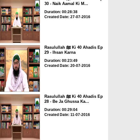
30 - Naik Aamal Ki M...
Duration: 00:28:38
Created Date: 27-07-2016
Rasulullah ﷺ Ki 40 Ahadis Ep
29 - Ihsan Karna
Duration: 00:23:49
Created Date: 20-07-2016
Rasulullah ﷺ Ki 40 Ahadis Ep
28 - Be Ja Ghussa Ka...
Duration: 00:29:04
Created Date: 11-07-2016