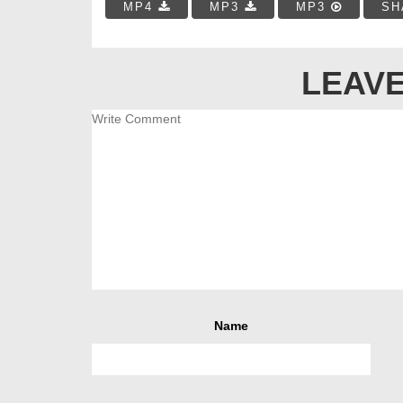
MP4
MP3
MP3
SH
LEAVE
Name