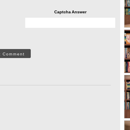
Captcha Answer
t Comment