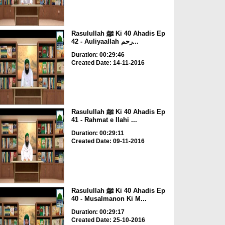
Rasulullah ﷺ Ki 40 Ahadis Ep
42 - Auliyaallah رحم...
Duration: 00:29:46
Created Date: 14-11-2016
Rasulullah ﷺ Ki 40 Ahadis Ep
41 - Rahmat e Ilahi ...
Duration: 00:29:11
Created Date: 09-11-2016
Rasulullah ﷺ Ki 40 Ahadis Ep
40 - Musalmanon Ki M...
Duration: 00:29:17
Created Date: 25-10-2016