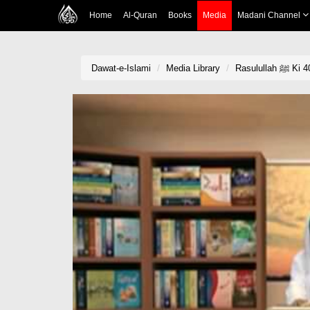
Home
Al-Quran
Books
Media
Madani Channel
Dawat-e-Islami
Media Library
Rasulu