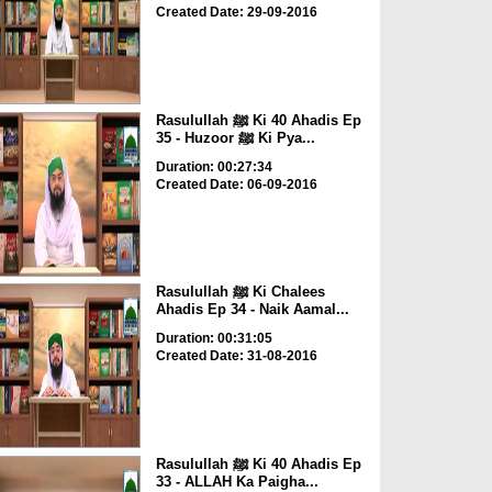
Created Date: 29-09-2016
Rasulullah ﷺ Ki 40 Ahadis Ep
35 - Huzoor ﷺ Ki Pya...
Duration: 00:27:34
Created Date: 06-09-2016
Rasulullah ﷺ Ki Chalees
Ahadis Ep 34 - Naik Aamal...
Duration: 00:31:05
Created Date: 31-08-2016
Rasulullah ﷺ Ki 40 Ahadis Ep
33 - ALLAH Ka Paigha...