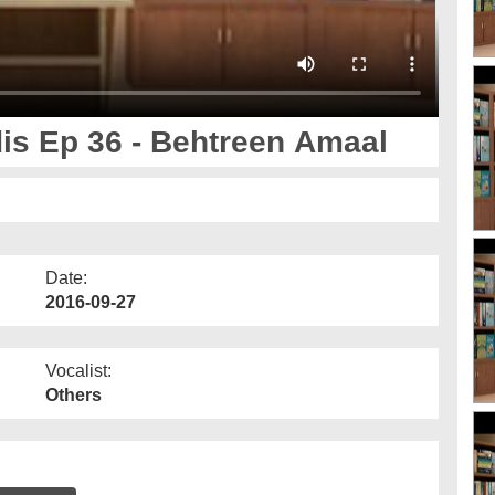
i 40 Ahadis Ep 36 - Behtreen Amaal
Date:
2016-09-27
Vocalist:
Others