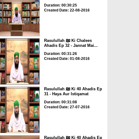
Duration: 00:30:25
Created Date: 22-08-2016
Rasulullah ﷺ Ki Chalees
Ahadis Ep 32 - Jannat Mai...
Duration: 00:31:26
Created Date: 01-08-2016
Rasulullah ﷺ Ki 40 Ahadis Ep
31 - Haya Aur Istiqamat
Duration: 00:31:08
Created Date: 27-07-2016
Rasulullah ﷺ Ki 40 Ahadis Ep