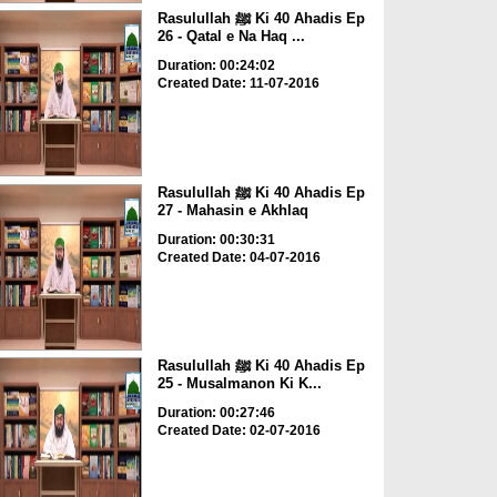
Rasulullah ﷺ Ki 40 Ahadis Ep
26 - Qatal e Na Haq ...
Duration: 00:24:02
Created Date: 11-07-2016
Rasulullah ﷺ Ki 40 Ahadis Ep
27 - Mahasin e Akhlaq
Duration: 00:30:31
Created Date: 04-07-2016
Rasulullah ﷺ Ki 40 Ahadis Ep
25 - Musalmanon Ki K...
Duration: 00:27:46
Created Date: 02-07-2016