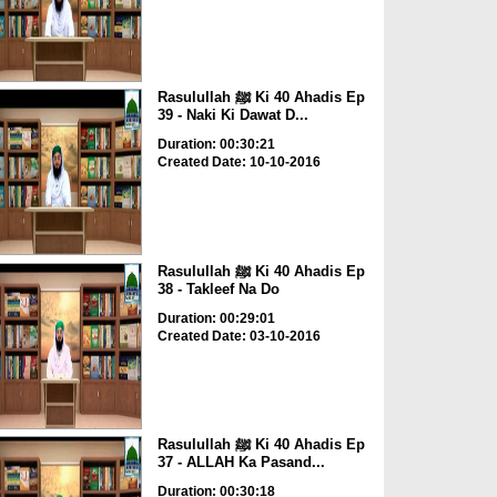
Rasulullah ﷺ Ki 40 Ahadis Ep
39 - Naki Ki Dawat D...
Duration: 00:30:21
Created Date: 10-10-2016
Rasulullah ﷺ Ki 40 Ahadis Ep
38 - Takleef Na Do
Duration: 00:29:01
Created Date: 03-10-2016
Rasulullah ﷺ Ki 40 Ahadis Ep
37 - ALLAH Ka Pasand...
Duration: 00:30:18