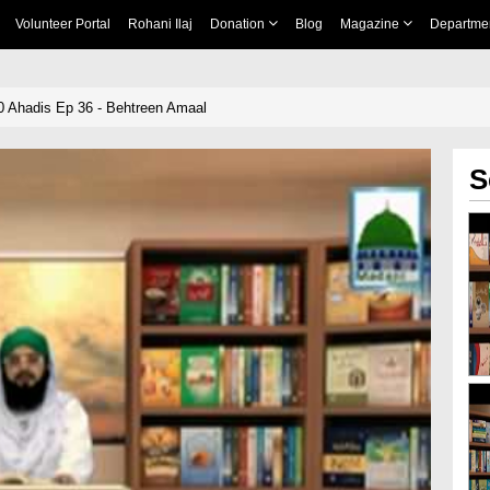
Volunteer Portal
Rohani Ilaj
Donation
Blog
Magazine
Departme
llah ﷺ Ki 40 Ahadis Ep 36 - Behtreen Amaal
S