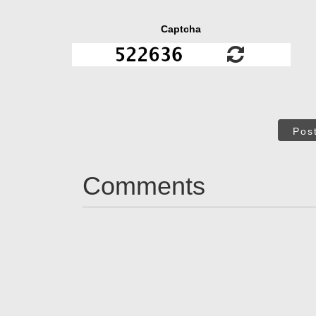
Captcha
Pos
Comments