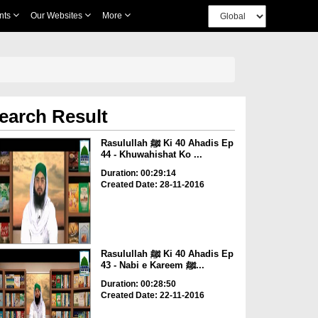
nts
Our Websites
More
earch Result
Rasulullah ﷺ Ki 40 Ahadis Ep
44 - Khuwahishat Ko ...
Duration: 00:29:14
Created Date: 28-11-2016
Rasulullah ﷺ Ki 40 Ahadis Ep
43 - Nabi e Kareem ﷺ...
Duration: 00:28:50
Created Date: 22-11-2016