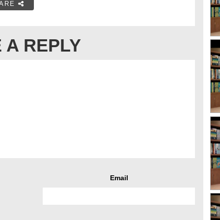
ARE
 A REPLY
Email