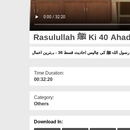
Rasulullah ﷺ K
رسول اللہ ﷺ کی چالیس احادیث قسط 36 - بہترین اعمال
Time Duration:
00:32:20
Category:
Others
Download In: