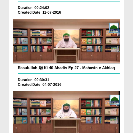
Duration: 00:24:02
Created Date: 11-07-2016
Rasulullah ﷺ Ki 40 Ahadis Ep 27 - Mahasin e Akhlaq
Duration: 00:30:31
Created Date: 04-07-2016