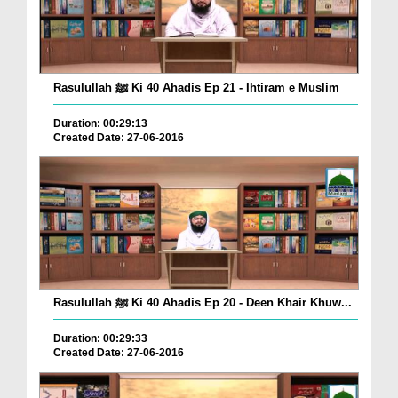
Rasulullah ﷺ Ki 40 Ahadis Ep 21 - Ihtiram e Muslim
Duration: 00:29:13
Created Date: 27-06-2016
Rasulullah ﷺ Ki 40 Ahadis Ep 20 - Deen Khair Khuw...
Duration: 00:29:33
Created Date: 27-06-2016