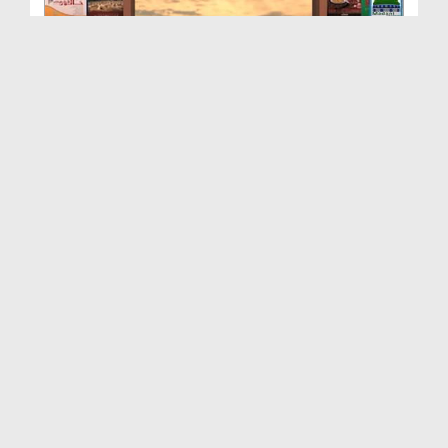
Rasulullah ﷺ Ki 40 Ahadis Ep 19 - Fazol Sualat Ka...
Duration: 00:29:32
Created Date: 27-06-2016
Rasulullah ﷺ Ki 40 Ahadis Ep 18 - Rasulullah ﷺ Ji...
Duration: 00:37:05
Created Date: 24-06-2016