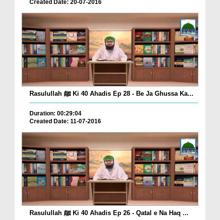
Created Date: 20-07-2016
Rasulullah ﷺ Ki 40 Ahadis Ep 28 - Be Ja Ghussa Ka...
Duration: 00:29:04
Created Date: 11-07-2016
Rasulullah ﷺ Ki 40 Ahadis Ep 26 - Qatal e Na Haq ...