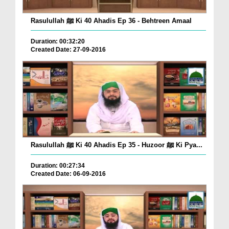
Rasulullah ﷺ Ki 40 Ahadis Ep 36 - Behtreen Amaal
Duration: 00:32:20
Created Date: 27-09-2016
Rasulullah ﷺ Ki 40 Ahadis Ep 35 - Huzoor ﷺ Ki Pya...
Duration: 00:27:34
Created Date: 06-09-2016