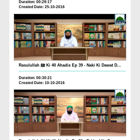
Duration: 00:29:17
Created Date: 25-10-2016
Rasulullah ﷺ Ki 40 Ahadis Ep 39 - Naki Ki Dawat D...
Duration: 00:30:21
Created Date: 10-10-2016