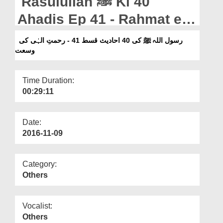
Rasulullah ﷺ Ki 40
Departments
Ahadis Ep 41 - Rahmat e
Our Websites
Ilahi Ki Wusat
رسول اللہ ﷺ کی 40 احادیث قسط 41 - رحمتِ الہٰی کی
More
وسعت
Time Duration:
00:29:11
Date:
2016-11-09
Category:
Others
Vocalist:
Others