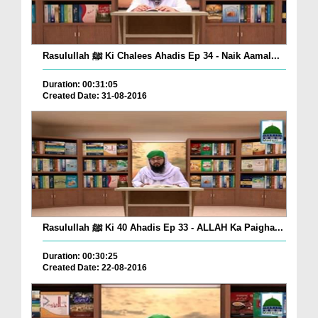
Rasulullah ﷺ Ki Chalees Ahadis Ep 34 - Naik Aamal...
Duration: 00:31:05
Created Date: 31-08-2016
Rasulullah ﷺ Ki 40 Ahadis Ep 33 - ALLAH Ka Paigha...
Duration: 00:30:25
Created Date: 22-08-2016