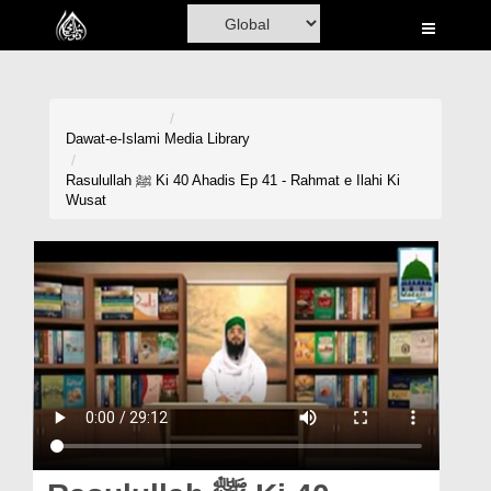
Home
Al-Quran
Books
Dawat-e-Islami
Media Library
Media
Rasulullah ﷺ Ki 40 Ahadis Ep 41 - Rahmat e Ilahi Ki
Wusat
Madani Channel
Volunteer Portal
Rohani Ilaj
Donation
Blog
Magazine