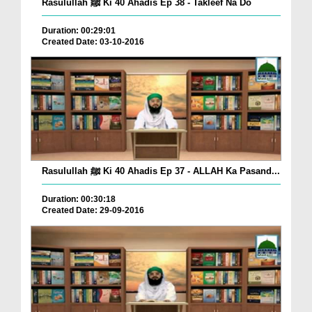
Rasulullah ﷺ Ki 40 Ahadis Ep 38 - Takleef Na Do
Duration: 00:29:01
Created Date: 03-10-2016
Rasulullah ﷺ Ki 40 Ahadis Ep 37 - ALLAH Ka Pasand...
Duration: 00:30:18
Created Date: 29-09-2016