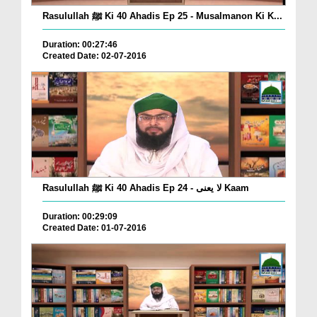
Rasulullah ﷺ Ki 40 Ahadis Ep 25 - Musalmanon Ki K...
Duration: 00:27:46
Created Date: 02-07-2016
Rasulullah ﷺ Ki 40 Ahadis Ep 24 - لا یعنی Kaam
Duration: 00:29:09
Created Date: 01-07-2016