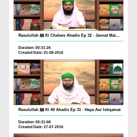
Rasulullah ﷺ Ki Chalees Ahadis Ep 32 - Jannat Mai...
Duration: 00:31:26
Created Date: 01-08-2016
Rasulullah ﷺ Ki 40 Ahadis Ep 31 - Haya Aur Istiqamat
Duration: 00:31:08
Created Date: 27-07-2016