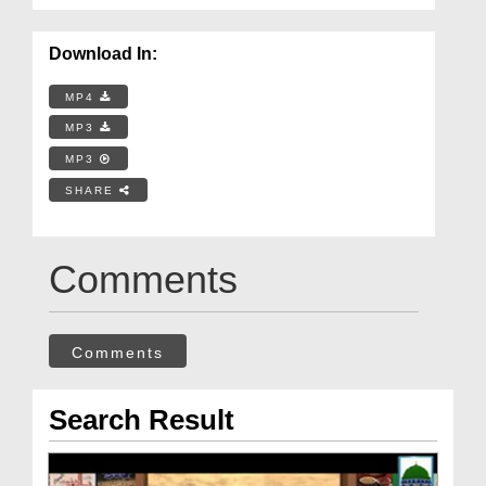
Download In:
MP4
MP3
MP3
SHARE
Comments
Comments
Search Result