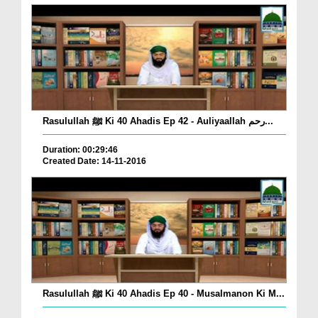
Rasulullah ﷺ Ki 40 Ahadis Ep 42 - Auliyaallah رحم...
Duration: 00:29:46
Created Date: 14-11-2016
Rasulullah ﷺ Ki 40 Ahadis Ep 40 - Musalmanon Ki M...