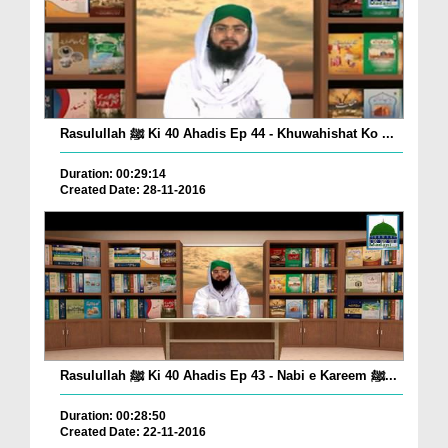
Rasulullah ﷺ Ki 40 Ahadis Ep 44 - Khuwahishat Ko ...
Duration: 00:29:14
Created Date: 28-11-2016
Rasulullah ﷺ Ki 40 Ahadis Ep 43 - Nabi e Kareem ﷺ...
Duration: 00:28:50
Created Date: 22-11-2016