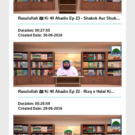
Rasulullah ﷺ Ki 40 Ahadis Ep 23 - Shakok Aur Shub...
Duration: 00:27:55
Created Date: 30-06-2016
Rasulullah ﷺ Ki 40 Ahadis Ep 22 - Rizq e Halal Ki...
Duration: 00:26:59
Created Date: 29-06-2016