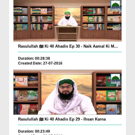
Rasulullah ﷺ Ki 40 Ahadis Ep 30 - Naik Aamal Ki M...
Duration: 00:28:38
Created Date: 27-07-2016
Rasulullah ﷺ Ki 40 Ahadis Ep 29 - Ihsan Karna
Duration: 00:23:49