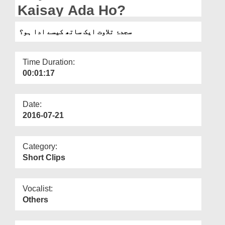
Departments
Kaisay Ada Ho?
Our Websites
سجدۂ تلاوت ایک ساتھ کیسے ادا ہو؟
More
Time Duration:
00:01:17
Date:
2016-07-21
Category:
Short Clips
Vocalist:
Others