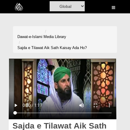
Home
Al-Quran
Books
Dawat-e-Islami
Media Library
Media
Sajda e Tilawat Aik Sath Kaisay Ada Ho?
Madani Channel
Volunteer Portal
Rohani Ilaj
Donation
Blog
Magazine
Sajda e Tilawat Aik Sath