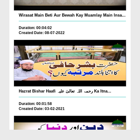
Wirasat Main Beti Aur Bewah Kay Muamlay Main Insa...
Duration: 00:04:02
Created Date: 08-07-2022
Hazrat Bishar Haafi رحمۃ اللہ تعالیٰ علیہ Ka Itna...
Duration: 00:01:58
Created Date: 03-02-2021