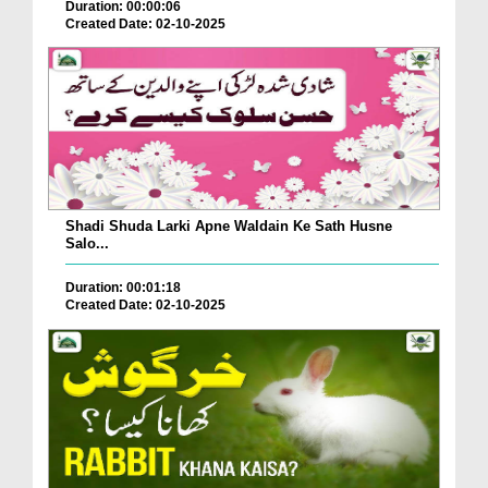
Duration: 00:00:06
Created Date: 02-10-2025
Shadi Shuda Larki Apne Waldain Ke Sath Husne
Salo...
Duration: 00:01:18
Created Date: 02-10-2025