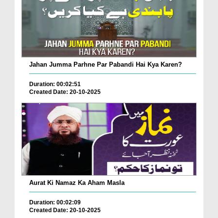
Jahan Jumma Parhne Par Pabandi Hai Kya Karen?
Duration: 00:02:51
Created Date: 20-10-2025
Aurat Ki Namaz Ka Aham Masla
Duration: 00:02:09
Created Date: 20-10-2025