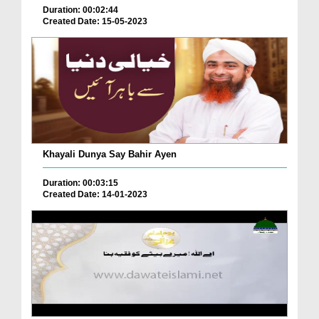
Duration: 00:02:44
Created Date: 15-05-2023
Khayali Dunya Say Bahir Ayen
Duration: 00:03:15
Created Date: 14-01-2023