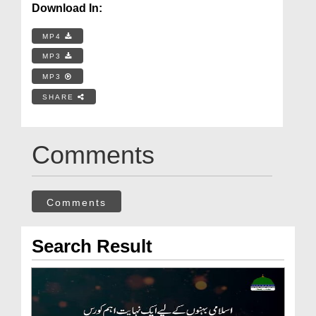
Download In:
MP4
MP3
MP3
SHARE
Comments
Comments
Search Result