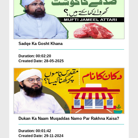
Sadqe Ka Gosht Khana
Duration: 00:02:20
Created Date: 28-05-2025
Dukan Ka Naam Muqaddas Namo Par Rakhna Kaisa?
Duration: 00:01:42
Created Date: 29-11-2024