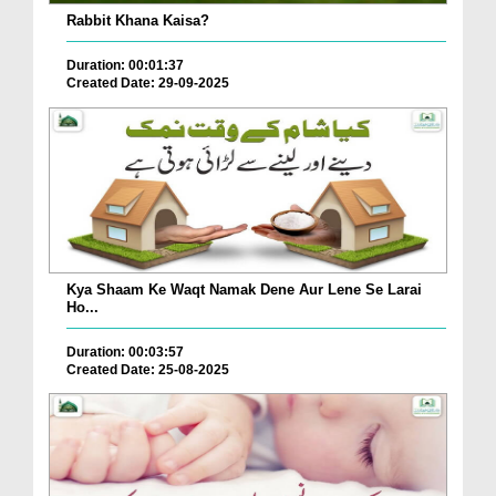
Rabbit Khana Kaisa?
Duration: 00:01:37
Created Date: 29-09-2025
Kya Shaam Ke Waqt Namak Dene Aur Lene Se Larai
Ho...
Duration: 00:03:57
Created Date: 25-08-2025