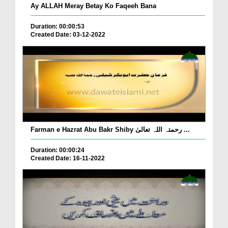
Ay ALLAH Meray Betay Ko Faqeeh Bana
Duration: 00:00:53
Created Date: 03-12-2022
Farman e Hazrat Abu Bakr Shiby رحمتہ اللہ تعالیٰ ...
Duration: 00:00:24
Created Date: 16-11-2022