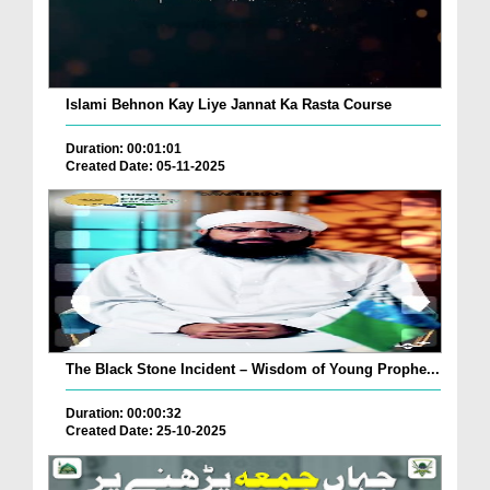
Islami Behnon Kay Liye Jannat Ka Rasta Course
Duration: 00:01:01
Created Date: 05-11-2025
The Black Stone Incident – Wisdom of Young Prophe...
Duration: 00:00:32
Created Date: 25-10-2025