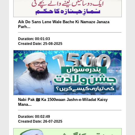
Aik Do Sans Lene Wale Bache Ki Namaze Janaza
Parh...
Duration: 00:01:03
Created Date: 25-08-2025
Nabi Pak ﷺ Ka 1500waan Jashn-e-Wiladat Kaisy
Mana...
Duration: 00:02:49
Created Date: 26-07-2025