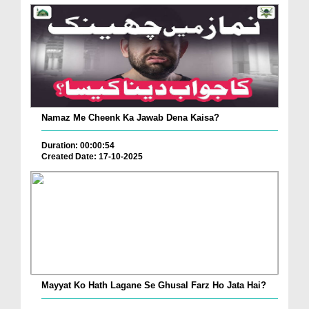
Namaz Me Cheenk Ka Jawab Dena Kaisa?
Duration: 00:00:54
Created Date: 17-10-2025
Mayyat Ko Hath Lagane Se Ghusal Farz Ho Jata Hai?