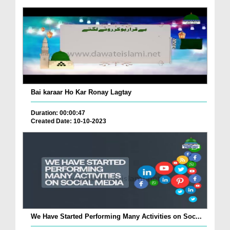
Bai karaar Ho Kar Ronay Lagtay
Duration: 00:00:47
Created Date: 10-10-2023
We Have Started Performing Many Activities on Soc...