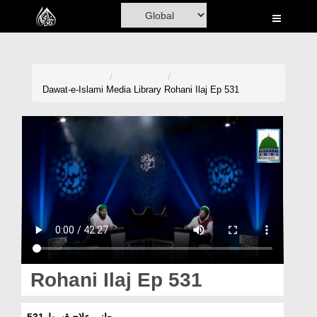
Home
Al-Quran
Books
Dawat-e-Islami
Media Library
Rohani Ilaj Ep 531
Media
Madani Channel
Volunteer Portal
Rohani Ilaj
Donation
Blog
Rohani Ilaj Ep 531
Magazine
روحانی علاج قسط 531