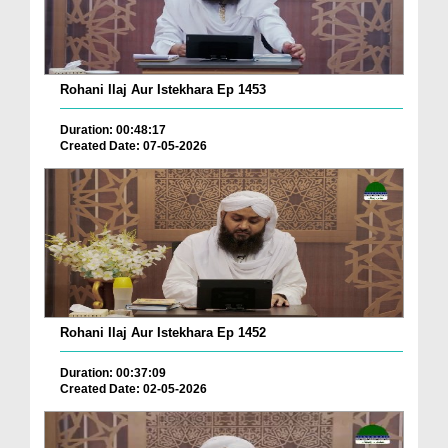
Rohani Ilaj Aur Istekhara Ep 1453
Duration: 00:48:17
Created Date: 07-05-2026
Rohani Ilaj Aur Istekhara Ep 1452
Duration: 00:37:09
Created Date: 02-05-2026