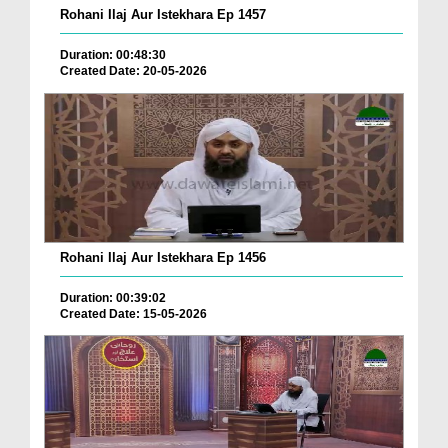
Rohani Ilaj Aur Istekhara Ep 1457
Duration: 00:48:30
Created Date: 20-05-2026
Rohani Ilaj Aur Istekhara Ep 1456
Duration: 00:39:02
Created Date: 15-05-2026