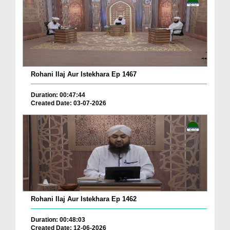
Rohani Ilaj Aur Istekhara Ep 1467
Duration: 00:47:44
Created Date: 03-07-2026
Rohani Ilaj Aur Istekhara Ep 1462
Duration: 00:48:03
Created Date: 12-06-2026