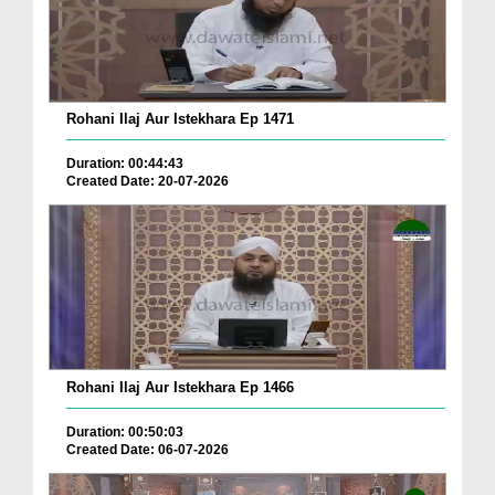
Rohani Ilaj Aur Istekhara Ep 1471
Duration: 00:44:43
Created Date: 20-07-2026
Rohani Ilaj Aur Istekhara Ep 1466
Duration: 00:50:03
Created Date: 06-07-2026