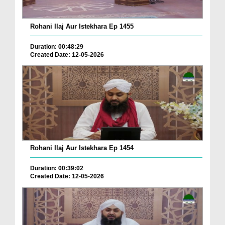
Rohani Ilaj Aur Istekhara Ep 1455
Duration: 00:48:29
Created Date: 12-05-2026
Rohani Ilaj Aur Istekhara Ep 1454
Duration: 00:39:02
Created Date: 12-05-2026