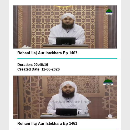
Rohani Ilaj Aur Istekhara Ep 1463
Duration: 00:46:16
Created Date: 11-06-2026
Rohani Ilaj Aur Istekhara Ep 1461