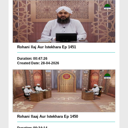
Rohani Ilaj Aur Istekhara Ep 1451
Duration: 00:47:26
Created Date: 28-04-2026
Rohani Ilaaj Aur Istekhara Ep 1450