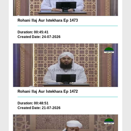
Rohani Ilaj Aur Istekhara Ep 1473
Duration: 00:45:41
Created Date: 24-07-2026
Rohani Ilaj Aur Istekhara Ep 1472
Duration: 00:48:51
Created Date: 21-07-2026