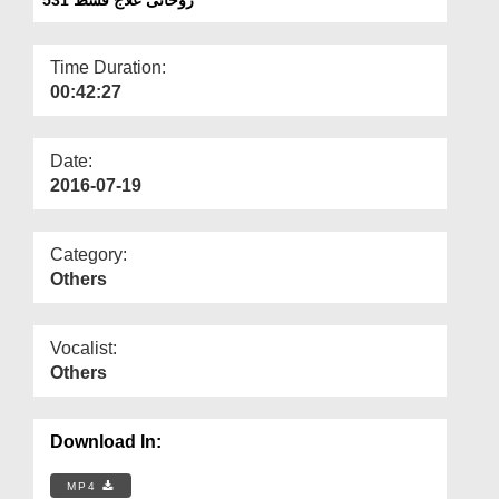
Departments
Our Websites
Time Duration:
00:42:27
More
Date:
2016-07-19
Category:
Others
Vocalist:
Others
Download In:
MP4