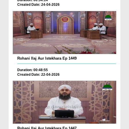
Duration: 00:34:14
Created Date: 24-04-2026
Rohani Ilaj Aur Istekhara Ep 1449
Duration: 00:48:55
Created Date: 22-04-2026
Rohani Ilaj Aur Istekhara Ep 1447