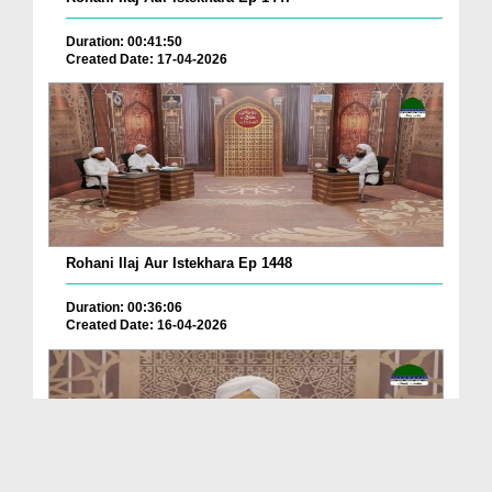
Duration: 00:41:50
Created Date: 17-04-2026
Rohani Ilaj Aur Istekhara Ep 1448
Duration: 00:36:06
Created Date: 16-04-2026