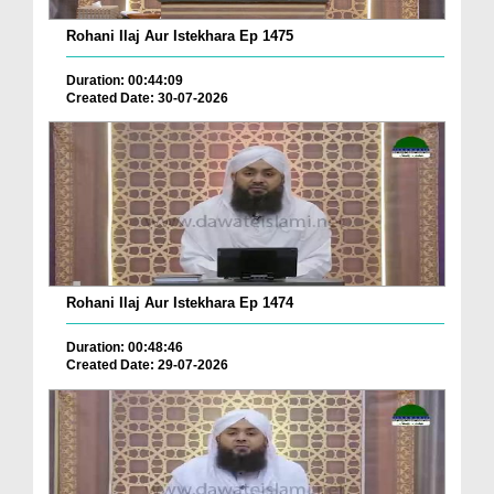
Rohani Ilaj Aur Istekhara Ep 1475
Duration: 00:44:09
Created Date: 30-07-2026
Rohani Ilaj Aur Istekhara Ep 1474
Duration: 00:48:46
Created Date: 29-07-2026