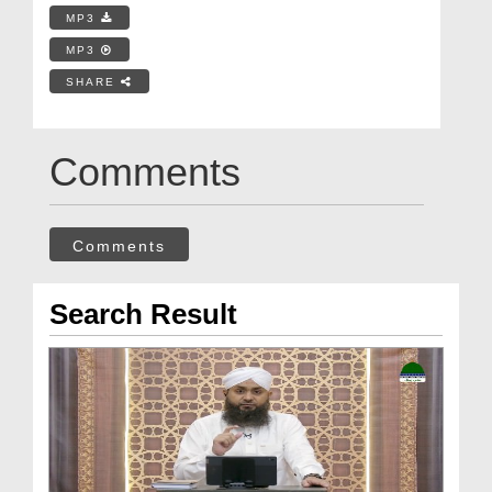
MP3
MP3
SHARE
Comments
Comments
Search Result