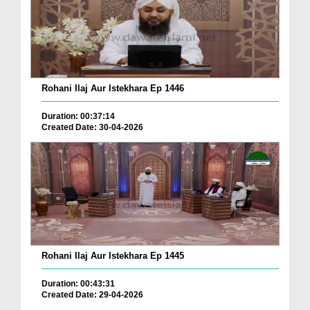
Rohani Ilaj Aur Istekhara Ep 1446
Duration: 00:37:14
Created Date: 30-04-2026
Rohani Ilaj Aur Istekhara Ep 1445
Duration: 00:43:31
Created Date: 29-04-2026