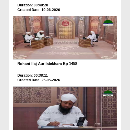
Duration: 00:48:28
Created Date: 10-06-2026
Rohani Ilaj Aur Istekhara Ep 1458
Duration: 00:38:11
Created Date: 25-05-2026