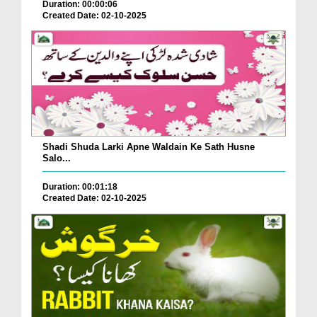
Duration: 00:00:06
Created Date: 02-10-2025
Shadi Shuda Larki Apne Waldain Ke Sath Husne
Salo...
Duration: 00:01:18
Created Date: 02-10-2025