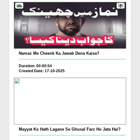
Namaz Me Cheenk Ka Jawab Dena Kaisa?
Duration: 00:00:54
Created Date: 17-10-2025
Mayyat Ko Hath Lagane Se Ghusal Farz Ho Jata Hai?