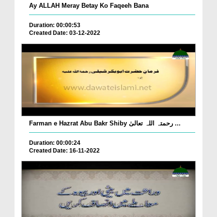
Ay ALLAH Meray Betay Ko Faqeeh Bana
Duration: 00:00:53
Created Date: 03-12-2022
Farman e Hazrat Abu Bakr Shiby رحمتہ اللہ تعالیٰ ...
Duration: 00:00:24
Created Date: 16-11-2022