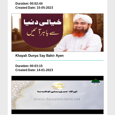
Duration: 00:02:44
Created Date: 15-05-2023
Khayali Dunya Say Bahir Ayen
Duration: 00:03:15
Created Date: 14-01-2023