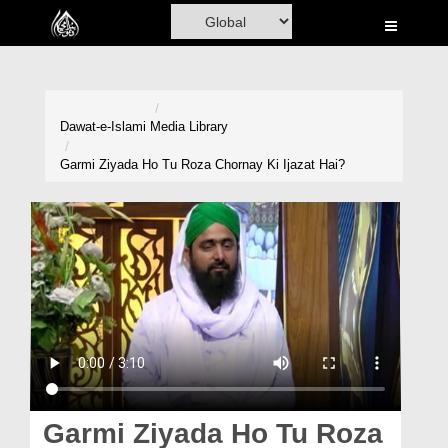
Home
Al-Quran
Books
Dawat-e-Islami
Media Library
Media
Garmi Ziyada Ho Tu Roza Chornay Ki Ijazat Hai?
Madani Channel
Volunteer Portal
Rohani Ilaj
Donation
Blog
Magazine
Garmi Ziyada Ho Tu Roza