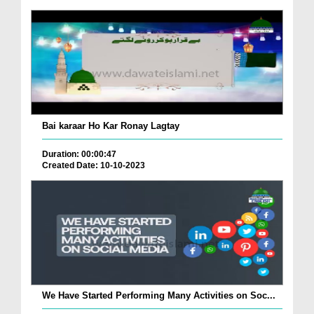
Bai karaar Ho Kar Ronay Lagtay
Duration: 00:00:47
Created Date: 10-10-2023
We Have Started Performing Many Activities on Soc...