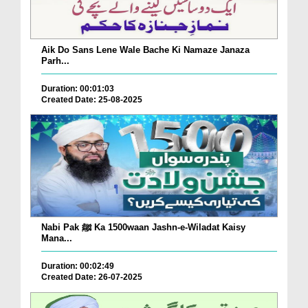
Aik Do Sans Lene Wale Bache Ki Namaze Janaza
Parh...
Duration: 00:01:03
Created Date: 25-08-2025
Nabi Pak ﷺ Ka 1500waan Jashn-e-Wiladat Kaisy
Mana...
Duration: 00:02:49
Created Date: 26-07-2025