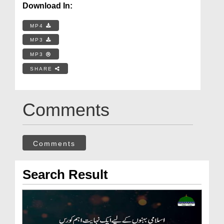
Download In:
MP4
MP3
MP3
SHARE
Comments
Comments
Search Result