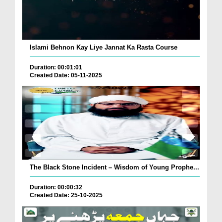
Islami Behnon Kay Liye Jannat Ka Rasta Course
Duration: 00:01:01
Created Date: 05-11-2025
The Black Stone Incident – Wisdom of Young Prophe...
Duration: 00:00:32
Created Date: 25-10-2025