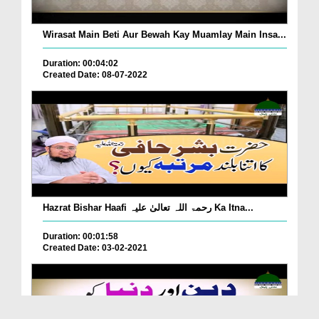
Wirasat Main Beti Aur Bewah Kay Muamlay Main Insa...
Duration: 00:04:02
Created Date: 08-07-2022
Hazrat Bishar Haafi رحمۃ اللہ تعالیٰ علیہ Ka Itna...
Duration: 00:01:58
Created Date: 03-02-2021