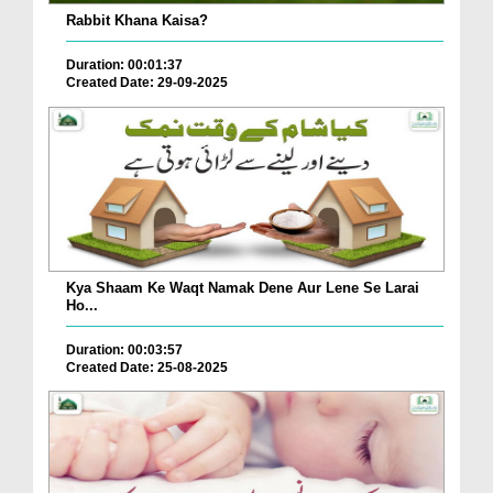
Rabbit Khana Kaisa?
Duration: 00:01:37
Created Date: 29-09-2025
Kya Shaam Ke Waqt Namak Dene Aur Lene Se Larai
Ho...
Duration: 00:03:57
Created Date: 25-08-2025