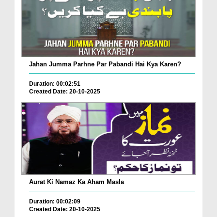
Jahan Jumma Parhne Par Pabandi Hai Kya Karen?
Duration: 00:02:51
Created Date: 20-10-2025
Aurat Ki Namaz Ka Aham Masla
Duration: 00:02:09
Created Date: 20-10-2025