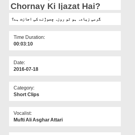
Departments
Chornay Ki Ijazat Hai?
Our Websites
گرمی زیادہ ہو تو روزہ چھوڑنے کی اجازت ہے؟
More
Time Duration:
00:03:10
Date:
2016-07-18
Category:
Short Clips
Vocalist:
Mufti Ali Asghar Attari