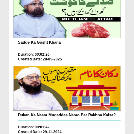
Sadqe Ka Gosht Khana
Duration: 00:02:20
Created Date: 28-05-2025
Dukan Ka Naam Muqaddas Namo Par Rakhna Kaisa?
Duration: 00:01:42
Created Date: 29-11-2024