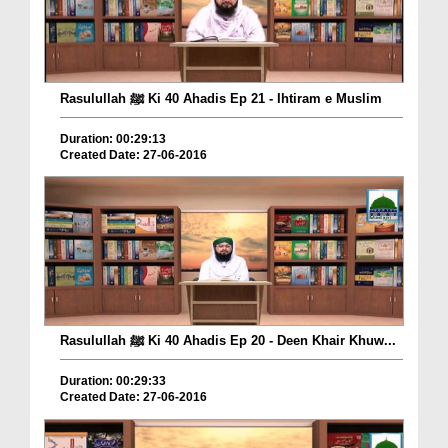
Rasulullah ﷺ Ki 40 Ahadis Ep 21 - Ihtiram e Muslim
Duration: 00:29:13
Created Date: 27-06-2016
Rasulullah ﷺ Ki 40 Ahadis Ep 20 - Deen Khair Khuw...
Duration: 00:29:33
Created Date: 27-06-2016