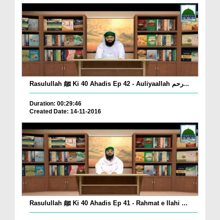
Rasulullah ﷺ Ki 40 Ahadis Ep 42 - Auliyaallah رحم...
Duration: 00:29:46
Created Date: 14-11-2016
Rasulullah ﷺ Ki 40 Ahadis Ep 41 - Rahmat e Ilahi ...