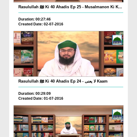
Rasulullah ﷺ Ki 40 Ahadis Ep 25 - Musalmanon Ki K...
Duration: 00:27:46
Created Date: 02-07-2016
Rasulullah ﷺ Ki 40 Ahadis Ep 24 - لا یعنی Kaam
Duration: 00:29:09
Created Date: 01-07-2016