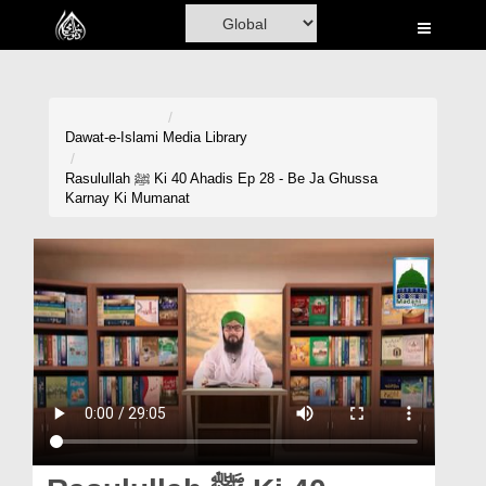
Home
Al-Quran
Books
Dawat-e-Islami
Media Library
Media
Rasulullah ﷺ Ki 40 Ahadis Ep 28 - Be Ja Ghussa
Karnay Ki Mumanat
Madani Channel
Volunteer Portal
Rohani Ilaj
Donation
Blog
Magazine