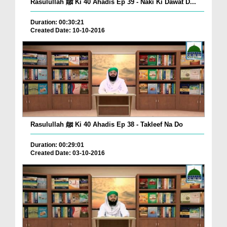
Rasulullah ﷺ Ki 40 Ahadis Ep 39 - Naki Ki Dawat D...
Duration: 00:30:21
Created Date: 10-10-2016
Rasulullah ﷺ Ki 40 Ahadis Ep 38 - Takleef Na Do
Duration: 00:29:01
Created Date: 03-10-2016