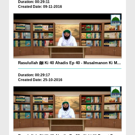
Duration: 00:29:11
Created Date: 09-11-2016
Rasulullah ﷺ Ki 40 Ahadis Ep 40 - Musalmanon Ki M...
Duration: 00:29:17
Created Date: 25-10-2016