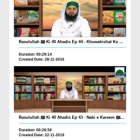
Rasulullah ﷺ Ki 40 Ahadis Ep 44 - Khuwahishat Ko ...
Duration: 00:29:14
Created Date: 28-11-2016
Rasulullah ﷺ Ki 40 Ahadis Ep 43 - Nabi e Kareem ﷺ...
Duration: 00:28:50
Created Date: 22-11-2016