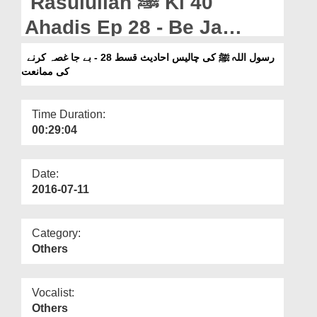
Rasulullah ﷺ Ki 40
Departments
Ahadis Ep 28 - Be Ja
Our Websites
Ghussa Karnay Ki
رسول اللہ ﷺ کی چالیس احادیث قسط 28 - بے جا غصہ کرنے
More
کی ممانعت
Mumanat
Time Duration:
00:29:04
Date:
2016-07-11
Category:
Others
Vocalist:
Others