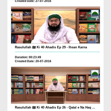
Created Date: 27-07-2016
Rasulullah ﷺ Ki 40 Ahadis Ep 29 - Ihsan Karna
Duration: 00:23:49
Created Date: 20-07-2016
Rasulullah ﷺ Ki 40 Ahadis Ep 26 - Qatal e Na Haq ...