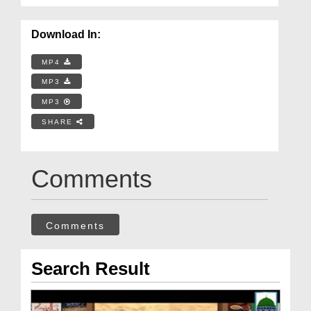
Download In:
MP4
MP3
MP3
SHARE
Comments
Comments
Search Result