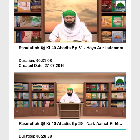
Rasulullah ﷺ Ki 40 Ahadis Ep 31 - Haya Aur Istiqamat
Duration: 00:31:08
Created Date: 27-07-2016
Rasulullah ﷺ Ki 40 Ahadis Ep 30 - Naik Aamal Ki M...
Duration: 00:28:38