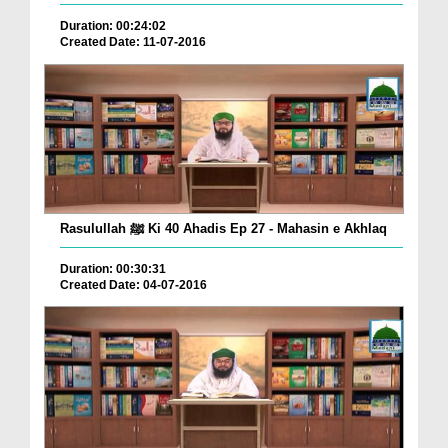
Duration: 00:24:02
Created Date: 11-07-2016
Rasulullah ﷺ Ki 40 Ahadis Ep 27 - Mahasin e Akhlaq
Duration: 00:30:31
Created Date: 04-07-2016