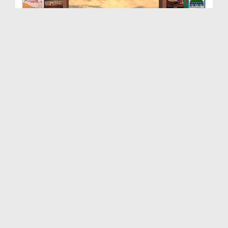
Rasulullah ﷺ Ki 40 Ahadis Ep 19 - Fazol Sualat Ka...
Duration: 00:29:32
Created Date: 27-06-2016
Rasulullah ﷺ Ki 40 Ahadis Ep 18 - Rasulullah ﷺ Ji...
Duration: 00:37:05
Created Date: 24-06-2016