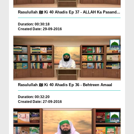
Rasulullah ﷺ Ki 40 Ahadis Ep 37 - ALLAH Ka Pasand...
Duration: 00:30:18
Created Date: 29-09-2016
Rasulullah ﷺ Ki 40 Ahadis Ep 36 - Behtreen Amaal
Duration: 00:32:20
Created Date: 27-09-2016