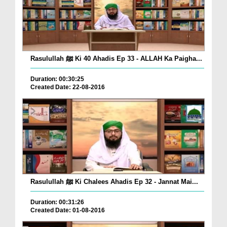
Rasulullah ﷺ Ki 40 Ahadis Ep 33 - ALLAH Ka Paigha...
Duration: 00:30:25
Created Date: 22-08-2016
Rasulullah ﷺ Ki Chalees Ahadis Ep 32 - Jannat Mai...
Duration: 00:31:26
Created Date: 01-08-2016