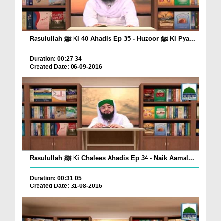
Rasulullah ﷺ Ki 40 Ahadis Ep 35 - Huzoor ﷺ Ki Pya...
Duration: 00:27:34
Created Date: 06-09-2016
Rasulullah ﷺ Ki Chalees Ahadis Ep 34 - Naik Aamal...
Duration: 00:31:05
Created Date: 31-08-2016