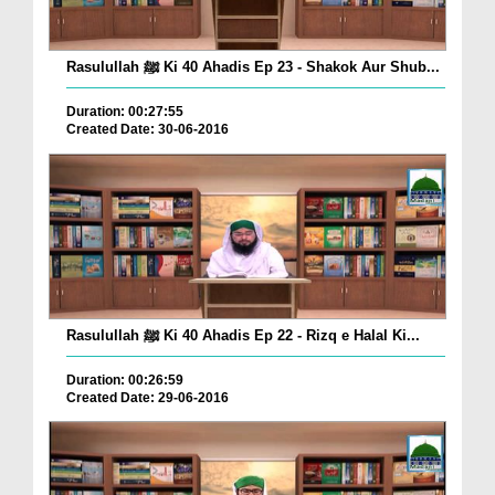
Rasulullah ﷺ Ki 40 Ahadis Ep 23 - Shakok Aur Shub...
Duration: 00:27:55
Created Date: 30-06-2016
Rasulullah ﷺ Ki 40 Ahadis Ep 22 - Rizq e Halal Ki...
Duration: 00:26:59
Created Date: 29-06-2016