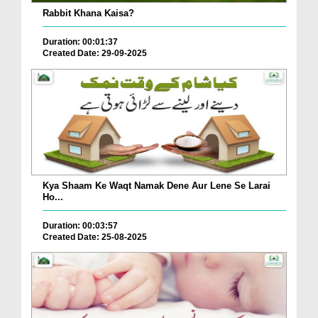
Rabbit Khana Kaisa?
Duration: 00:01:37
Created Date: 29-09-2025
Kya Shaam Ke Waqt Namak Dene Aur Lene Se Larai
Ho...
Duration: 00:03:57
Created Date: 25-08-2025