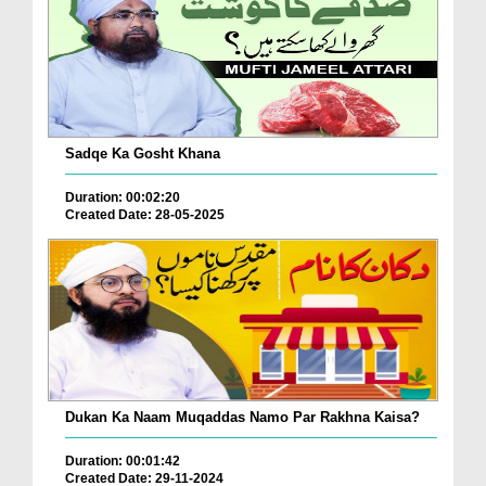
Sadqe Ka Gosht Khana
Duration: 00:02:20
Created Date: 28-05-2025
Dukan Ka Naam Muqaddas Namo Par Rakhna Kaisa?
Duration: 00:01:42
Created Date: 29-11-2024