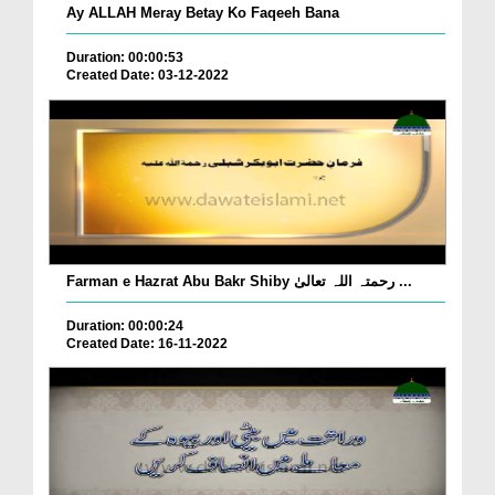
Ay ALLAH Meray Betay Ko Faqeeh Bana
Duration: 00:00:53
Created Date: 03-12-2022
Farman e Hazrat Abu Bakr Shiby رحمتہ اللہ تعالیٰ ...
Duration: 00:00:24
Created Date: 16-11-2022