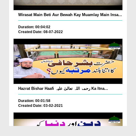
Wirasat Main Beti Aur Bewah Kay Muamlay Main Insa...
Duration: 00:04:02
Created Date: 08-07-2022
Hazrat Bishar Haafi رحمۃ اللہ تعالیٰ علیہ Ka Itna...
Duration: 00:01:58
Created Date: 03-02-2021