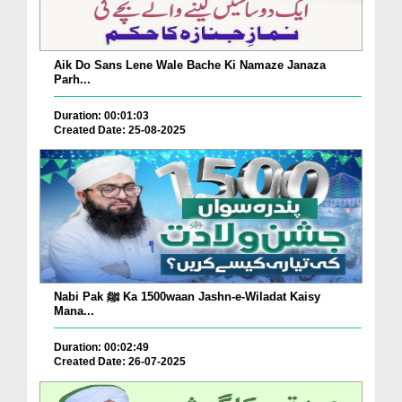
Aik Do Sans Lene Wale Bache Ki Namaze Janaza
Parh...
Duration: 00:01:03
Created Date: 25-08-2025
Nabi Pak ﷺ Ka 1500waan Jashn-e-Wiladat Kaisy
Mana...
Duration: 00:02:49
Created Date: 26-07-2025