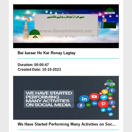
Bai karaar Ho Kar Ronay Lagtay
Duration: 00:00:47
Created Date: 10-10-2023
We Have Started Performing Many Activities on Soc...