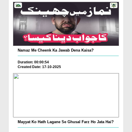
Namaz Me Cheenk Ka Jawab Dena Kaisa?
Duration: 00:00:54
Created Date: 17-10-2025
Mayyat Ko Hath Lagane Se Ghusal Farz Ho Jata Hai?