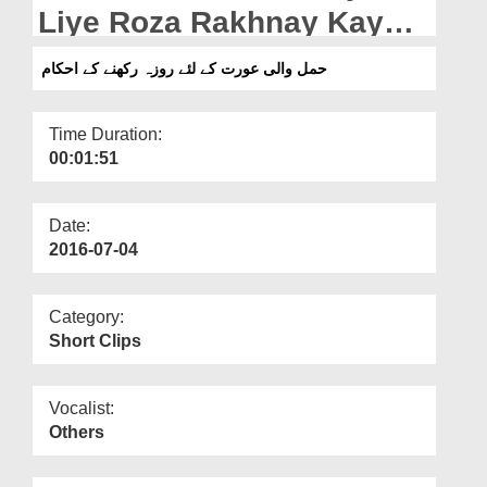
Departments
Liye Roza Rakhnay Kay
Ahkam
Our Websites
حمل والی عورت کے لئے روزہ رکھنے کے احکام
More
Time Duration:
00:01:51
Date:
2016-07-04
Category:
Short Clips
Vocalist:
Others