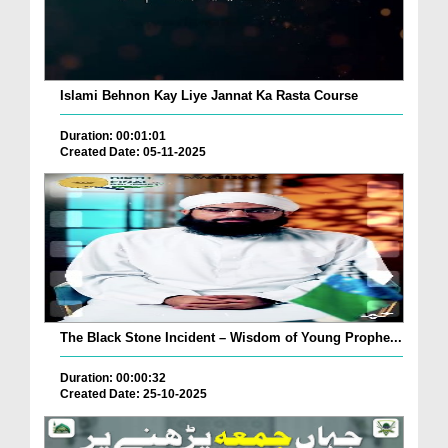
Islami Behnon Kay Liye Jannat Ka Rasta Course
Duration: 00:01:01
Created Date: 05-11-2025
The Black Stone Incident – Wisdom of Young Prophe...
Duration: 00:00:32
Created Date: 25-10-2025