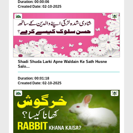
Duration: 00:00:06
Created Date: 02-10-2025
Shadi Shuda Larki Apne Waldain Ke Sath Husne
Salo...
Duration: 00:01:18
Created Date: 02-10-2025