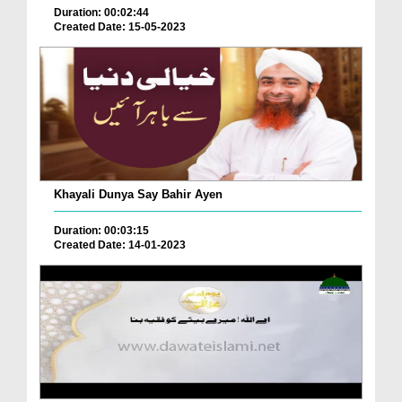
Duration: 00:02:44
Created Date: 15-05-2023
Khayali Dunya Say Bahir Ayen
Duration: 00:03:15
Created Date: 14-01-2023