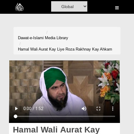
Home
Al-Quran
Books
Dawat-e-Islami
Media Library
Media
Hamal Wali Aurat Kay Liye Roza Rakhnay Kay Ahkam
Madani Channel
Volunteer Portal
Rohani Ilaj
Donation
Blog
Magazine
Hamal Wali Aurat Kay