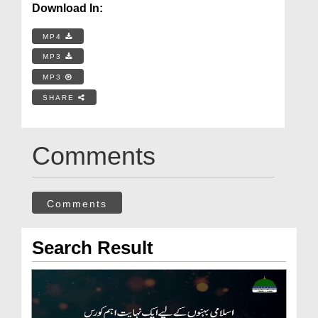
Download In:
MP4
MP3
MP3
SHARE
Comments
Comments
Search Result