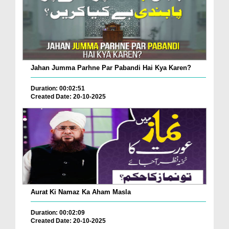
Jahan Jumma Parhne Par Pabandi Hai Kya Karen?
Duration: 00:02:51
Created Date: 20-10-2025
Aurat Ki Namaz Ka Aham Masla
Duration: 00:02:09
Created Date: 20-10-2025