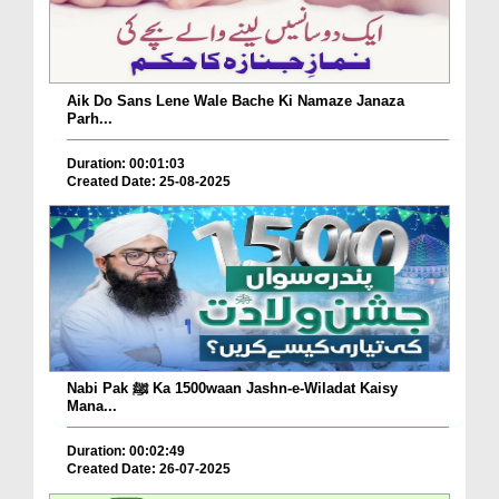
Aik Do Sans Lene Wale Bache Ki Namaze Janaza
Parh...
Duration: 00:01:03
Created Date: 25-08-2025
Nabi Pak ﷺ Ka 1500waan Jashn-e-Wiladat Kaisy
Mana...
Duration: 00:02:49
Created Date: 26-07-2025