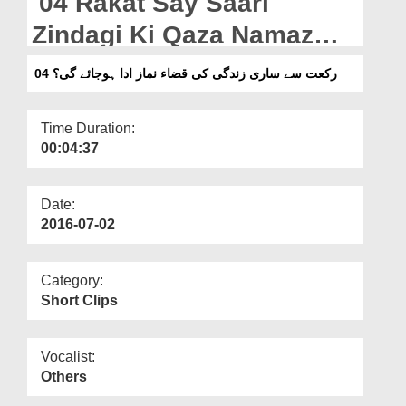
04 Rakat Say Saari
Departments
Zindagi Ki Qaza Namaz
Our Websites
Ada Ho Jaye Gi?
04 رکعت سے ساری زندگی کی قضاء نماز ادا ہوجائے گی؟
More
Time Duration:
00:04:37
Date:
2016-07-02
Category:
Short Clips
Vocalist:
Others