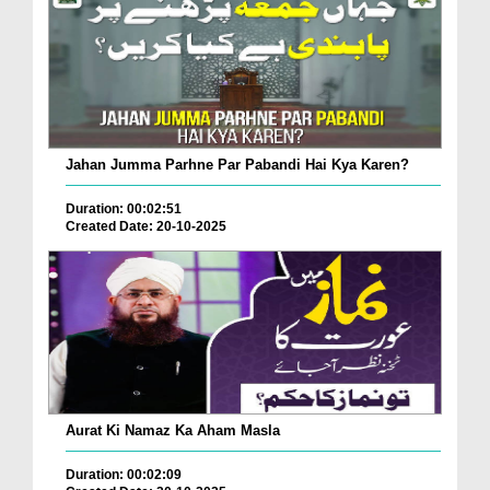
Jahan Jumma Parhne Par Pabandi Hai Kya Karen?
Duration: 00:02:51
Created Date: 20-10-2025
Aurat Ki Namaz Ka Aham Masla
Duration: 00:02:09