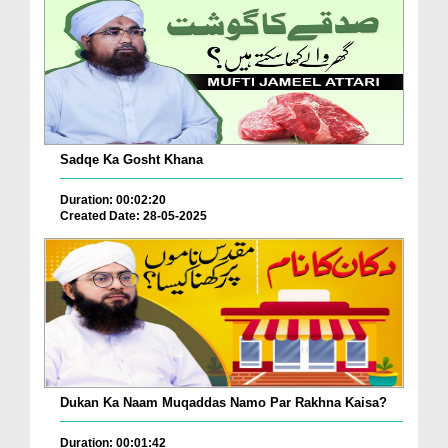
Sadqe Ka Gosht Khana
Duration: 00:02:20
Created Date: 28-05-2025
Dukan Ka Naam Muqaddas Namo Par Rakhna Kaisa?
Duration: 00:01:42