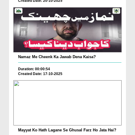
Created Date: 20-10-2025
Namaz Me Cheenk Ka Jawab Dena Kaisa?
Duration: 00:00:54
Created Date: 17-10-2025
Mayyat Ko Hath Lagane Se Ghusal Farz Ho Jata Hai?