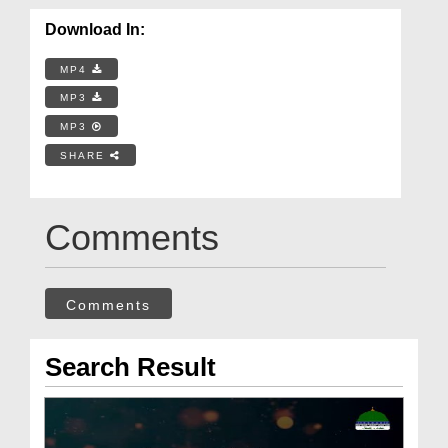
Download In:
MP4
MP3
MP3
SHARE
Comments
Comments
Search Result