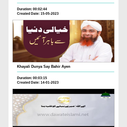
Duration: 00:02:44
Created Date: 15-05-2023
Khayali Dunya Say Bahir Ayen
Duration: 00:03:15
Created Date: 14-01-2023