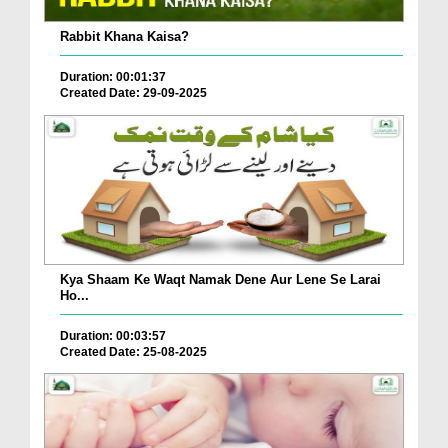
Rabbit Khana Kaisa?
Duration: 00:01:37
Created Date: 29-09-2025
Kya Shaam Ke Waqt Namak Dene Aur Lene Se Larai
Ho...
Duration: 00:03:57
Created Date: 25-08-2025