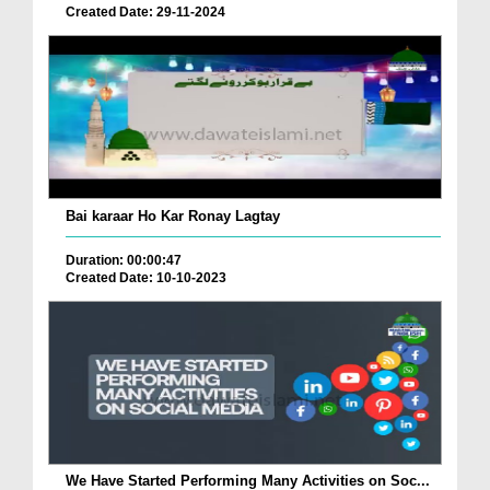
Created Date: 29-11-2024
Bai karaar Ho Kar Ronay Lagtay
Duration: 00:00:47
Created Date: 10-10-2023
We Have Started Performing Many Activities on Soc...