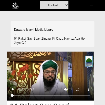
Home
Al-Quran
Books
Dawat-e-Islami
Media Library
Media
04 Rakat Say Saari Zindagi Ki Qaza Namaz Ada Ho
Jaye Gi?
Madani Channel
Volunteer Portal
Rohani Ilaj
Donation
Blog
Magazine