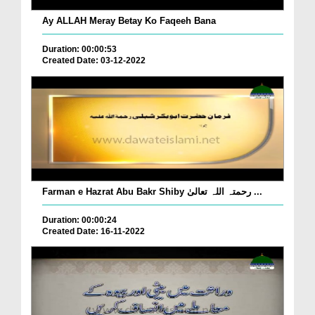
Ay ALLAH Meray Betay Ko Faqeeh Bana
Duration: 00:00:53
Created Date: 03-12-2022
Farman e Hazrat Abu Bakr Shiby رحمتہ اللہ تعالیٰ ...
Duration: 00:00:24
Created Date: 16-11-2022