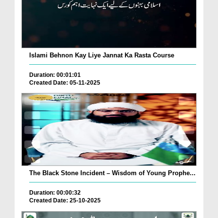
Islami Behnon Kay Liye Jannat Ka Rasta Course
Duration: 00:01:01
Created Date: 05-11-2025
The Black Stone Incident – Wisdom of Young Prophe...
Duration: 00:00:32
Created Date: 25-10-2025