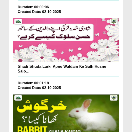
Duration: 00:00:06
Created Date: 02-10-2025
Shadi Shuda Larki Apne Waldain Ke Sath Husne
Salo...
Duration: 00:01:18
Created Date: 02-10-2025