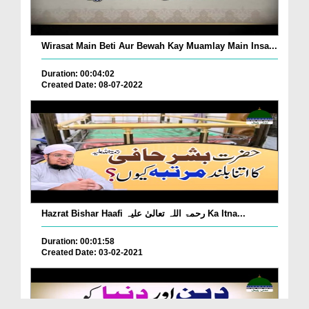
Wirasat Main Beti Aur Bewah Kay Muamlay Main Insa...
Duration: 00:04:02
Created Date: 08-07-2022
Hazrat Bishar Haafi رحمۃ اللہ تعالیٰ علیہ Ka Itna...
Duration: 00:01:58
Created Date: 03-02-2021