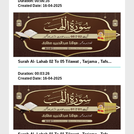
Duration: 00:06:35
Created Date: 16-04-2025
Surah Al- Lahab 02 To 05 Tilawat , Tarjama , Tafs...
Duration: 00:03:26
Created Date: 16-04-2025