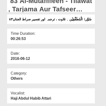
83 Al-Mutaffifeen - Tilawat
Departments
, Tarjama Aur Tafseer
Our Websites
Sirat-ul-Jinan
۸۳سُوَّرۃُ الْمُطَفِّفِیْن ۔ تلاوت ، ترجمہ اور تفسیر صراط الجنان
More
Time Duration:
00:26:53
Date:
2016-06-12
Category:
Others
Vocalist:
Haji Abdul Habib Attari