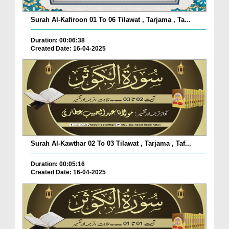
Surah Al-Kafiroon 01 To 06 Tilawat , Tarjama , Ta...
Duration: 00:06:38
Created Date: 16-04-2025
Surah Al-Kawthar 02 To 03 Tilawat , Tarjama , Taf...
Duration: 00:05:16
Created Date: 16-04-2025