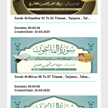
Surah Al-Kawthar 01 To 01 Tilawat , Tarjama , Taf...
Duration: 00:04:38
Created Date: 16-04-2025
Surah Al-Ma'un 06 To 07 Tilawat , Tarjama , Tafse...
Duration: 00:04:08
Created Date: 16-04-2025