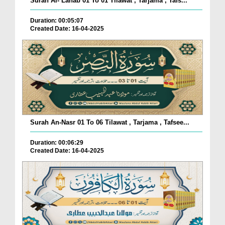
Surah Al- Lahab 01 To 01 Tilawat , Tarjama , Tafs...
Duration: 00:05:07
Created Date: 16-04-2025
Surah An-Nasr 01 To 06 Tilawat , Tarjama , Tafsee...
Duration: 00:06:29
Created Date: 16-04-2025