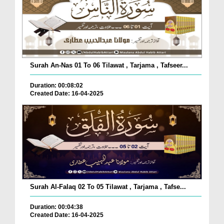
Surah An-Nas 01 To 06 Tilawat , Tarjama , Tafseer...
Duration: 00:08:02
Created Date: 16-04-2025
Surah Al-Falaq 02 To 05 Tilawat , Tarjama , Tafse...
Duration: 00:04:38
Created Date: 16-04-2025