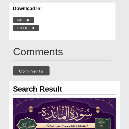
Download In:
MP3
SHARE
Comments
Comments
Search Result