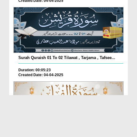
Created Date: 04-04-2025
Surah Quraish 01 To 02 Tilawat , Tarjama , Tafsee...
Duration: 00:05:23
Created Date: 04-04-2025
Surah Al-Feel 01 To 05 Tilawat , Tarjama , Tafsee...