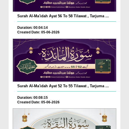
Surah Al-Ma'idah Ayat 56 To 58 Tilawat , Tarjuma ...
Duration: 00:04:14
Created Date: 05-06-2026
Surah Al-Ma'idah Ayat 52 To 55 Tilawat , Tarjuma ...
Duration: 00:08:15
Created Date: 05-06-2026