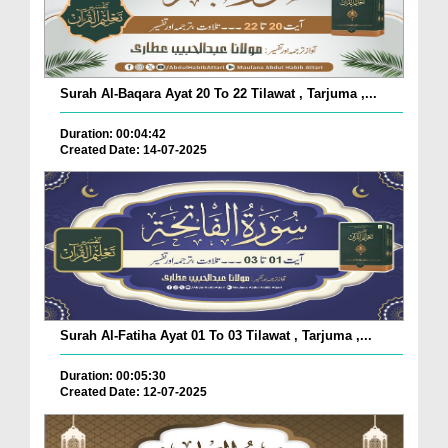
Surah Al-Baqara Ayat 20 To 22 Tilawat , Tarjuma ,...
Duration: 00:04:42
Created Date: 14-07-2025
Surah Al-Fatiha Ayat 01 To 03 Tilawat , Tarjuma ,...
Duration: 00:05:30
Created Date: 12-07-2025