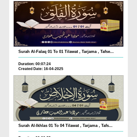
Surah Al-Falaq 01 To 01 Tilawat , Tarjama , Tafse...
Duration: 00:07:24
Created Date: 16-04-2025
Surah Al-Ikhlas 01 To 04 Tilawat , Tarjama , Tafs...