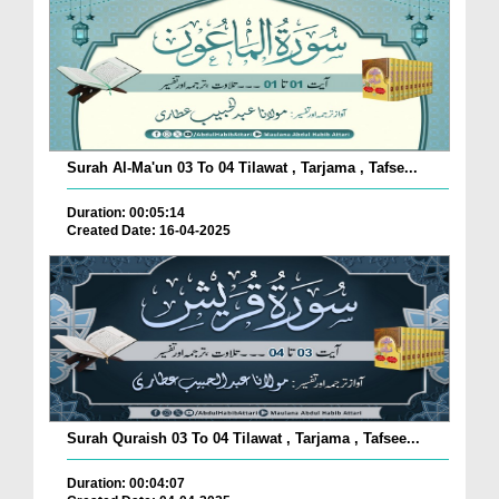
Surah Al-Ma'un 03 To 04 Tilawat , Tarjama , Tafse...
Duration: 00:05:14
Created Date: 16-04-2025
Surah Quraish 03 To 04 Tilawat , Tarjama , Tafsee...
Duration: 00:04:07