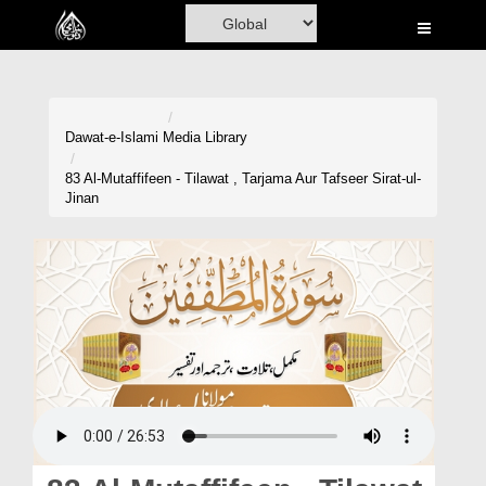
Home
Al-Quran
Books
Dawat-e-Islami
Media Library
Media
83 Al-Mutaffifeen - Tilawat , Tarjama Aur Tafseer Sirat-ul-
Jinan
Madani Channel
Volunteer Portal
Rohani Ilaj
Donation
Blog
Magazine