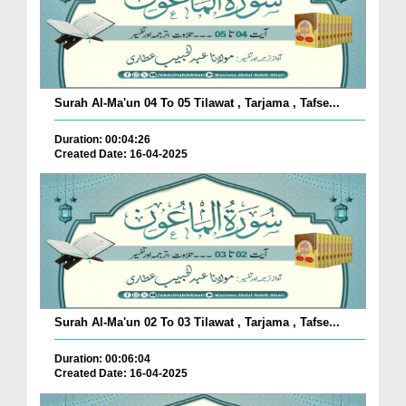
Surah Al-Ma'un 04 To 05 Tilawat , Tarjama , Tafse...
Duration: 00:04:26
Created Date: 16-04-2025
Surah Al-Ma'un 02 To 03 Tilawat , Tarjama , Tafse...
Duration: 00:06:04
Created Date: 16-04-2025