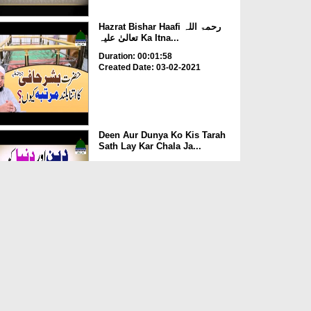
Hazrat Bishar Haafi رحمۃ اللہ
تعالیٰ علیہ Ka Itna...
Duration: 00:01:58
Created Date: 03-02-2021
Deen Aur Dunya Ko Kis Tarah
Sath Lay Kar Chala Ja...
Duration: 00:02:58
Created Date: 03-02-2021
Kia Rozay Main Injection
Laganay Say Roza Toot Ja...
Duration: 00:00:52
Created Date: 14-07-2020