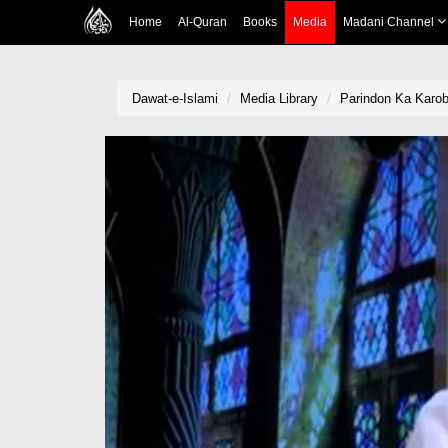
Home
Al-Quran
Books
Media
Madani Channel
Dawat-e-Islami
Media Library
Parindon Ka Karob