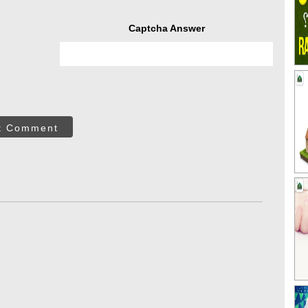
Captcha Answer
t Comment