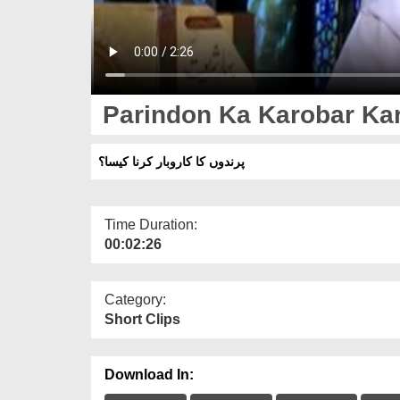
Parindon Ka Karobar Ka
پرندوں کا کاروبار کرنا کیسا؟
Time Duration:
00:02:26
Category:
Short Clips
Download In: