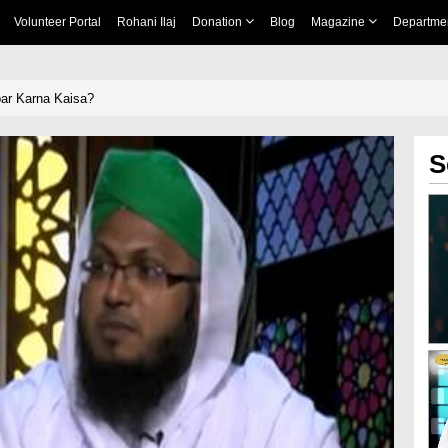
Volunteer Portal
Rohani Ilaj
Donation
Blog
Magazine
Departme
ar Karna Kaisa?
S