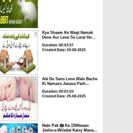
Kya Shaam Ke Waqt Namak
Dene Aur Lene Se Larai Ho...
Duration: 00:03:57
Created Date: 25-08-2025
Aik Do Sans Lene Wale Bache
Ki Namaze Janaza Parh...
Duration: 00:01:03
Created Date: 25-08-2025
Nabi Pak ﷺ Ka 1500waan
Jashn-e-Wiladat Kaisy Mana...