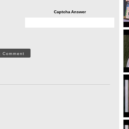
Captcha Answer
t Comment