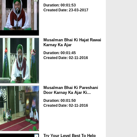
Duration: 00:01:53
Created Date: 23-03-2017
Musalman Bhai Ki Hajat Rawai
Karnay Ka Ajar
Duration: 00:01:45
Created Date: 02-11-2016
Musalman Bhai Ki Pareshani
Door Karnay Ka Ajar Ki...
Duration: 00:01:50
Created Date: 02-11-2016
Try Your Level Best To Help