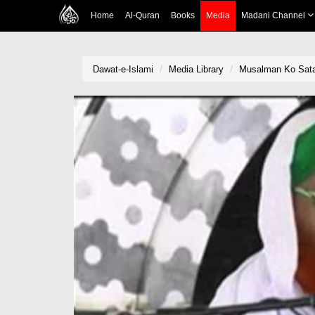
Home
Al-Quran
Books
Media
Madani Channel
Dawat-e-Islami
Media Library
Musalman Ko Sat