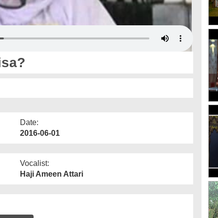
isa?
Date:
2016-06-01
Vocalist:
Haji Ameen Attari