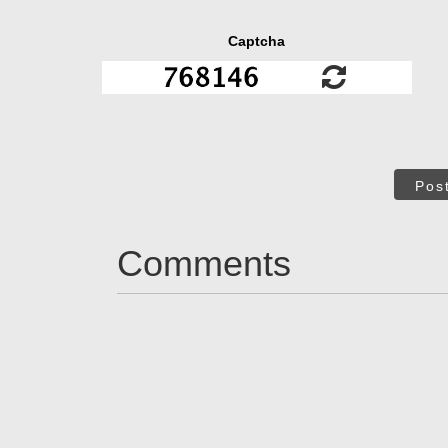
Captcha
Pos
Comments