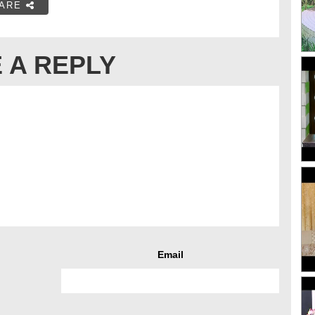
ARE
 A REPLY
Email