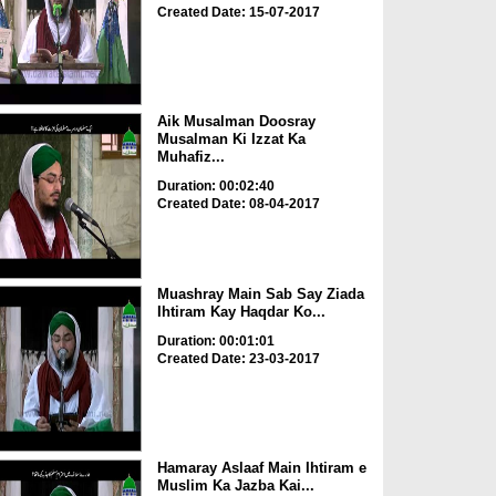
Created Date: 15-07-2017
Aik Musalman Doosray
Musalman Ki Izzat Ka
Muhafiz...
Duration: 00:02:40
Created Date: 08-04-2017
Muashray Main Sab Say Ziada
Ihtiram Kay Haqdar Ko...
Duration: 00:01:01
Created Date: 23-03-2017
Hamaray Aslaaf Main Ihtiram e
Muslim Ka Jazba Kai...