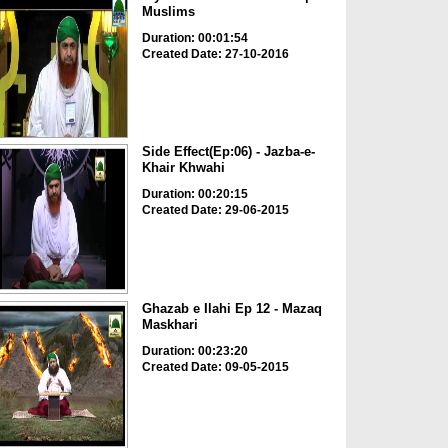
Muslims
Duration: 00:01:54
Created Date: 27-10-2016
Side Effect(Ep:06) - Jazba-e-
Khair Khwahi
Duration: 00:20:15
Created Date: 29-06-2015
Ghazab e Ilahi Ep 12 - Mazaq
Maskhari
Duration: 00:23:20
Created Date: 09-05-2015