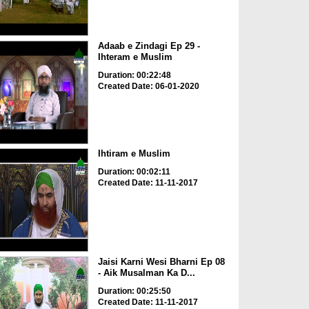
Adaab e Zindagi Ep 29 -
Ihteram e Muslim
Duration: 00:22:48
Created Date: 06-01-2020
Ihtiram e Muslim
Duration: 00:02:11
Created Date: 11-11-2017
Jaisi Karni Wesi Bharni Ep 08
- Aik Musalman Ka D...
Duration: 00:25:50
Created Date: 11-11-2017