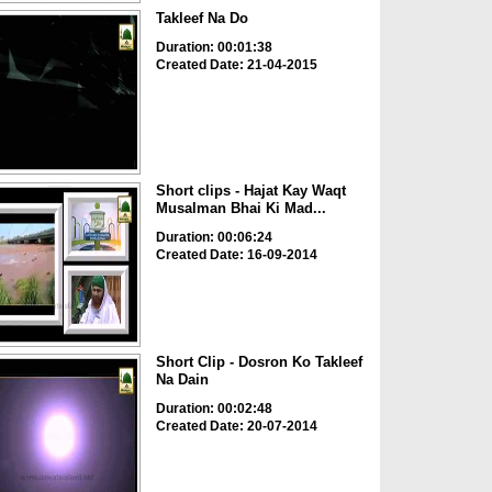
Takleef Na Do
Duration: 00:01:38
Created Date: 21-04-2015
Short clips - Hajat Kay Waqt
Musalman Bhai Ki Mad...
Duration: 00:06:24
Created Date: 16-09-2014
Short Clip - Dosron Ko Takleef
Na Dain
Duration: 00:02:48
Created Date: 20-07-2014