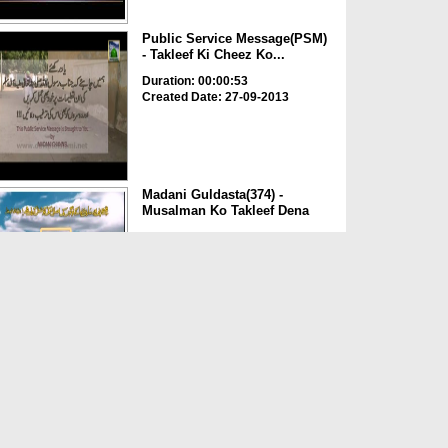
Public Service Message(PSM)
- Takleef Ki Cheez Ko...
Duration: 00:00:53
Created Date: 27-09-2013
Madani Guldasta(374) -
Musalman Ko Takleef Dena
Duration: 00:11:22
Created Date: 01-09-2012
Madani Guldasta(165) - Kisi
Musalman Ki Beizzati ...
Duration: 00:07:14
Created Date: 18-08-2012