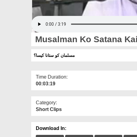
Musalman Ko Satana Ka
مسلمان کو ستانا کیسا؟
Time Duration:
00:03:19
Category:
Short Clips
Download In: