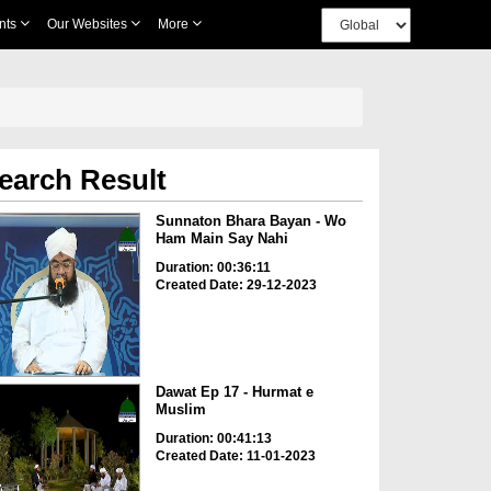
nts
Our Websites
More
earch Result
Sunnaton Bhara Bayan - Wo
Ham Main Say Nahi
Duration: 00:36:11
Created Date: 29-12-2023
Dawat Ep 17 - Hurmat e
Muslim
Duration: 00:41:13
Created Date: 11-01-2023