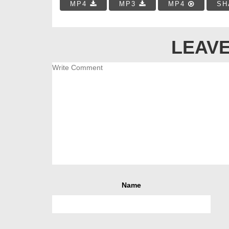
MP4
MP3
MP4
SH
LEAVE
Name