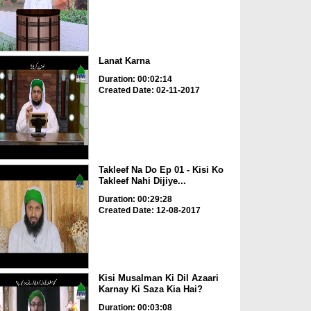
Lanat Karna
Duration: 00:02:14
Created Date: 02-11-2017
Takleef Na Do Ep 01 - Kisi Ko
Takleef Nahi Dijiye...
Duration: 00:29:28
Created Date: 12-08-2017
Kisi Musalman Ki Dil Azaari
Karnay Ki Saza Kia Hai?
Duration: 00:03:08