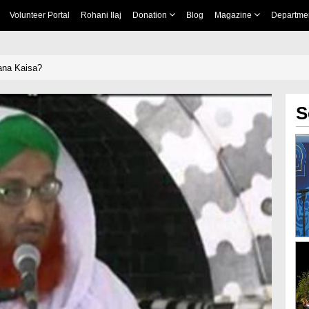
Volunteer Portal
Rohani Ilaj
Donation
Blog
Magazine
Departme
ana Kaisa?
S