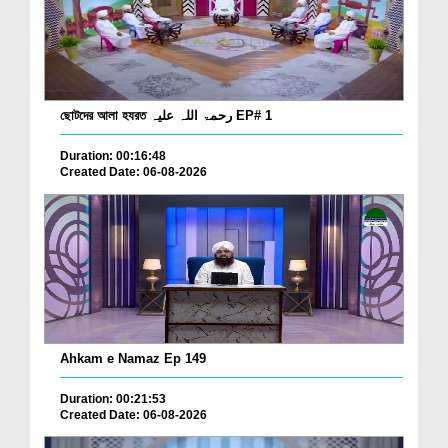
ছোটদের আলা হযরত رحمۃ اللہ علیہ EP# 1
Duration: 00:16:48
Created Date: 06-08-2026
Ahkam e Namaz Ep 149
Duration: 00:21:53
Created Date: 06-08-2026