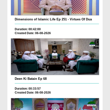
Dimensions of Islamic Life Ep 251 - Virtues Of Dua
Duration: 00:42:00
Created Date: 06-08-2026
Deen Ki Batain Ep 68
Duration: 00:33:57
Created Date: 06-08-2026