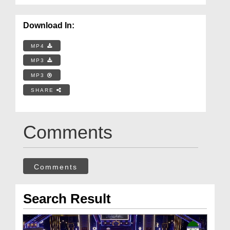
Download In:
MP4
MP3
MP3
SHARE
Comments
Comments
Search Result