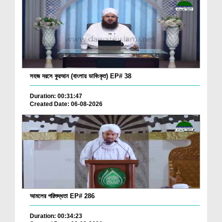
সহজ দরসে কুরআন (বাংলায় ডাবিংকৃত) EP# 38
Duration: 00:31:47
Created Date: 06-08-2026
আমলের পরিশুদ্ধতা EP# 286
Duration: 00:34:23