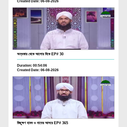
Created Date: 06-08-2026
অন্ধকার থেকে আলোর দিকে EP# 30
Duration: 00:54:06
Created Date: 06-08-2026
কিছুক্ষণ হামদ ও নাতের আসরে EP# 365