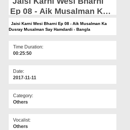
Jaisi Karni Wesi Bharni
Departments
Ep 08 - Aik Musalman Ka
Our Websites
Dusray Musalman Say
Jaisi Karni Wesi Bharni Ep 08 - Aik Musalman Ka
More
Dusray Musalman Say Hamdardi - Bangla
Hamdardi - Bangla
Time Duration:
00:25:50
Date:
2017-11-11
Category:
Others
Vocalist:
Others