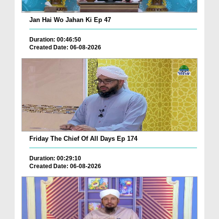
Jan Hai Wo Jahan Ki Ep 47
Duration: 00:46:50
Created Date: 06-08-2026
Friday The Chief Of All Days Ep 174
Duration: 00:29:10
Created Date: 06-08-2026