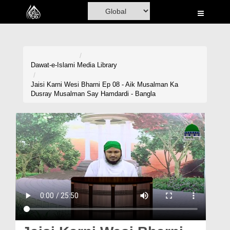
Home
Al-Quran
Books
Dawat-e-Islami
Media Library
Media
Jaisi Karni Wesi Bharni Ep 08 - Aik Musalman Ka
Dusray Musalman Say Hamdardi - Bangla
Madani Channel
Volunteer Portal
Rohani Ilaj
Donation
Blog
Magazine