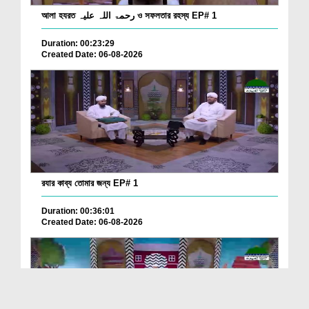
আলা হযরত رحمۃ اللہ علیہ ও সফলতার রহস্য EP# 1
Duration: 00:23:29
Created Date: 06-08-2026
রযার কাব্য তোমার জন্য EP# 1
Duration: 00:36:01
Created Date: 06-08-2026