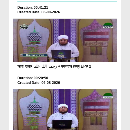
Duration: 00:41:21
Created Date: 06-08-2026
আলা হযরত رحمۃ اللہ علیہ ও সফলতার রহস্য EP# 2
Duration: 00:20:50
Created Date: 06-08-2026