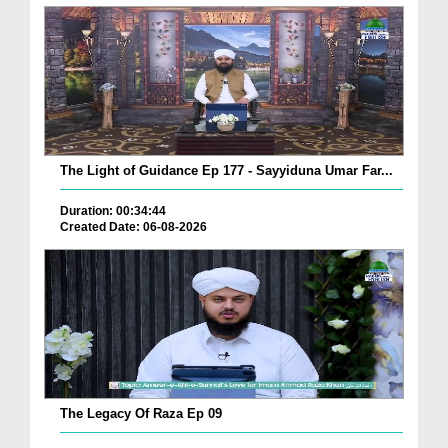
The Light of Guidance Ep 177 - Sayyiduna Umar Far...
Duration: 00:34:44
Created Date: 06-08-2026
The Legacy Of Raza Ep 09