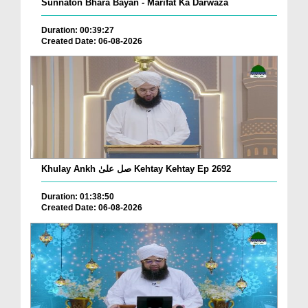
Sunnaton Bhara Bayan - Marifat Ka Darwaza
Duration: 00:39:27
Created Date: 06-08-2026
Khulay Ankh صل علیٰ Kehtay Kehtay Ep 2692
Duration: 01:38:50
Created Date: 06-08-2026