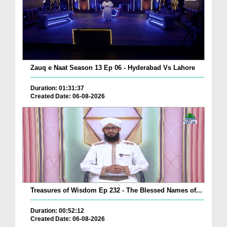
Zauq e Naat Season 13 Ep 06 - Hyderabad Vs Lahore
Duration: 01:31:37
Created Date: 06-08-2026
Treasures of Wisdom Ep 232 - The Blessed Names of...
Duration: 00:52:12
Created Date: 06-08-2026