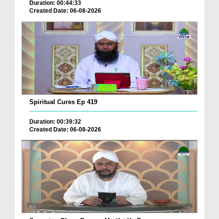
Duration: 00:44:33
Created Date: 06-08-2026
Spiritual Cures Ep 419
Duration: 00:39:32
Created Date: 06-08-2026