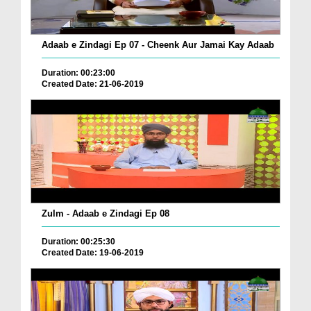
Adaab e Zindagi Ep 07 - Cheenk Aur Jamai Kay Adaab
Duration: 00:23:00
Created Date: 21-06-2019
Zulm - Adaab e Zindagi Ep 08
Duration: 00:25:30
Created Date: 19-06-2019