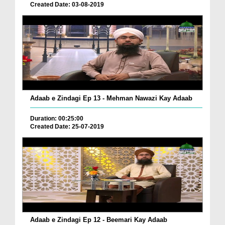
Created Date: 03-08-2019
Adaab e Zindagi Ep 13 - Mehman Nawazi Kay Adaab
Duration: 00:25:00
Created Date: 25-07-2019
Adaab e Zindagi Ep 12 - Beemari Kay Adaab