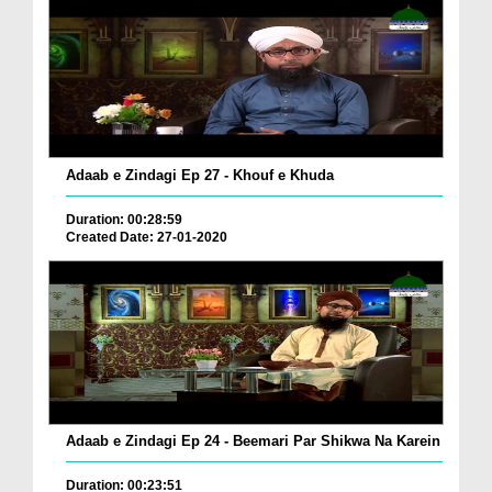
Adaab e Zindagi Ep 27 - Khouf e Khuda
Duration: 00:28:59
Created Date: 27-01-2020
Adaab e Zindagi Ep 24 - Beemari Par Shikwa Na Karein
Duration: 00:23:51