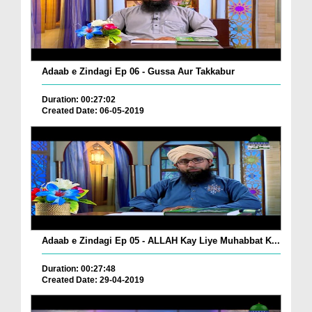
Adaab e Zindagi Ep 06 - Gussa Aur Takkabur
Duration: 00:27:02
Created Date: 06-05-2019
Adaab e Zindagi Ep 05 - ALLAH Kay Liye Muhabbat K...
Duration: 00:27:48
Created Date: 29-04-2019