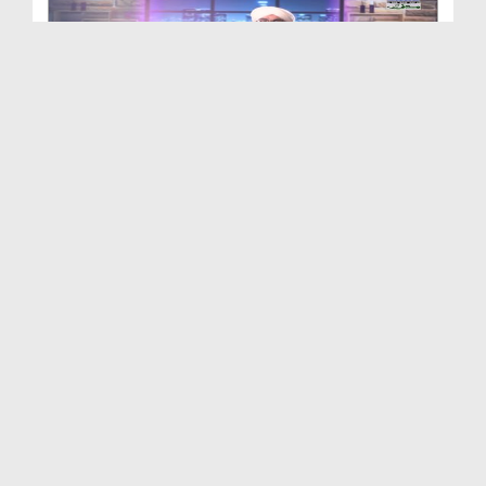
Adaab e Zindagi Ep 04 - Baithnay Laitnay Aur Chal...
Duration: 00:23:08
Created Date: 23-04-2019
Adaab e Zindagi Ep 03 - Narmi Aur Shafqat
Duration: 00:22:14
Created Date: 01-04-2019