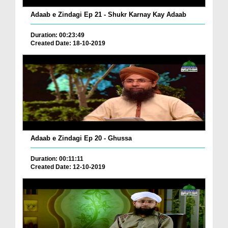
Adaab e Zindagi Ep 21 - Shukr Karnay Kay Adaab
Duration: 00:23:49
Created Date: 18-10-2019
Adaab e Zindagi Ep 20 - Ghussa
Duration: 00:11:11
Created Date: 12-10-2019