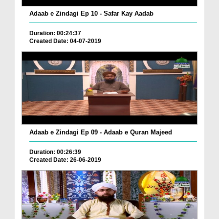
Adaab e Zindagi Ep 10 - Safar Kay Aadab
Duration: 00:24:37
Created Date: 04-07-2019
Adaab e Zindagi Ep 09 - Adaab e Quran Majeed
Duration: 00:26:39
Created Date: 26-06-2019