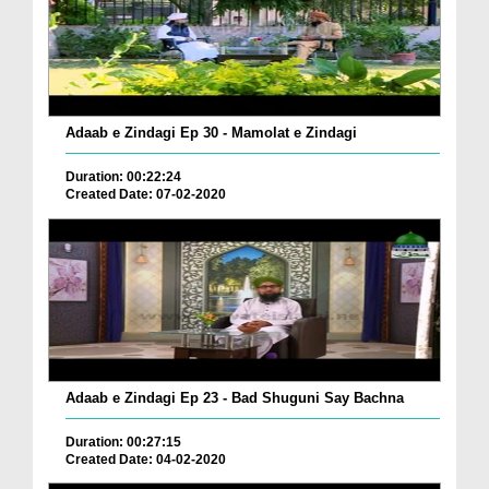
Adaab e Zindagi Ep 30 - Mamolat e Zindagi
Duration: 00:22:24
Created Date: 07-02-2020
Adaab e Zindagi Ep 23 - Bad Shuguni Say Bachna
Duration: 00:27:15
Created Date: 04-02-2020