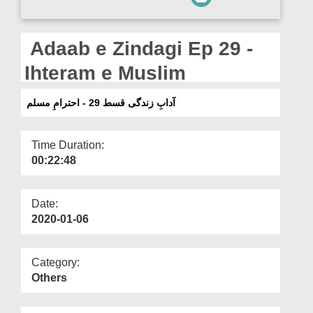
Departments
Our Websites
Adaab e Zindagi Ep 29 -
More
Ihteram e Muslim
آدابِ زندگی قسط 29 - احترامِ مسلم
Time Duration:
00:22:48
Date:
2020-01-06
Category:
Others