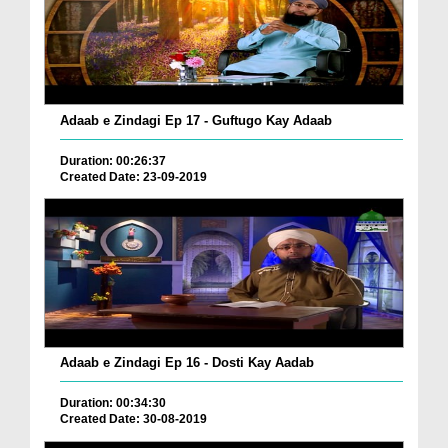
Adaab e Zindagi Ep 17 - Guftugo Kay Adaab
Duration: 00:26:37
Created Date: 23-09-2019
Adaab e Zindagi Ep 16 - Dosti Kay Aadab
Duration: 00:34:30
Created Date: 30-08-2019