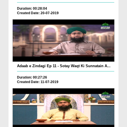
Duration: 00:28:04
Created Date: 20-07-2019
Adaab e Zindagi Ep 11 - Sotay Waqt Ki Sunnatain A...
Duration: 00:27:26
Created Date: 11-07-2019