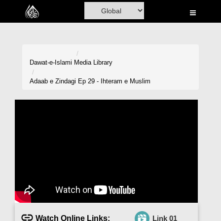
Home
Al-Quran
Books
Dawat-e-Islami
Media Library
Media
Adaab e Zindagi Ep 29 - Ihteram e Muslim
Madani Channel
Volunteer Portal
Rohani Ilaj
Donation
Blog
Magazine
Watch Online Links:
Link 01