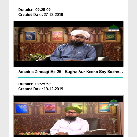
Duration: 00:25:00
Created Date: 27-12-2019
Adaab e Zindagi Ep 26 - Bughz Aur Keena Say Bachn...
Duration: 00:25:59
Created Date: 19-12-2019