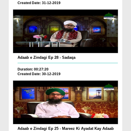
Created Date: 31-12-2019
Adaab e Zindagi Ep 28 - Sadaqa
Duration: 00:27:20
Created Date: 30-12-2019
Adaab e Zindagi Ep 25 - Mareez Ki Ayadat Kay Adaab