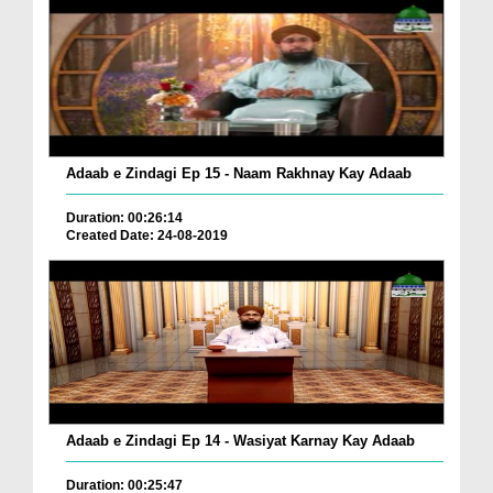
Adaab e Zindagi Ep 15 - Naam Rakhnay Kay Adaab
Duration: 00:26:14
Created Date: 24-08-2019
Adaab e Zindagi Ep 14 - Wasiyat Karnay Kay Adaab
Duration: 00:25:47