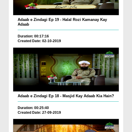
Adaab e Zindagi Ep 19 - Halal Rozi Kamanay Kay
Adaab
Duration: 00:17:16
Created Date: 02-10-2019
Adaab e Zindagi Ep 18 - Masjid Kay Adaab Kia Hain?
Duration: 00:25:40
Created Date: 27-09-2019