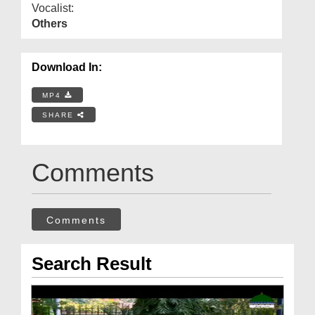
Vocalist:
Others
Download In:
MP4
SHARE
Comments
Comments
Search Result