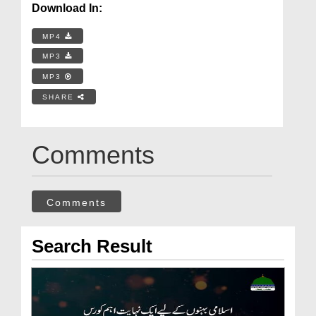
Download In:
MP4
MP3
MP3
SHARE
Comments
Comments
Search Result