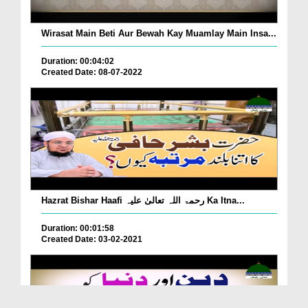
Wirasat Main Beti Aur Bewah Kay Muamlay Main Insa...
Duration: 00:04:02
Created Date: 08-07-2022
Hazrat Bishar Haafi رحمۃ اللہ تعالیٰ علیہ Ka Itna...
Duration: 00:01:58
Created Date: 03-02-2021