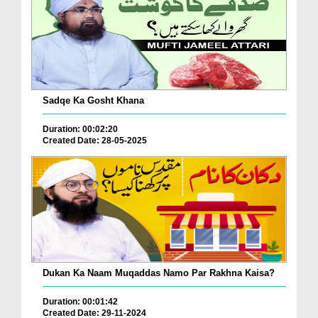
Sadqe Ka Gosht Khana
Duration: 00:02:20
Created Date: 28-05-2025
Dukan Ka Naam Muqaddas Namo Par Rakhna Kaisa?
Duration: 00:01:42
Created Date: 29-11-2024