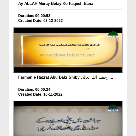
Ay ALLAH Meray Betay Ko Faqeeh Bana
Duration: 00:00:53
Created Date: 03-12-2022
Farman e Hazrat Abu Bakr Shiby رحمتہ اللہ تعالیٰ ...
Duration: 00:00:24
Created Date: 16-11-2022