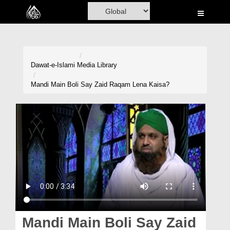
Home
Al-Quran
Books
Dawat-e-Islami
Media Library
Media
Mandi Main Boli Say Zaid Raqam Lena Kaisa?
Madani Channel
Volunteer Portal
Rohani Ilaj
Donation
Blog
Magazine
Mandi Main Boli Say Zaid