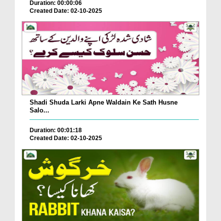
Duration: 00:00:06
Created Date: 02-10-2025
Shadi Shuda Larki Apne Waldain Ke Sath Husne
Salo...
Duration: 00:01:18
Created Date: 02-10-2025