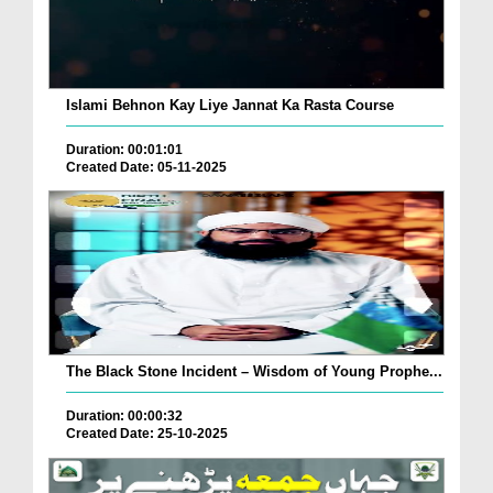
Islami Behnon Kay Liye Jannat Ka Rasta Course
Duration: 00:01:01
Created Date: 05-11-2025
The Black Stone Incident – Wisdom of Young Prophe...
Duration: 00:00:32
Created Date: 25-10-2025