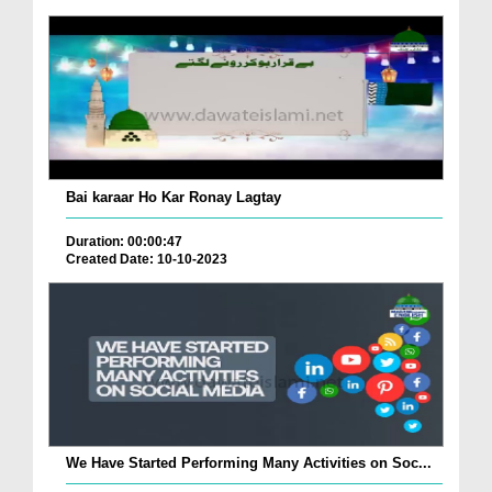
Bai karaar Ho Kar Ronay Lagtay
Duration: 00:00:47
Created Date: 10-10-2023
We Have Started Performing Many Activities on Soc...