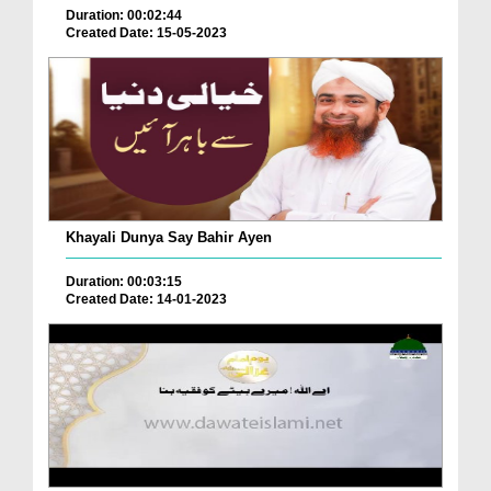
Duration: 00:02:44
Created Date: 15-05-2023
Khayali Dunya Say Bahir Ayen
Duration: 00:03:15
Created Date: 14-01-2023