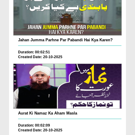
Jahan Jumma Parhne Par Pabandi Hai Kya Karen?
Duration: 00:02:51
Created Date: 20-10-2025
Aurat Ki Namaz Ka Aham Masla
Duration: 00:02:09
Created Date: 20-10-2025