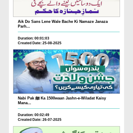
Aik Do Sans Lene Wale Bache Ki Namaze Janaza
Parh...
Duration: 00:01:03
Created Date: 25-08-2025
Nabi Pak ﷺ Ka 1500waan Jashn-e-Wiladat Kaisy
Mana...
Duration: 00:02:49
Created Date: 26-07-2025