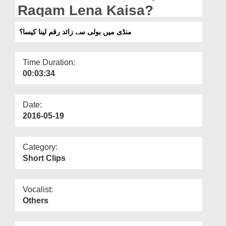
Departments
Raqam Lena Kaisa?
Our Websites
منڈی میں بولی سے زائد رقم لینا کیسا؟
More
Time Duration:
00:03:34
Date:
2016-05-19
Category:
Short Clips
Vocalist:
Others