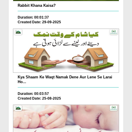
Rabbit Khana Kaisa?
Duration: 00:01:37
Created Date: 29-09-2025
Kya Shaam Ke Waqt Namak Dene Aur Lene Se Larai
Ho...
Duration: 00:03:57
Created Date: 25-08-2025