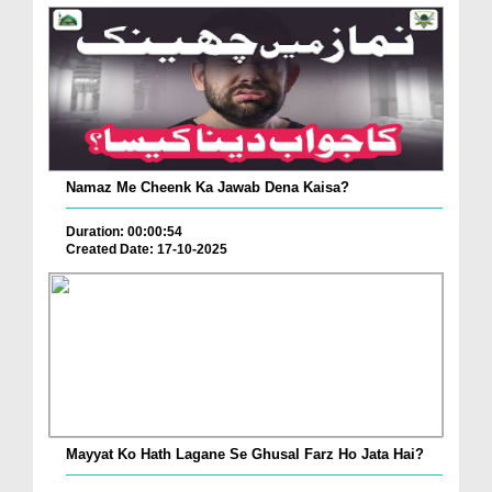
Namaz Me Cheenk Ka Jawab Dena Kaisa?
Duration: 00:00:54
Created Date: 17-10-2025
Mayyat Ko Hath Lagane Se Ghusal Farz Ho Jata Hai?