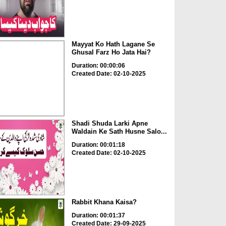
Mayyat Ko Hath Lagane Se
Ghusal Farz Ho Jata Hai?
Duration: 00:00:06
Created Date: 02-10-2025
Shadi Shuda Larki Apne
Waldain Ke Sath Husne Salo...
Duration: 00:01:18
Created Date: 02-10-2025
Rabbit Khana Kaisa?
Duration: 00:01:37
Created Date: 29-09-2025