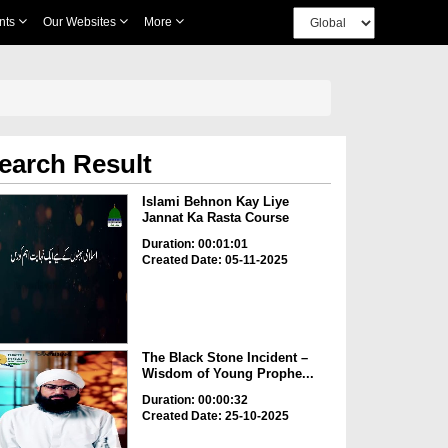
nts
Our Websites
More
earch Result
Islami Behnon Kay Liye
Jannat Ka Rasta Course
Duration: 00:01:01
Created Date: 05-11-2025
The Black Stone Incident –
Wisdom of Young Prophe...
Duration: 00:00:32
Created Date: 25-10-2025