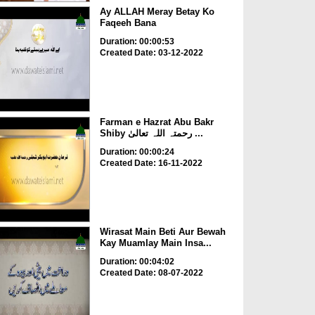
Ay ALLAH Meray Betay Ko
Faqeeh Bana
Duration: 00:00:53
Created Date: 03-12-2022
Farman e Hazrat Abu Bakr
Shiby رحمتہ اللہ تعالیٰ ...
Duration: 00:00:24
Created Date: 16-11-2022
Wirasat Main Beti Aur Bewah
Kay Muamlay Main Insa...
Duration: 00:04:02
Created Date: 08-07-2022