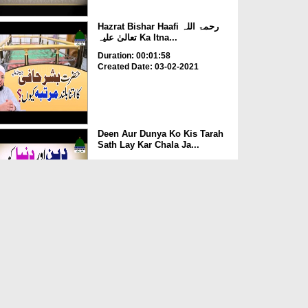
Hazrat Bishar Haafi رحمۃ اللہ
تعالیٰ علیہ Ka Itna...
Duration: 00:01:58
Created Date: 03-02-2021
Deen Aur Dunya Ko Kis Tarah
Sath Lay Kar Chala Ja...
Duration: 00:02:58
Created Date: 03-02-2021
Kia Rozay Main Injection
Laganay Say Roza Toot Ja...
Duration: 00:00:52
Created Date: 14-07-2020