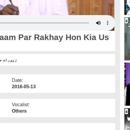
aam Par Rakhay Hon Kia Us
 زکوۃ ہے؟
Date:
2016-05-13
Vocalist:
Others