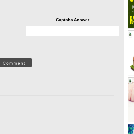
Captcha Answer
t Comment