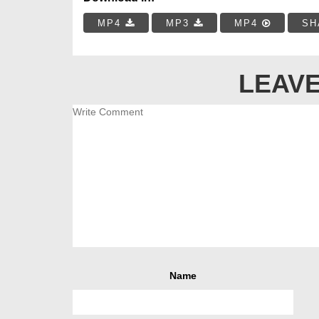
MP4
MP3
MP4
SH
LEAVE
Name