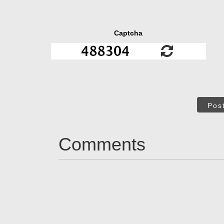
Captcha
Pos
Comments