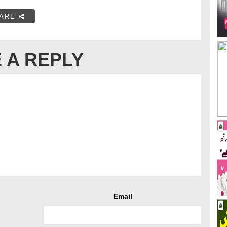
ARE
 A REPLY
Email