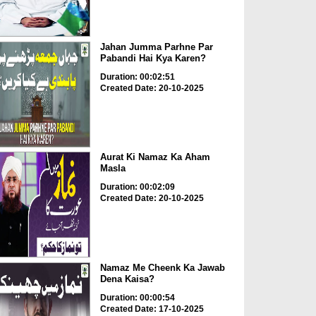
Jahan Jumma Parhne Par
Pabandi Hai Kya Karen?
Duration: 00:02:51
Created Date: 20-10-2025
Aurat Ki Namaz Ka Aham
Masla
Duration: 00:02:09
Created Date: 20-10-2025
Namaz Me Cheenk Ka Jawab
Dena Kaisa?
Duration: 00:00:54
Created Date: 17-10-2025