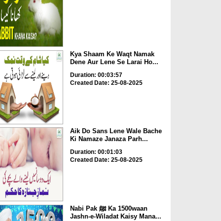
Kya Shaam Ke Waqt Namak
Dene Aur Lene Se Larai Ho...
Duration: 00:03:57
Created Date: 25-08-2025
Aik Do Sans Lene Wale Bache
Ki Namaze Janaza Parh...
Duration: 00:01:03
Created Date: 25-08-2025
Nabi Pak ﷺ Ka 1500waan
Jashn-e-Wiladat Kaisy Mana...