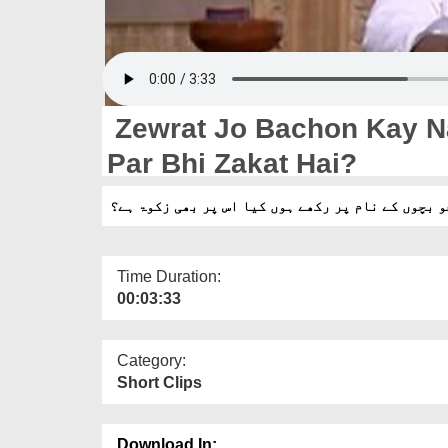
Zewrat Jo Bachon Kay N
Par Bhi Zakat Hai?
زیورات جو بچوں کے نام پر رکھے ہوں کیا اس پر بھی
Time Duration:
00:03:33
Category:
Short Clips
Download In: