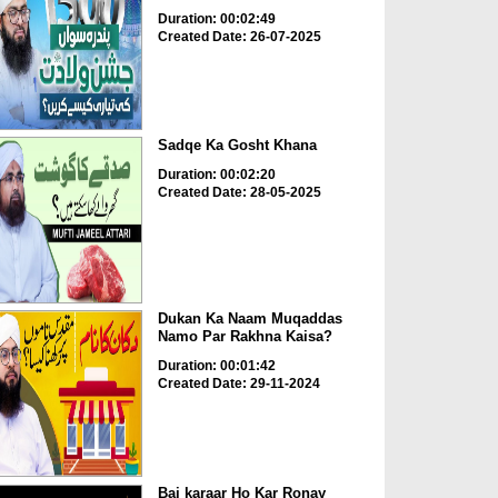
Duration: 00:02:49
Created Date: 26-07-2025
Sadqe Ka Gosht Khana
Duration: 00:02:20
Created Date: 28-05-2025
Dukan Ka Naam Muqaddas
Namo Par Rakhna Kaisa?
Duration: 00:01:42
Created Date: 29-11-2024
Bai karaar Ho Kar Ronay