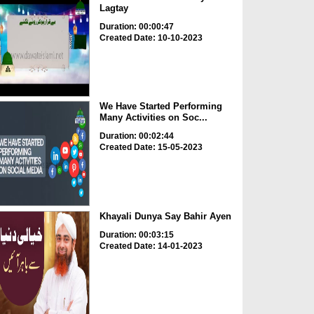
Lagtay
Duration: 00:00:47
Created Date: 10-10-2023
We Have Started Performing
Many Activities on Soc...
Duration: 00:02:44
Created Date: 15-05-2023
Khayali Dunya Say Bahir Ayen
Duration: 00:03:15
Created Date: 14-01-2023