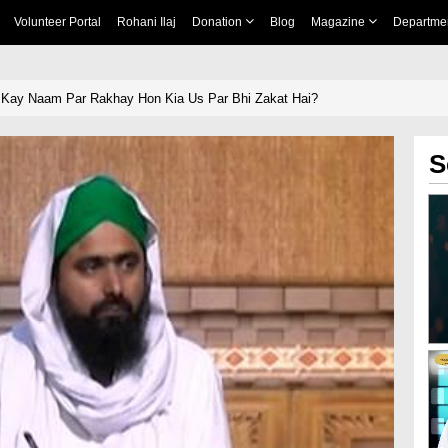
Volunteer Portal
Rohani Ilaj
Donation
Blog
Magazine
Departme
 Kay Naam Par Rakhay Hon Kia Us Par Bhi Zakat Hai?
S