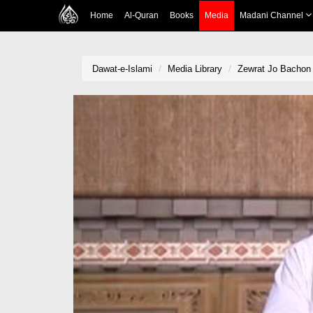
Home
Al-Quran
Books
Media
Madani Channel
Dawat-e-Islami
Media Library
Zewrat Jo Bachon