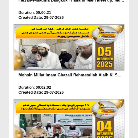
Faizan-e-Madina Bangkok Thailand Main Meet up, Mu...
Duration: 00:00:21
Created Date: 29-07-2026
Mohsin Millat Imam Ghazali Rehmatullah Alaih Ki S...
Duration: 00:02:02
Created Date: 29-07-2026