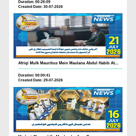
Duration: 00:26:09
Created Date: 30-07-2026
Afriqi Mulk Mauritius Mein Maulana Abdul Habib At...
Duration: 00:00:41
Created Date: 29-07-2026