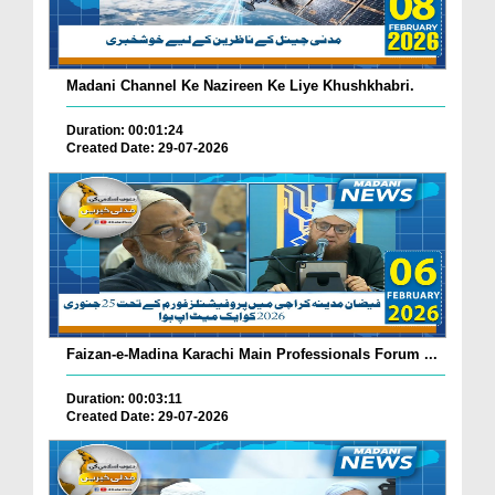
Madani Channel Ke Nazireen Ke Liye Khushkhabri.
Duration: 00:01:24
Created Date: 29-07-2026
Faizan-e-Madina Karachi Main Professionals Forum ...
Duration: 00:03:11
Created Date: 29-07-2026