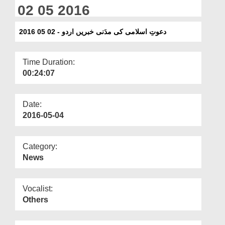
Departments
02 05 2016
Our Websites
دعوتِ اسلامی کی مدَنی خبریں اردو - 02 05 2016
More
Time Duration:
00:24:07
Date:
2016-05-04
Category:
News
Vocalist:
Others