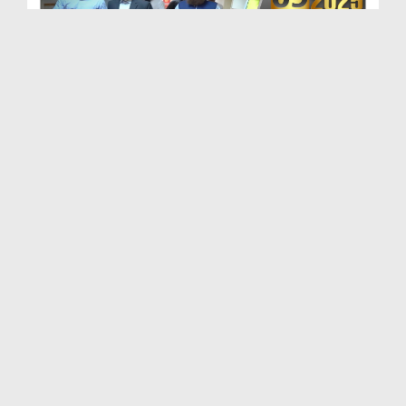
Maulana Haji Abdul Habib Attari Ki Shaukat Khanum...
Duration: 00:01:33
Created Date: 29-07-2026
Madani Khabrain Urdu - 26 July - 2026
Duration: 00:23:14
Created Date: 28-07-2026