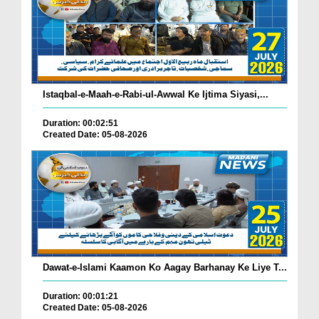
Istaqbal-e-Maah-e-Rabi-ul-Awwal Ke Ijtima Siyasi,...
Duration: 00:02:51
Created Date: 05-08-2026
Dawat-e-Islami Kaamon Ko Aagay Barhanay Ke Liye T...
Duration: 00:01:21
Created Date: 05-08-2026