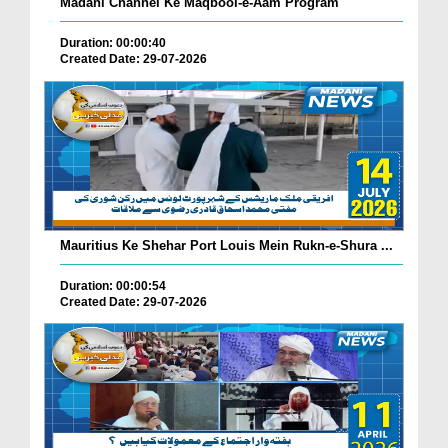
Madani Channel Ke Maqbool-e-Aam Program
Duration: 00:00:40
Created Date: 29-07-2026
Mauritius Ke Shehar Port Louis Mein Rukn-e-Shura ...
Duration: 00:00:54
Created Date: 29-07-2026