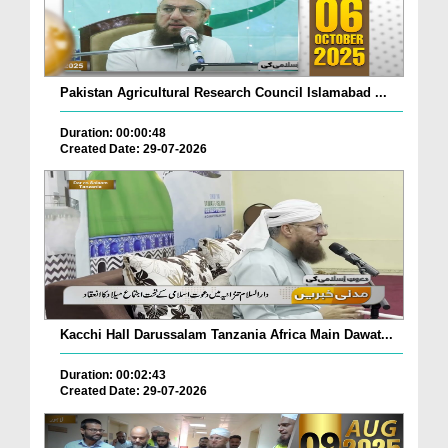
Pakistan Agricultural Research Council Islamabad ...
Duration: 00:00:48
Created Date: 29-07-2026
Kacchi Hall Darussalam Tanzania Africa Main Dawat...
Duration: 00:02:43
Created Date: 29-07-2026