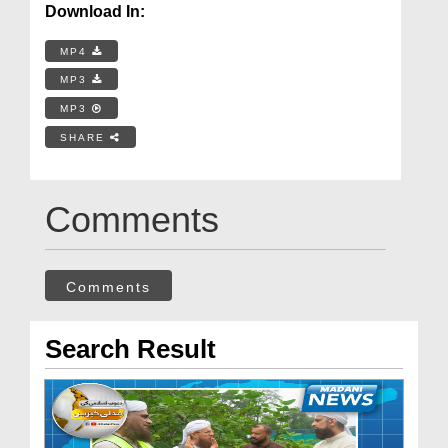
Download In:
MP4
MP3
MP3
SHARE
Comments
Comments
Search Result