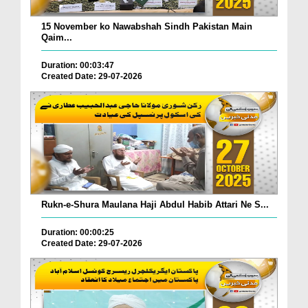
15 November ko Nawabshah Sindh Pakistan Main
Qaim...
Duration: 00:03:47
Created Date: 29-07-2026
Rukn-e-Shura Maulana Haji Abdul Habib Attari Ne S...
Duration: 00:00:25
Created Date: 29-07-2026