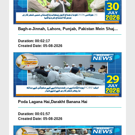
Bagh-e-Jinnah, Lahore, Punjab, Pakistan Mein Shaj...
Duration: 00:02:17
Created Date: 05-08-2026
Poda Lagana Hai,Darakht Banana Hai
Duration: 00:01:57
Created Date: 05-08-2026