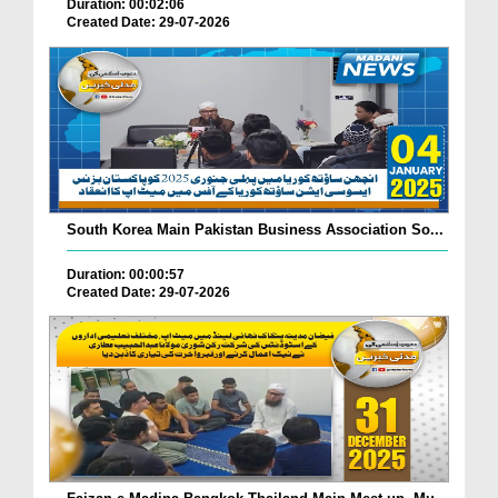
Duration: 00:02:06
Created Date: 29-07-2026
South Korea Main Pakistan Business Association So...
Duration: 00:00:57
Created Date: 29-07-2026