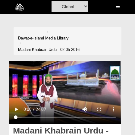
Home
Al-Quran
Books
Dawat-e-Islami
Media Library
Media
Madani Khabrain Urdu - 02 05 2016
Madani Channel
Volunteer Portal
Rohani Ilaj
Donation
Blog
Magazine
Madani Khabrain Urdu -