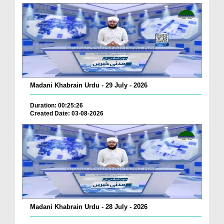
Madani Khabrain Urdu - 29 July - 2026
Duration: 00:25:26
Created Date: 03-08-2026
Madani Khabrain Urdu - 28 July - 2026