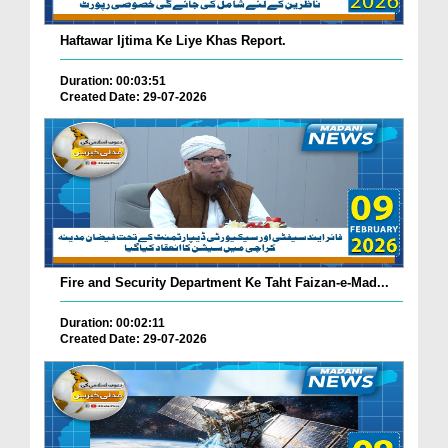
Haftawar Ijtima Ke Liye Khas Report.
Duration: 00:03:51
Created Date: 29-07-2026
Fire and Security Department Ke Taht Faizan-e-Mad...
Duration: 00:02:11
Created Date: 29-07-2026