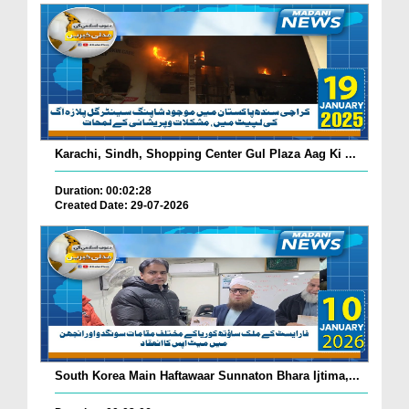
Karachi, Sindh, Shopping Center Gul Plaza Aag Ki ...
Duration: 00:02:28
Created Date: 29-07-2026
South Korea Main Haftawaar Sunnaton Bhara Ijtima,...