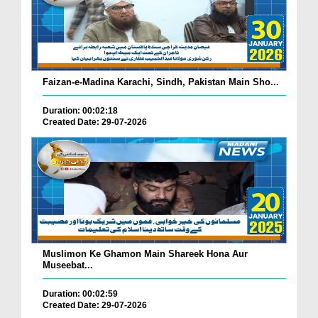
Faizan-e-Madina Karachi, Sindh, Pakistan Main Sho...
Duration: 00:02:18
Created Date: 29-07-2026
Muslimon Ke Ghamon Main Shareek Hona Aur
Museebat...
Duration: 00:02:59
Created Date: 29-07-2026