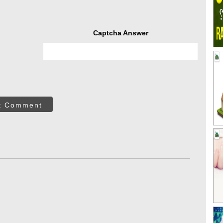
Captcha Answer
t Comment