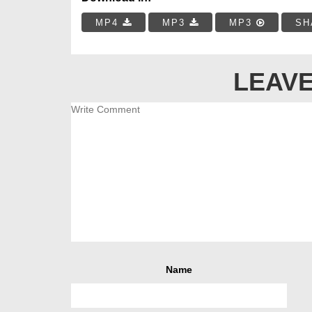
MP4
MP3
MP3
SH
LEAVE
Name