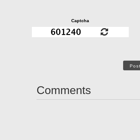
Captcha
Pos
Comments