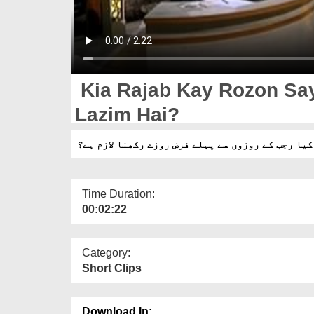
Kia Rajab Kay Rozon Sa
Lazim Hai?
کیا رجب کے روزوں سے پہلے فرض روزے رکھنا لازم ہے؟
Time Duration:
00:02:22
Category:
Short Clips
Download In: