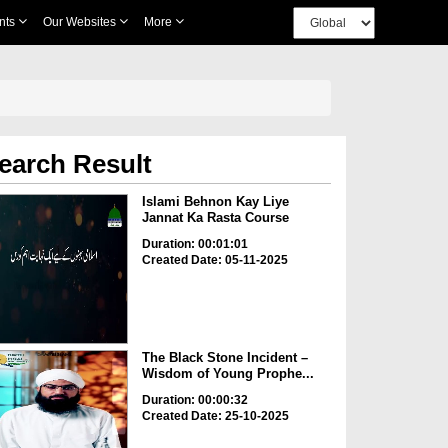
nts
Our Websites
More
earch Result
Islami Behnon Kay Liye
Jannat Ka Rasta Course
Duration: 00:01:01
Created Date: 05-11-2025
The Black Stone Incident –
Wisdom of Young Prophe...
Duration: 00:00:32
Created Date: 25-10-2025