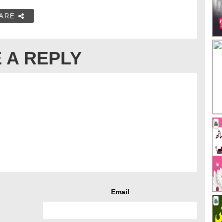
ARE
 A REPLY
Email