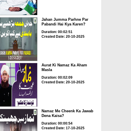
Jahan Jumma Parhne Par
Pabandi Hai Kya Karen?
Duration: 00:02:51
Created Date: 20-10-2025
Aurat Ki Namaz Ka Aham
Masla
Duration: 00:02:09
Created Date: 20-10-2025
Namaz Me Cheenk Ka Jawab
Dena Kaisa?
Duration: 00:00:54
Created Date: 17-10-2025