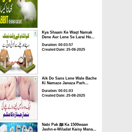
Kya Shaam Ke Waqt Namak
Dene Aur Lene Se Larai Ho...
Duration: 00:03:57
Created Date: 25-08-2025
Aik Do Sans Lene Wale Bache
Ki Namaze Janaza Parh...
Duration: 00:01:03
Created Date: 25-08-2025
Nabi Pak ﷺ Ka 1500waan
Jashn-e-Wiladat Kaisy Mana...