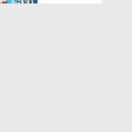
Duration: 00:02:49
Created Date: 26-07-2025
Sadqe Ka Gosht Khana
Duration: 00:02:20
Created Date: 28-05-2025
Dukan Ka Naam Muqaddas
Namo Par Rakhna Kaisa?
Duration: 00:01:42
Created Date: 29-11-2024
Bai karaar Ho Kar Ronay