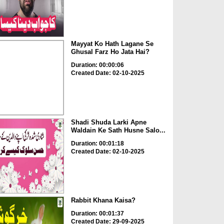
Mayyat Ko Hath Lagane Se
Ghusal Farz Ho Jata Hai?
Duration: 00:00:06
Created Date: 02-10-2025
Shadi Shuda Larki Apne
Waldain Ke Sath Husne Salo...
Duration: 00:01:18
Created Date: 02-10-2025
Rabbit Khana Kaisa?
Duration: 00:01:37
Created Date: 29-09-2025