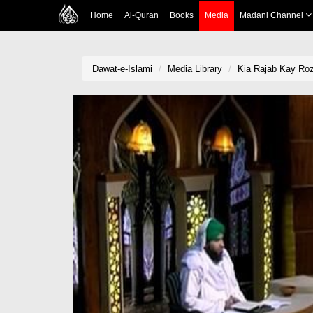
Home
Al-Quran
Books
Media
Madani Channel
Dawat-e-Islami
Media Library
Kia Rajab Kay Ro