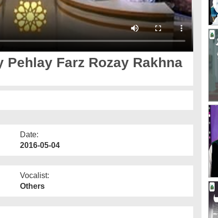
y Pehlay Farz Rozay Rakhna
Date:
2016-05-04
Vocalist:
Others