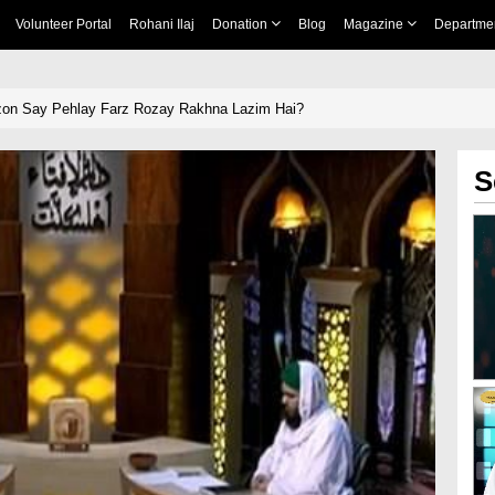
Volunteer Portal
Rohani Ilaj
Donation
Blog
Magazine
Departme
zon Say Pehlay Farz Rozay Rakhna Lazim Hai?
S