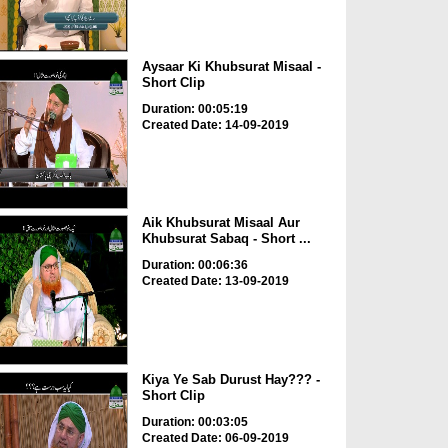
Aysaar Ki Khubsurat Misaal -
Short Clip
Duration: 00:05:19
Created Date: 14-09-2019
Aik Khubsurat Misaal Aur
Khubsurat Sabaq - Short ...
Duration: 00:06:36
Created Date: 13-09-2019
Kiya Ye Sab Durust Hay??? -
Short Clip
Duration: 00:03:05
Created Date: 06-09-2019