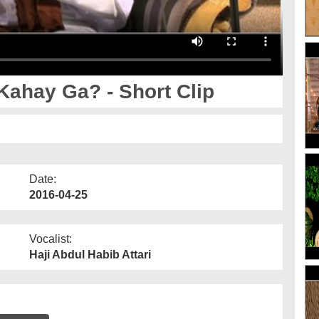
ahay Ga? - Short Clip
Date:
2016-04-25
Vocalist:
Haji Abdul Habib Attari