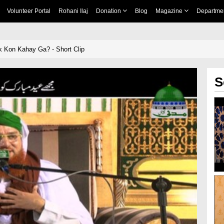
Volunteer Portal
Rohani Ilaj
Donation
Blog
Magazine
Departme
 Kon Kahay Ga? - Short Clip
S