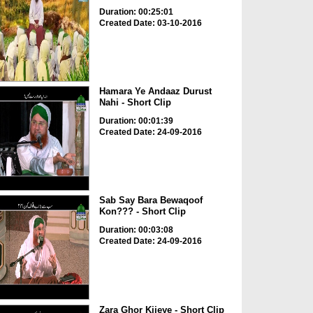
Duration: 00:25:01
Created Date: 03-10-2016
Hamara Ye Andaaz Durust
Nahi - Short Clip
Duration: 00:01:39
Created Date: 24-09-2016
Sab Say Bara Bewaqoof
Kon??? - Short Clip
Duration: 00:03:08
Created Date: 24-09-2016
Zara Ghor Kijeye - Short Clip