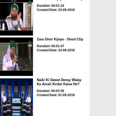
Duration: 00:01:10
Created Date: 24-09-2016
Zara Ghor Kijeye - Short Clip
Duration: 00:01:47
Created Date: 24-09-2016
Naiki Ki Dawat Denay Walay
Ka Amali Kirdar Kaisa Ho?
Duration: 00:03:36
Created Date: 01-09-2016