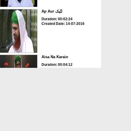
Ap Aur لبّیک
Duration: 00:02:24
Created Date: 14-07-2016
Aisa Na Karain
Duration: 00:04:12
Created Date: 12-05-2016
Ap Ghor Karain
Duration: 00:01:38
Created Date: 12-05-2016