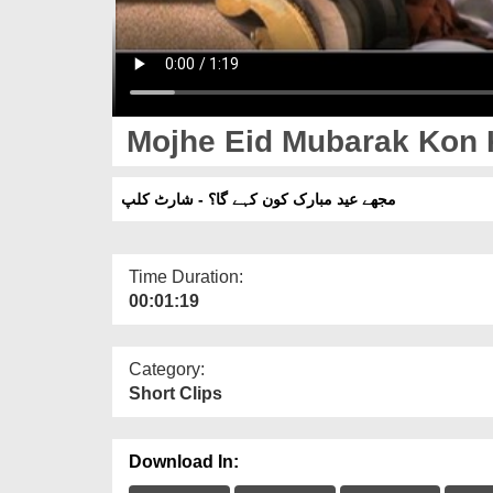
Mojhe Eid Mubarak Kon K
مجھے عید مبارک کون کہے گا؟ - شارٹ کلپ
Time Duration:
00:01:19
Category:
Short Clips
Download In: