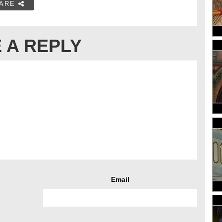
ARE
 A REPLY
Email