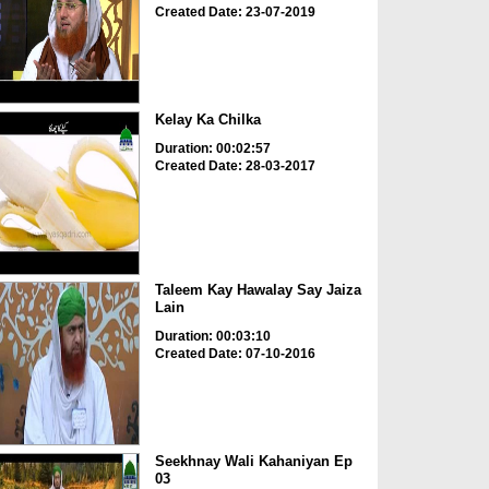
Created Date: 23-07-2019
Kelay Ka Chilka
Duration: 00:02:57
Created Date: 28-03-2017
Taleem Kay Hawalay Say Jaiza
Lain
Duration: 00:03:10
Created Date: 07-10-2016
Seekhnay Wali Kahaniyan Ep
03