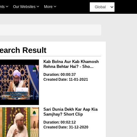
nts
Our Websites
More
earch Result
Kab Bolna Aur Kab Khamosh
Rehna Behtar Hai? - Sho...
Duration: 00:00:37
Created Date: 11-01-2021
Sari Dunia Dekh Kar Aap Kia
Samjhay? Short Clip
Duration: 00:02:12
Created Date: 31-12-2020