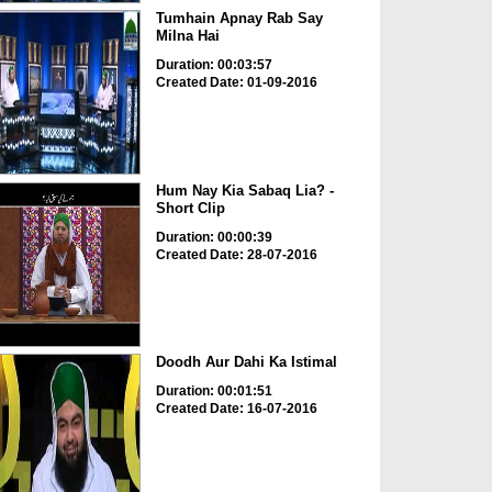
Tumhain Apnay Rab Say
Milna Hai
Duration: 00:03:57
Created Date: 01-09-2016
Hum Nay Kia Sabaq Lia? -
Short Clip
Duration: 00:00:39
Created Date: 28-07-2016
Doodh Aur Dahi Ka Istimal
Duration: 00:01:51
Created Date: 16-07-2016