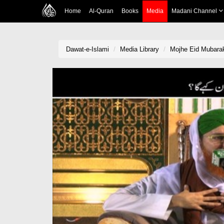
Home
Al-Quran
Books
Media
Madani Channel
Dawat-e-Islami
Media Library
Mojhe Eid Mubarak