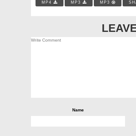
MP4
MP3
MP3
SH
LEAVE
Name