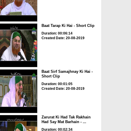
Baat Tarap Ki Hai - Short Clip
Duration: 00:06:14
Created Date: 20-08-2019
Baat Sirf Samajhnay Ki Hai -
Short Clip
Duration: 00:01:05
Created Date: 20-08-2019
Zarurat Ki Had Tak Rakhain
Had Say Mat Barhain - ...
Duration: 00:02:34