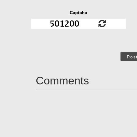
Captcha
Pos
Comments