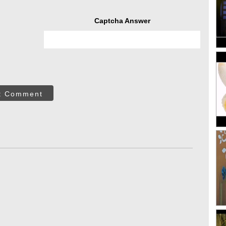
Captcha Answer
t Comment