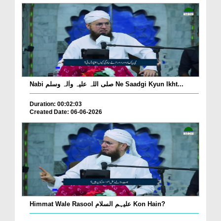
Nabi صلی اللہ علیہ واٰلہ وسلم Ne Saadgi Kyun Ikht...
Duration: 00:02:03
Created Date: 06-06-2026
Himmat Wale Rasool علیہم السلام Kon Hain?