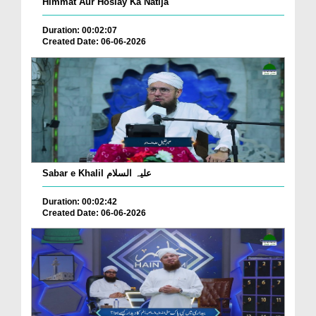
Himmat Aur Hoslay Ka Natija
Duration: 00:02:07
Created Date: 06-06-2026
Sabar e Khalil علیہ السلام
Duration: 00:02:42
Created Date: 06-06-2026