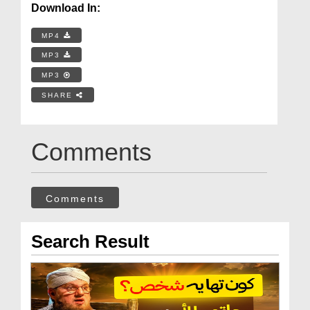
Download In:
MP4
MP3
MP3
SHARE
Comments
Comments
Search Result