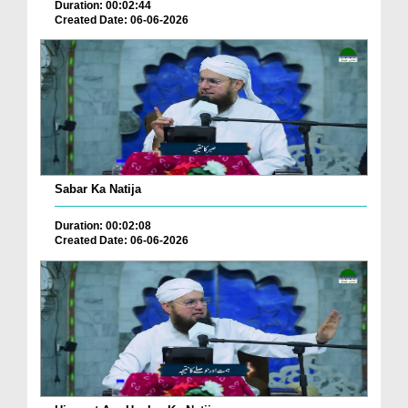
Duration: 00:02:44
Created Date: 06-06-2026
Sabar Ka Natija
Duration: 00:02:08
Created Date: 06-06-2026