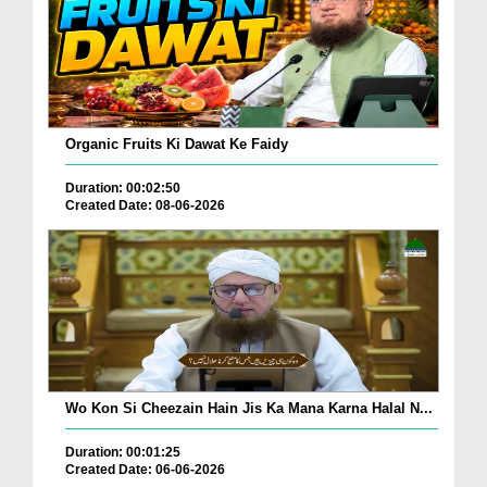
Organic Fruits Ki Dawat Ke Faidy
Duration: 00:02:50
Created Date: 08-06-2026
Wo Kon Si Cheezain Hain Jis Ka Mana Karna Halal N...
Duration: 00:01:25
Created Date: 06-06-2026