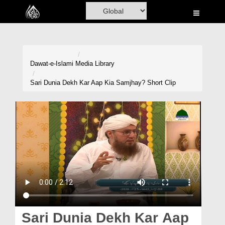
Home
Al-Quran
Books
Dawat-e-Islami
Media Library
Media
Sari Dunia Dekh Kar Aap Kia Samjhay? Short Clip
Madani Channel
Volunteer Portal
Rohani Ilaj
Donation
Blog
Magazine
Sari Dunia Dekh Kar Aap