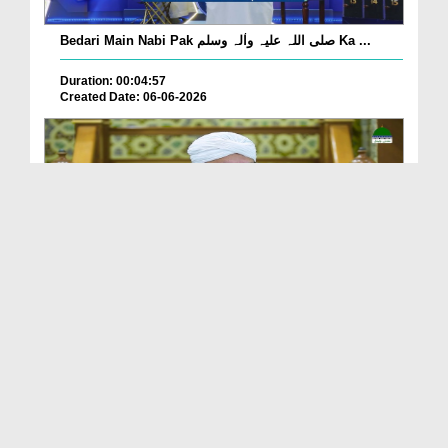
Bedari Main Nabi Pak صلی اللہ علیہ واٰلہ وسلم Ka ...
Duration: 00:04:57
Created Date: 06-06-2026
Qayamat Ka Inkar Kis Qadar Nuqsan De Hai?
Duration: 00:00:59
Created Date: 06-06-2026