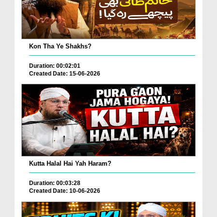
Kon Tha Ye Shakhs?
Duration: 00:02:01
Created Date: 15-06-2026
Kutta Halal Hai Yah Haram?
Duration: 00:03:28
Created Date: 10-06-2026