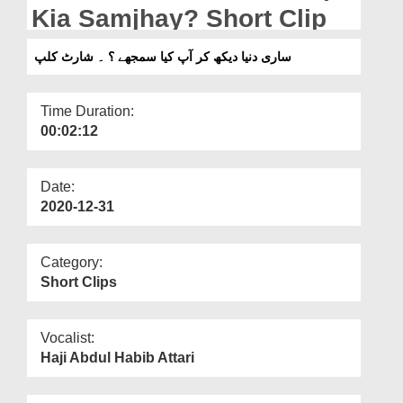
Departments
Kia Samjhay? Short Clip
Our Websites
ساری دنیا دیکھ کر آپ کیا سمجھے ؟ ۔ شارٹ کلپ
More
Time Duration:
00:02:12
Date:
2020-12-31
Category:
Short Clips
Vocalist:
Haji Abdul Habib Attari