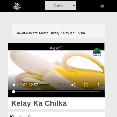
Home
Al-Quran
Books
Dawat-e-Islami
Media Library
Kelay Ka Chilka
Media
Madani Channel
Volunteer Portal
Rohani Ilaj
Donation
Blog
Kelay Ka Chilka
Magazine
کیلے کا چھلکا