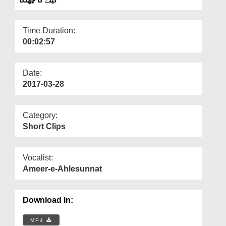
Departments
Our Websites
Time Duration:
00:02:57
More
Date:
2017-03-28
Category:
Short Clips
Vocalist:
Ameer-e-Ahlesunnat
Download In:
MP4