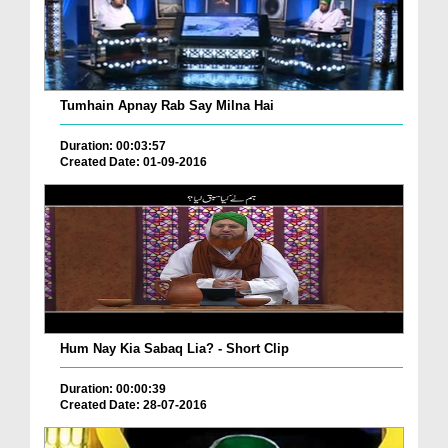
Tumhain Apnay Rab Say Milna Hai
Duration: 00:03:57
Created Date: 01-09-2016
Hum Nay Kia Sabaq Lia? - Short Clip
Duration: 00:00:39
Created Date: 28-07-2016