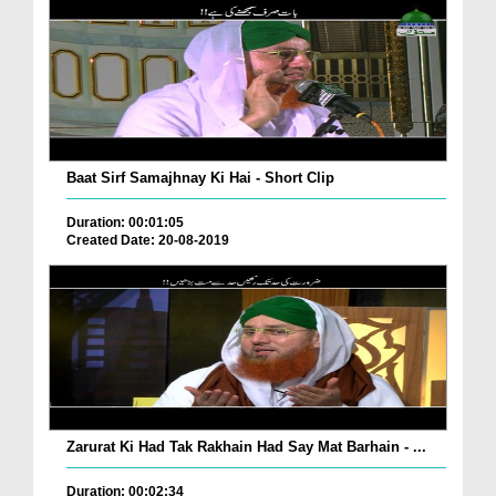
Baat Sirf Samajhnay Ki Hai - Short Clip
Duration: 00:01:05
Created Date: 20-08-2019
Zarurat Ki Had Tak Rakhain Had Say Mat Barhain - ...
Duration: 00:02:34