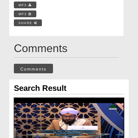
MP3
MP3
SHARE
Comments
Comments
Search Result