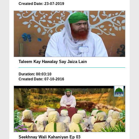
Created Date: 23-07-2019
Taleem Kay Hawalay Say Jaiza Lain
Duration: 00:03:10
Created Date: 07-10-2016
Seekhnay Wali Kahaniyan Ep 03