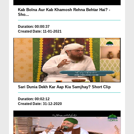
Kab Bolna Aur Kab Khamosh Rehna Behtar Hai? -
Sho...
Duration: 00:00:37
Created Date: 11-01-2021
Sari Dunia Dekh Kar Aap Kia Samjhay? Short Clip
Duration: 00:02:12
Created Date: 31-12-2020