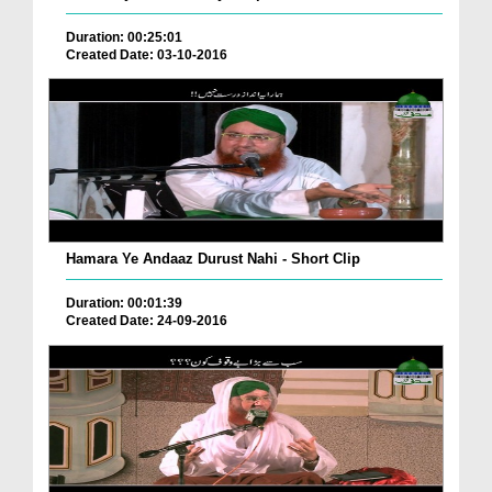
Duration: 00:25:01
Created Date: 03-10-2016
Hamara Ye Andaaz Durust Nahi - Short Clip
Duration: 00:01:39
Created Date: 24-09-2016