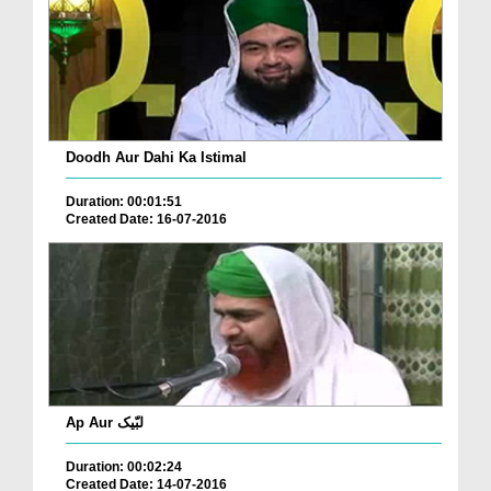
Doodh Aur Dahi Ka Istimal
Duration: 00:01:51
Created Date: 16-07-2016
Ap Aur لبّیک
Duration: 00:02:24
Created Date: 14-07-2016