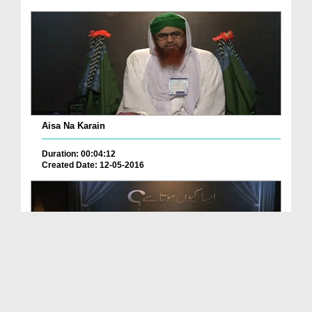
Aisa Na Karain
Duration: 00:04:12
Created Date: 12-05-2016
Ap Ghor Karain