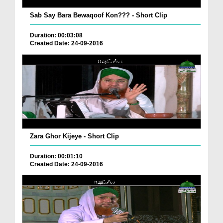
Sab Say Bara Bewaqoof Kon??? - Short Clip
Duration: 00:03:08
Created Date: 24-09-2016
Zara Ghor Kijeye - Short Clip
Duration: 00:01:10
Created Date: 24-09-2016