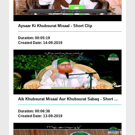
Aysaar Ki Khubsurat Misaal - Short Clip
Duration: 00:05:19
Created Date: 14-09-2019
Aik Khubsurat Misaal Aur Khubsurat Sabaq - Short ...
Duration: 00:06:36
Created Date: 13-09-2019