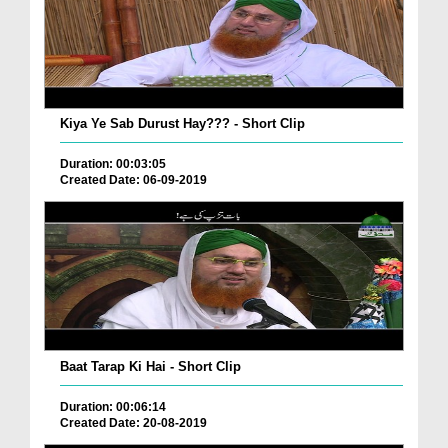
Kiya Ye Sab Durust Hay??? - Short Clip
Duration: 00:03:05
Created Date: 06-09-2019
Baat Tarap Ki Hai - Short Clip
Duration: 00:06:14
Created Date: 20-08-2019