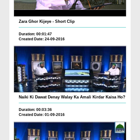
Zara Ghor Kijeye - Short Clip
Duration: 00:01:47
Created Date: 24-09-2016
Naiki Ki Dawat Denay Walay Ka Amali Kirdar Kaisa Ho?
Duration: 00:03:36
Created Date: 01-09-2016