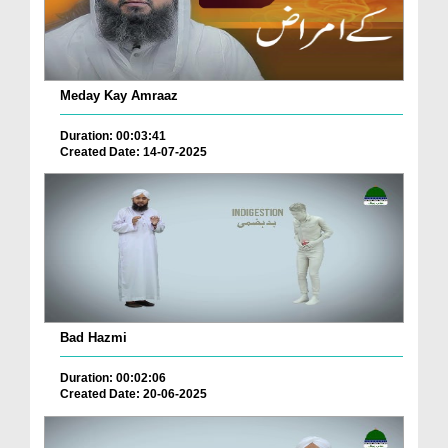
Meday Kay Amraaz
Duration: 00:03:41
Created Date: 14-07-2025
Bad Hazmi
Duration: 00:02:06
Created Date: 20-06-2025