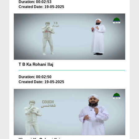
Duration: 00:02:53
Created Date: 19-05-2025
T B Ka Rohani Ilaj
Duration: 00:02:50
Created Date: 19-05-2025