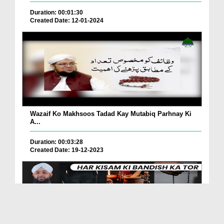
Duration: 00:01:30
Created Date: 12-01-2024
Wazaif Ko Makhsoos Tadad Kay Mutabiq Parhnay Ki
A...
Duration: 00:03:28
Created Date: 19-12-2023