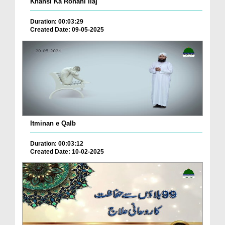
Khansi Ka Rohani Ilaj
Duration: 00:03:29
Created Date: 09-05-2025
Itminan e Qalb
Duration: 00:03:12
Created Date: 10-02-2025