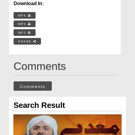
Download In:
MP4
MP3
MP3
SHARE
Comments
Comments
Search Result