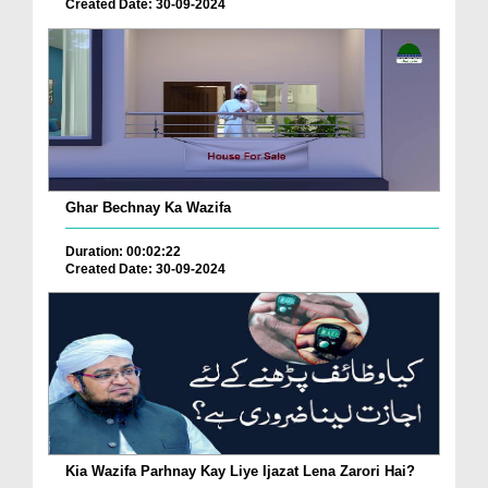
Created Date: 30-09-2024
Ghar Bechnay Ka Wazifa
Duration: 00:02:22
Created Date: 30-09-2024
Kia Wazifa Parhnay Kay Liye Ijazat Lena Zarori Hai?