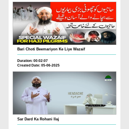
Bari Choti Beemariyon Ke Liye Wazaif
Duration: 00:02:07
Created Date: 05-06-2025
Sar Dard Ka Rohani Ilaj