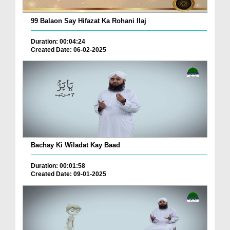
99 Balaon Say Hifazat Ka Rohani Ilaj
Duration: 00:04:24
Created Date: 06-02-2025
Bachay Ki Wiladat Kay Baad
Duration: 00:01:58
Created Date: 09-01-2025