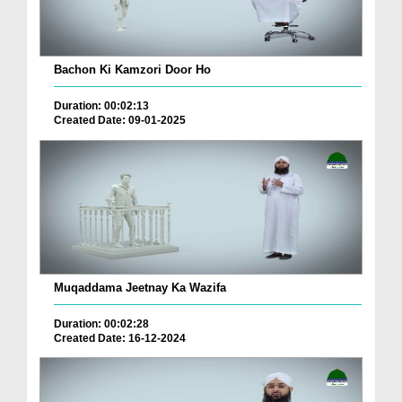
Bachon Ki Kamzori Door Ho
Duration: 00:02:13
Created Date: 09-01-2025
Muqaddama Jeetnay Ka Wazifa
Duration: 00:02:28
Created Date: 16-12-2024