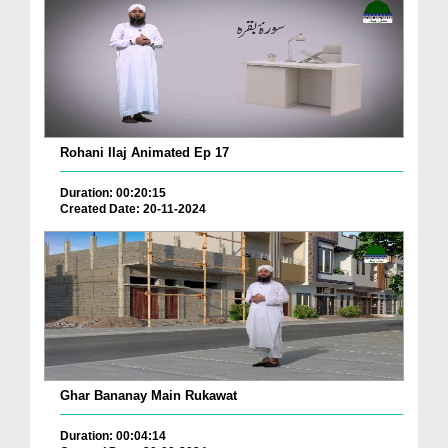
Rohani Ilaj Animated Ep 17
Duration: 00:20:15
Created Date: 20-11-2024
Ghar Bananay Main Rukawat
Duration: 00:04:14