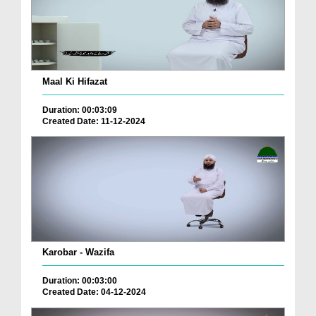
Maal Ki Hifazat
Duration: 00:03:09
Created Date: 11-12-2024
Karobar - Wazifa
Duration: 00:03:00
Created Date: 04-12-2024