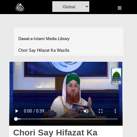
Home
Al-Quran
Books
Dawat-e-Islami
Media Library
Media
Chori Say Hifazat Ka Wazifa
Madani Channel
Volunteer Portal
Rohani Ilaj
Donation
Blog
Magazine
Chori Say Hifazat Ka