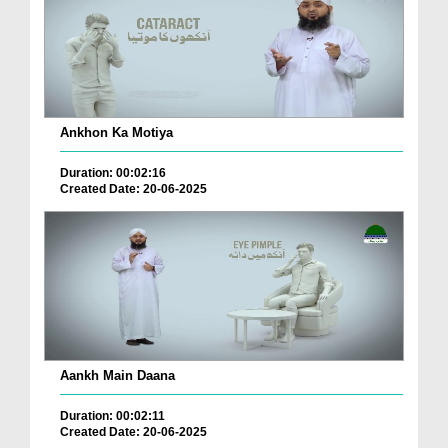
Ankhon Ka Motiya
Duration: 00:02:16
Created Date: 20-06-2025
Aankh Main Daana
Duration: 00:02:11
Created Date: 20-06-2025