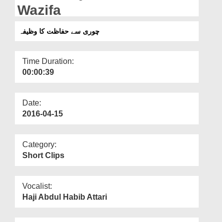
Departments
Wazifa
Our Websites
چوری سے حفاظت کا وظیفہ
More
Time Duration:
00:00:39
Date:
2016-04-15
Category:
Short Clips
Vocalist:
Haji Abdul Habib Attari