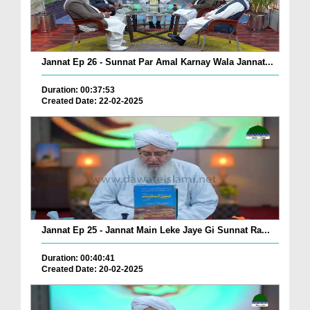
Jannat Ep 26 - Sunnat Par Amal Karnay Wala Jannat...
Duration: 00:37:53
Created Date: 22-02-2025
Jannat Ep 25 - Jannat Main Leke Jaye Gi Sunnat Ra...
Duration: 00:40:41
Created Date: 20-02-2025