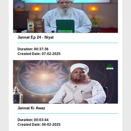
Jannat Ep 24 - Niyat
Duration: 00:37:36
Created Date: 07-02-2025
Jannat Ki Awaz
Duration: 00:03:44
Created Date: 06-02-2025