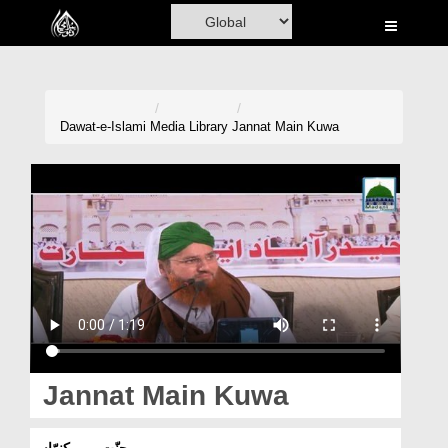
Home
Al-Quran
Books
Dawat-e-Islami
Media Library
Jannat Main Kuwa
Media
Madani Channel
Volunteer Portal
Rohani Ilaj
Donation
Blog
Jannat Main Kuwa
Magazine
جنّت میں کنوّاں