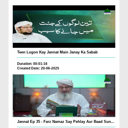
Teen Logon Kay Jannat Main Janay Ka Sabab
Duration: 00:01:16
Created Date: 20-06-2025
Jannat Ep 35 - Farz Namaz Say Pehlay Aur Baad Sun...