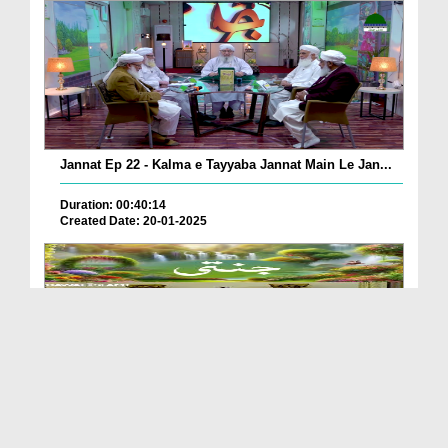
Jannat Ep 22 - Kalma e Tayyaba Jannat Main Le Jan...
Duration: 00:40:14
Created Date: 20-01-2025
Jannati