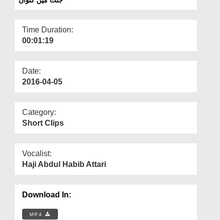
Departments
Our Websites
Time Duration:
00:01:19
More
Date:
2016-04-05
Category:
Short Clips
Vocalist:
Haji Abdul Habib Attari
Download In:
MP4