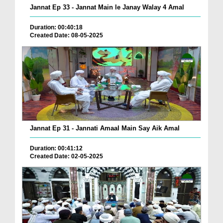
Jannat Ep 33 - Jannat Main le Janay Walay 4 Amal
Duration: 00:40:18
Created Date: 08-05-2025
Jannat Ep 31 - Jannati Amaal Main Say Aik Amal
Duration: 00:41:12
Created Date: 02-05-2025