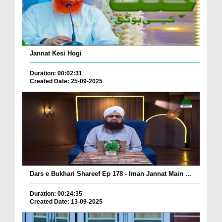
Jannat Kesi Hogi
Duration: 00:02:31
Created Date: 25-09-2025
Dars e Bukhari Shareef Ep 178 - Iman Jannat Main ...
Duration: 00:24:35
Created Date: 13-09-2025