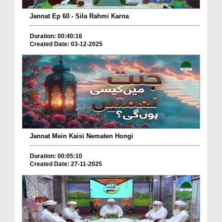
Jannat Ep 60 - Sila Rahmi Karna
Duration: 00:40:16
Created Date: 03-12-2025
Jannat Mein Kaisi Nematen Hongi
Duration: 00:05:10
Created Date: 27-11-2025