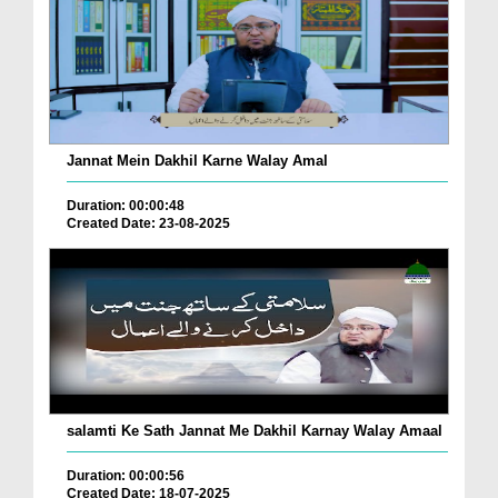
Jannat Mein Dakhil Karne Walay Amal
Duration: 00:00:48
Created Date: 23-08-2025
salamti Ke Sath Jannat Me Dakhil Karnay Walay Amaal
Duration: 00:00:56
Created Date: 18-07-2025