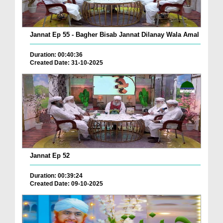
Jannat Ep 55 - Bagher Bisab Jannat Dilanay Wala Amal
Duration: 00:40:36
Created Date: 31-10-2025
Jannat Ep 52
Duration: 00:39:24
Created Date: 09-10-2025