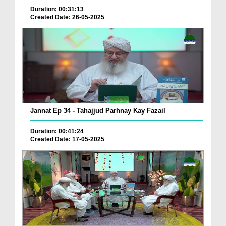
Duration: 00:31:13
Created Date: 26-05-2025
Jannat Ep 34 - Tahajjud Parhnay Kay Fazail
Duration: 00:41:24
Created Date: 17-05-2025