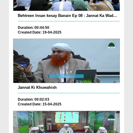
Behtreen Insan kesay Banain Ep 08 - Jannat Ka Wad...
Duration: 00:44:50
Created Date: 19-04-2025
Jannat Ki Khuwahish
Duration: 00:02:03
Created Date: 15-04-2025