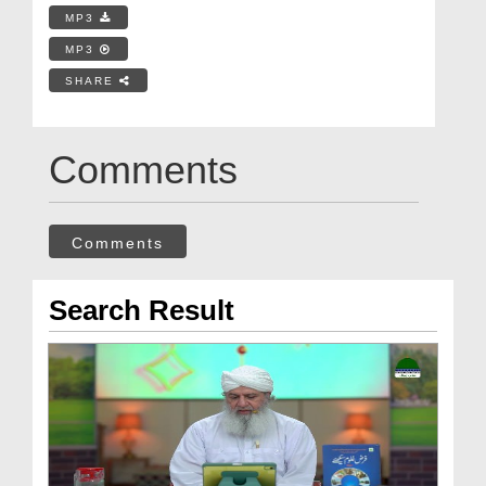
MP3
MP3
SHARE
Comments
Comments
Search Result