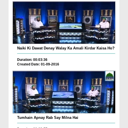
Naiki Ki Dawat Denay Walay Ka Amali Kirdar Kaisa Ho?
Duration: 00:03:36
Created Date: 01-09-2016
Tumhain Apnay Rab Say Milna Hai