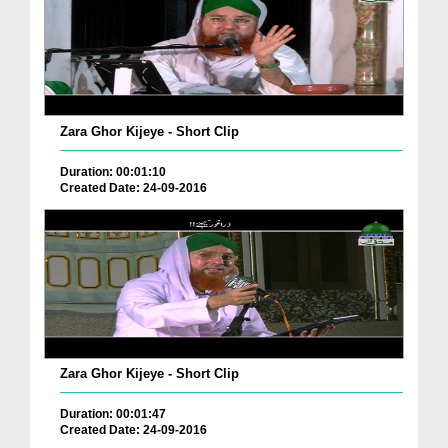
Zara Ghor Kijeye - Short Clip
Duration: 00:01:10
Created Date: 24-09-2016
Zara Ghor Kijeye - Short Clip
Duration: 00:01:47
Created Date: 24-09-2016