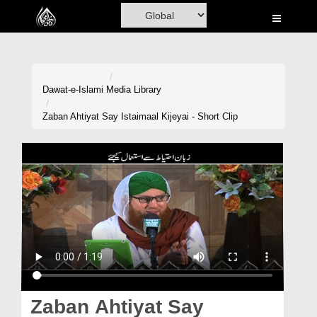
Home
Al-Quran
Books
Dawat-e-Islami
Media Library
Media
Zaban Ahtiyat Say Istaimaal Kijeyai - Short Clip
Madani Channel
Volunteer Portal
Rohani Ilaj
Donation
Blog
Magazine
Zaban Ahtiyat Say