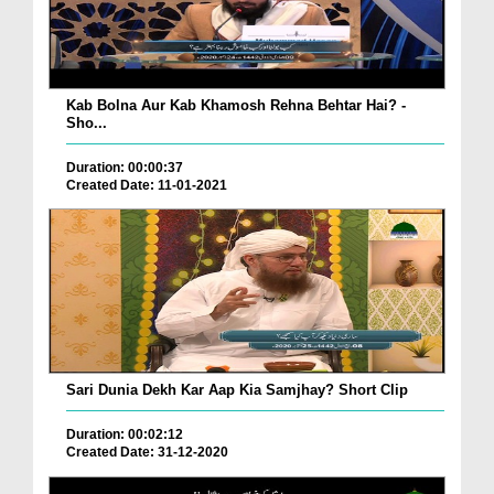
Kab Bolna Aur Kab Khamosh Rehna Behtar Hai? -
Sho...
Duration: 00:00:37
Created Date: 11-01-2021
Sari Dunia Dekh Kar Aap Kia Samjhay? Short Clip
Duration: 00:02:12
Created Date: 31-12-2020