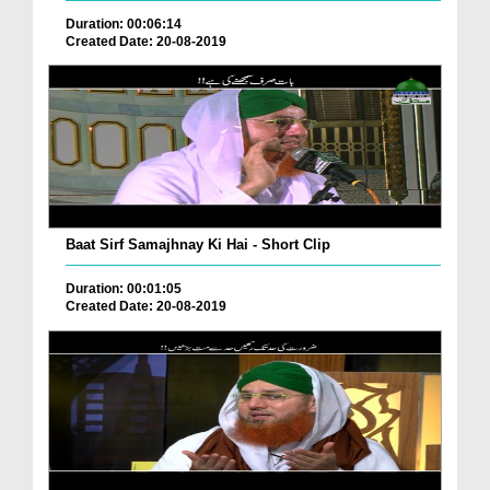
Duration: 00:06:14
Created Date: 20-08-2019
Baat Sirf Samajhnay Ki Hai - Short Clip
Duration: 00:01:05
Created Date: 20-08-2019