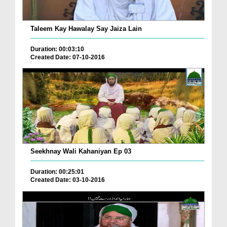
Taleem Kay Hawalay Say Jaiza Lain
Duration: 00:03:10
Created Date: 07-10-2016
Seekhnay Wali Kahaniyan Ep 03
Duration: 00:25:01
Created Date: 03-10-2016