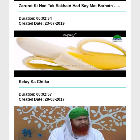
Zarurat Ki Had Tak Rakhain Had Say Mat Barhain - ...
Duration: 00:02:34
Created Date: 23-07-2019
Kelay Ka Chilka
Duration: 00:02:57
Created Date: 28-03-2017