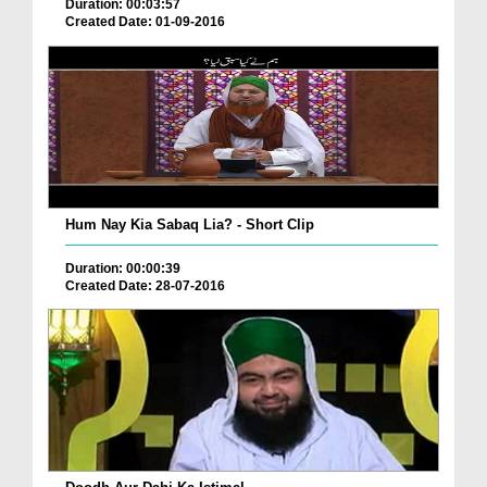
Duration: 00:03:57
Created Date: 01-09-2016
Hum Nay Kia Sabaq Lia? - Short Clip
Duration: 00:00:39
Created Date: 28-07-2016