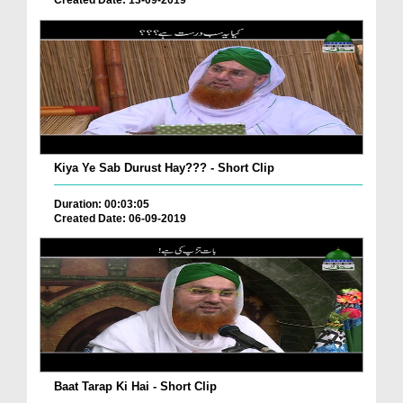
Created Date: 13-09-2019
Kiya Ye Sab Durust Hay??? - Short Clip
Duration: 00:03:05
Created Date: 06-09-2019
Baat Tarap Ki Hai - Short Clip