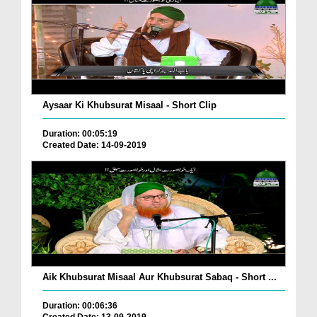
Aysaar Ki Khubsurat Misaal - Short Clip
Duration: 00:05:19
Created Date: 14-09-2019
Aik Khubsurat Misaal Aur Khubsurat Sabaq - Short ...
Duration: 00:06:36