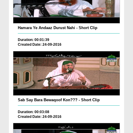
Hamara Ye Andaaz Durust Nahi - Short Clip
Duration: 00:01:39
Created Date: 24-09-2016
Sab Say Bara Bewaqoof Kon??? - Short Clip
Duration: 00:03:08
Created Date: 24-09-2016