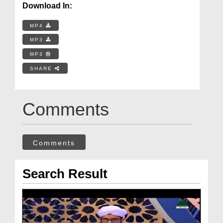
Download In:
MP4
MP3
MP3
SHARE
Comments
Comments
Search Result