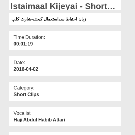
Departments
Istaimaal Kijeyai - Short
Clip
Our Websites
زبان احتیاط سےاستعمال کیجئے-شارٹ کلپ
More
Time Duration:
00:01:19
Date:
2016-04-02
Category:
Short Clips
Vocalist:
Haji Abdul Habib Attari