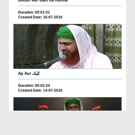
Doodh Aur Dahi Ka Istimal
Duration: 00:01:51
Created Date: 16-07-2016
Ap Aur لبّیک
Duration: 00:02:24
Created Date: 14-07-2016