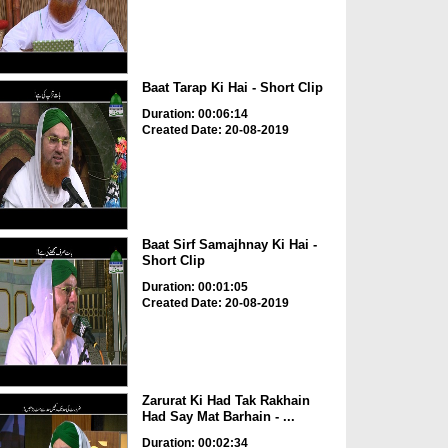
Baat Tarap Ki Hai - Short Clip
Duration: 00:06:14
Created Date: 20-08-2019
Baat Sirf Samajhnay Ki Hai -
Short Clip
Duration: 00:01:05
Created Date: 20-08-2019
Zarurat Ki Had Tak Rakhain
Had Say Mat Barhain - ...
Duration: 00:02:34