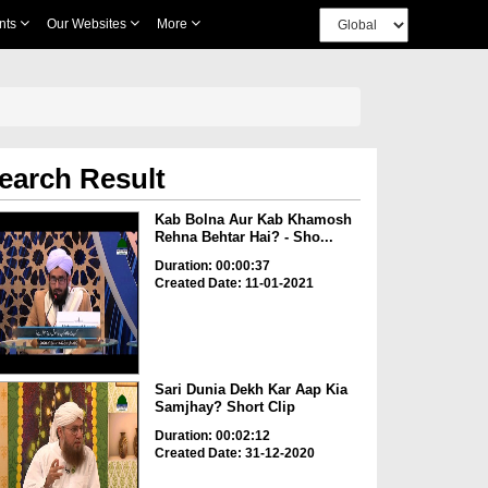
nts
Our Websites
More
earch Result
Kab Bolna Aur Kab Khamosh
Rehna Behtar Hai? - Sho...
Duration: 00:00:37
Created Date: 11-01-2021
Sari Dunia Dekh Kar Aap Kia
Samjhay? Short Clip
Duration: 00:02:12
Created Date: 31-12-2020