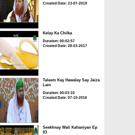
Created Date: 23-07-2019
Kelay Ka Chilka
Duration: 00:02:57
Created Date: 28-03-2017
Taleem Kay Hawalay Say Jaiza
Lain
Duration: 00:03:10
Created Date: 07-10-2016
Seekhnay Wali Kahaniyan Ep
03