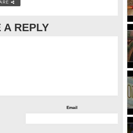
ARE
 A REPLY
Email