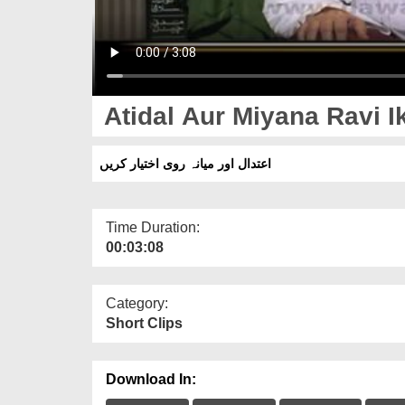
Atidal Aur Miyana Ravi I
اعتدال اور میانہ روی اختیار کریں
Time Duration:
00:03:08
Category:
Short Clips
Download In: