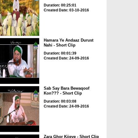
Duration: 00:25:01
Created Date: 03-10-2016
Hamara Ye Andaaz Durust
Nahi - Short Clip
Duration: 00:01:39
Created Date: 24-09-2016
Sab Say Bara Bewaqoof
Kon??? - Short Clip
Duration: 00:03:08
Created Date: 24-09-2016
Zara Ghor Kijeye - Short Clip