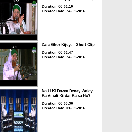
Duration: 00:01:10
Created Date: 24-09-2016
Zara Ghor Kijeye - Short Clip
Duration: 00:01:47
Created Date: 24-09-2016
Naiki Ki Dawat Denay Walay
Ka Amali Kirdar Kaisa Ho?
Duration: 00:03:36
Created Date: 01-09-2016