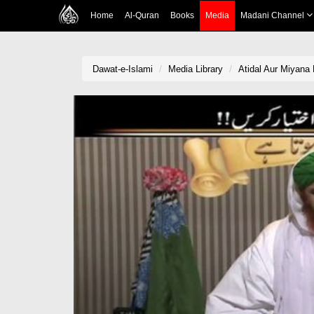
Home
Al-Quran
Books
Media
Madani Channel
Dawat-e-Islami
Media Library
Atidal Aur Miyana 