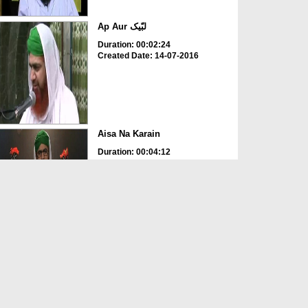
Ap Aur لبّیک
Duration: 00:02:24
Created Date: 14-07-2016
Aisa Na Karain
Duration: 00:04:12
Created Date: 12-05-2016
Ap Ghor Karain
Duration: 00:01:38
Created Date: 12-05-2016