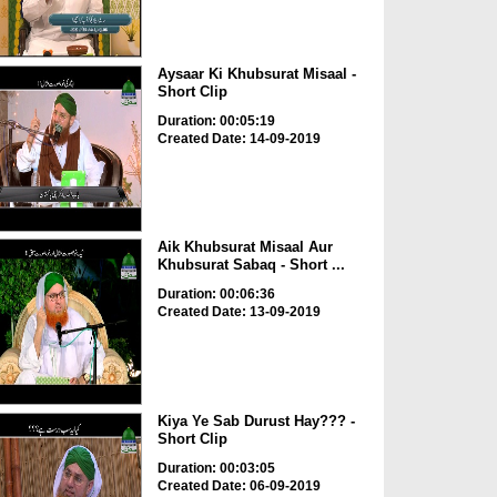
Aysaar Ki Khubsurat Misaal -
Short Clip
Duration: 00:05:19
Created Date: 14-09-2019
Aik Khubsurat Misaal Aur
Khubsurat Sabaq - Short ...
Duration: 00:06:36
Created Date: 13-09-2019
Kiya Ye Sab Durust Hay??? -
Short Clip
Duration: 00:03:05
Created Date: 06-09-2019