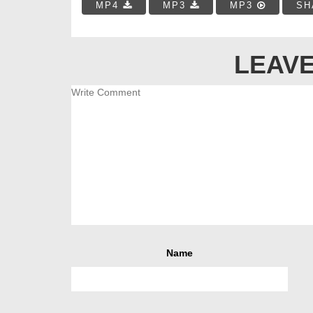
MP4
MP3
MP3
SH
LEAVE
Name