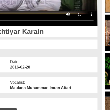
khtiyar Karain
Date:
2016-02-20
Vocalist:
Maulana Muhammad Imran Attari