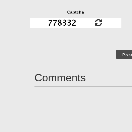
Captcha
Pos
Comments