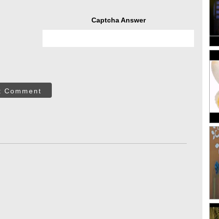
Captcha Answer
t Comment