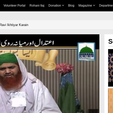
Volunteer Portal
Rohani Ilaj
Donation
Blog
Magazine
Departme
Ravi Ikhtiyar Karain
S