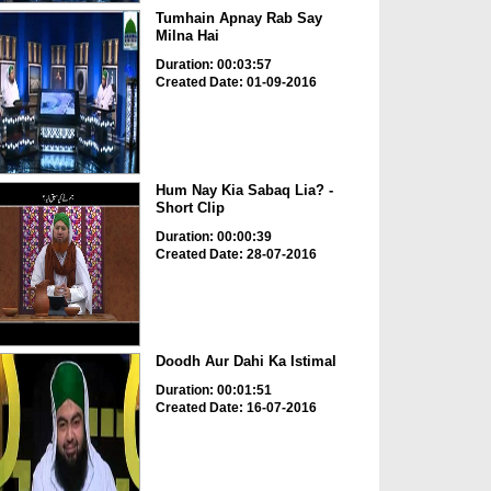
Tumhain Apnay Rab Say
Milna Hai
Duration: 00:03:57
Created Date: 01-09-2016
Hum Nay Kia Sabaq Lia? -
Short Clip
Duration: 00:00:39
Created Date: 28-07-2016
Doodh Aur Dahi Ka Istimal
Duration: 00:01:51
Created Date: 16-07-2016