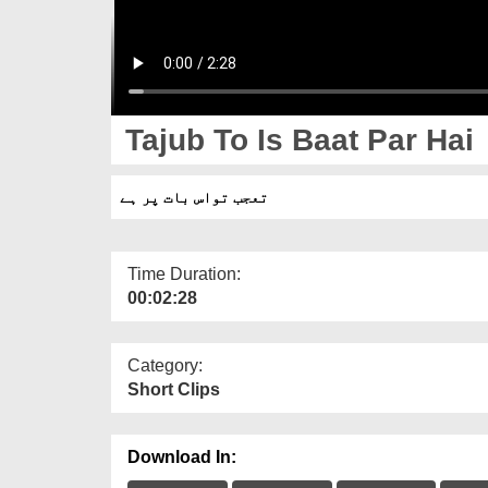
Tajub To Is Baat Par Hai
تعجب تواس بات پر ہے
Time Duration:
00:02:28
Category:
Short Clips
Download In: