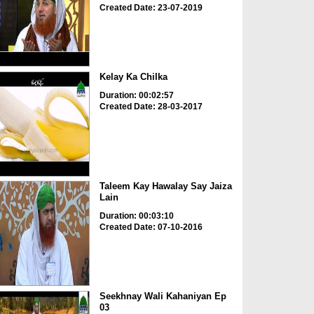
Created Date: 23-07-2019
Kelay Ka Chilka
Duration: 00:02:57
Created Date: 28-03-2017
Taleem Kay Hawalay Say Jaiza
Lain
Duration: 00:03:10
Created Date: 07-10-2016
Seekhnay Wali Kahaniyan Ep
03