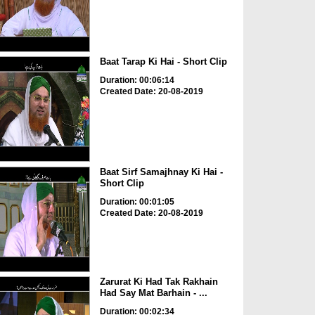
Baat Tarap Ki Hai - Short Clip
Duration: 00:06:14
Created Date: 20-08-2019
Baat Sirf Samajhnay Ki Hai -
Short Clip
Duration: 00:01:05
Created Date: 20-08-2019
Zarurat Ki Had Tak Rakhain
Had Say Mat Barhain - ...
Duration: 00:02:34