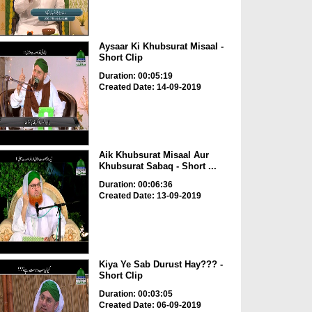
Aysaar Ki Khubsurat Misaal -
Short Clip
Duration: 00:05:19
Created Date: 14-09-2019
Aik Khubsurat Misaal Aur
Khubsurat Sabaq - Short ...
Duration: 00:06:36
Created Date: 13-09-2019
Kiya Ye Sab Durust Hay??? -
Short Clip
Duration: 00:03:05
Created Date: 06-09-2019