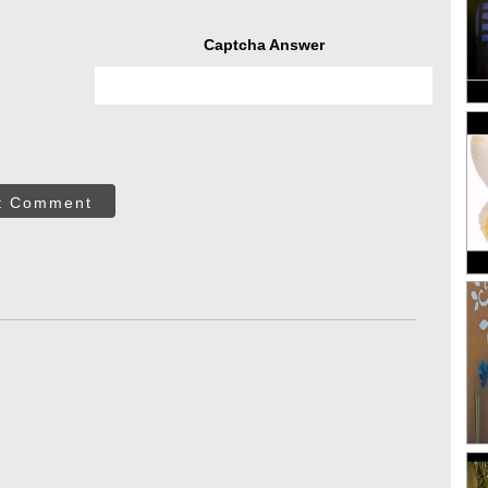
Captcha Answer
t Comment