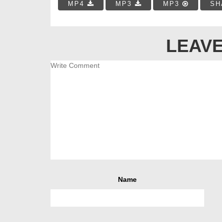
MP4
MP3
MP3
SH
LEAVE
Name