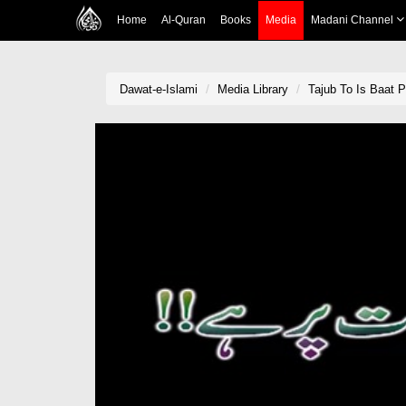
Home
Al-Quran
Books
Media
Madani Channel
Dawat-e-Islami
Media Library
Tajub To Is Baat P