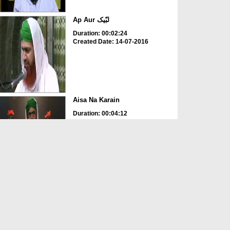
Ap Aur لبّیک
Duration: 00:02:24
Created Date: 14-07-2016
Aisa Na Karain
Duration: 00:04:12
Created Date: 12-05-2016
Ap Ghor Karain
Duration: 00:01:38
Created Date: 12-05-2016