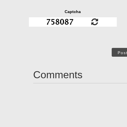
Captcha
Pos
Comments