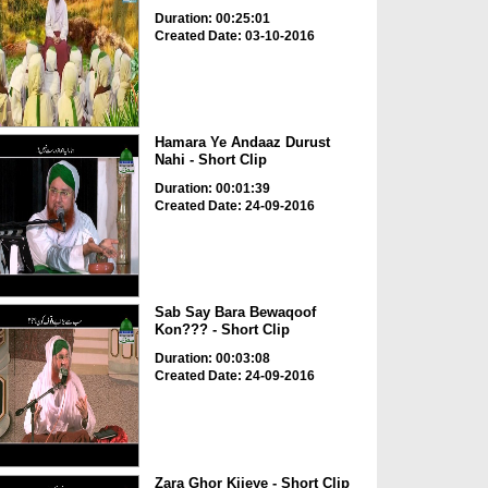
Duration: 00:25:01
Created Date: 03-10-2016
Hamara Ye Andaaz Durust
Nahi - Short Clip
Duration: 00:01:39
Created Date: 24-09-2016
Sab Say Bara Bewaqoof
Kon??? - Short Clip
Duration: 00:03:08
Created Date: 24-09-2016
Zara Ghor Kijeye - Short Clip