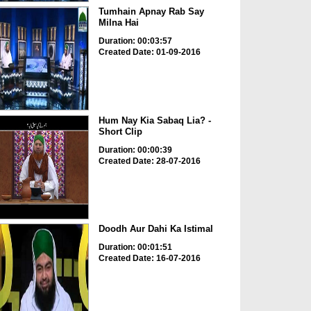
Tumhain Apnay Rab Say
Milna Hai
Duration: 00:03:57
Created Date: 01-09-2016
Hum Nay Kia Sabaq Lia? -
Short Clip
Duration: 00:00:39
Created Date: 28-07-2016
Doodh Aur Dahi Ka Istimal
Duration: 00:01:51
Created Date: 16-07-2016