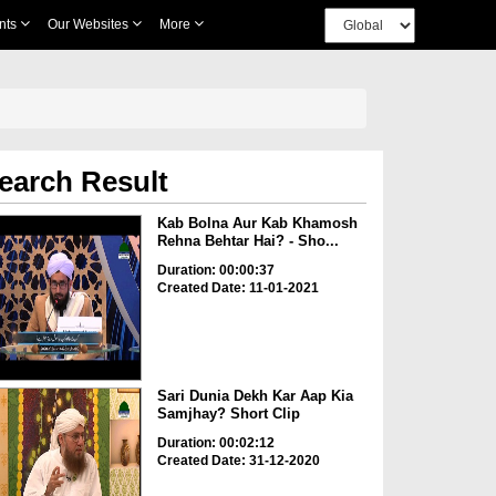
nts
Our Websites
More
earch Result
Kab Bolna Aur Kab Khamosh
Rehna Behtar Hai? - Sho...
Duration: 00:00:37
Created Date: 11-01-2021
Sari Dunia Dekh Kar Aap Kia
Samjhay? Short Clip
Duration: 00:02:12
Created Date: 31-12-2020