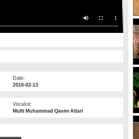
Date:
2016-02-13
Vocalist:
Mufti Muhammad Qasim Attari