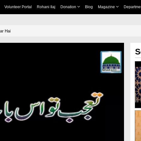
Volunteer Portal
Rohani Ilaj
Donation
Blog
Magazine
Departme
ar Hai
S