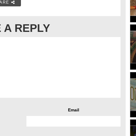
ARE
 A REPLY
Email