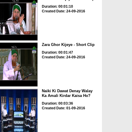
Duration: 00:01:10
Created Date: 24-09-2016
Zara Ghor Kijeye - Short Clip
Duration: 00:01:47
Created Date: 24-09-2016
Naiki Ki Dawat Denay Walay
Ka Amali Kirdar Kaisa Ho?
Duration: 00:03:36
Created Date: 01-09-2016