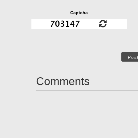
Captcha
Pos
Comments