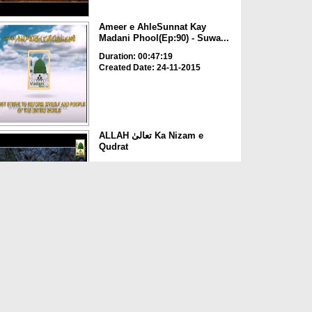
Ameer e AhleSunnat Kay
Madani Phool(Ep:90) - Suwa...
Duration: 00:47:19
Created Date: 24-11-2015
ALLAH تعالیٰ Ka Nizam e
Qudrat
Duration: 00:04:56
Created Date: 13-11-2015
Qayamat Kay 4 Suwalat
Duration: 00:00:22
Created Date: 28-10-2015