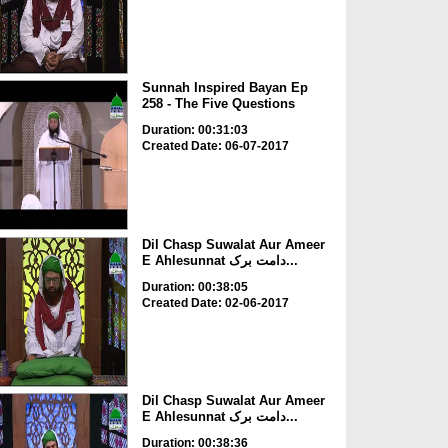
Sunnah Inspired Bayan Ep
258 - The Five Questions
Duration: 00:31:03
Created Date: 06-07-2017
Dil Chasp Suwalat Aur Ameer
E Ahlesunnat دامت برک...
Duration: 00:38:05
Created Date: 02-06-2017
Dil Chasp Suwalat Aur Ameer
E Ahlesunnat دامت برک...
Duration: 00:38:36