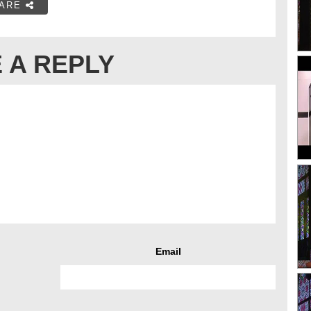
ARE
 A REPLY
Email