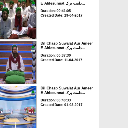
E Ahlesunnat دامت برک...
Duration: 00:41:05
Created Date: 29-04-2017
Dil Chasp Suwalat Aur Ameer
E Ahlesunnat دامت برک...
Duration: 00:37:30
Created Date: 11-04-2017
Dil Chasp Suwalat Aur Ameer
E Ahlesunnat دامت برک...
Duration: 00:40:33
Created Date: 01-03-2017