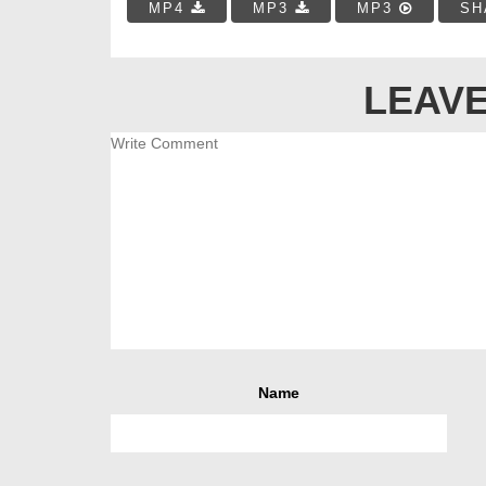
MP4
MP3
MP3
SH
LEAVE
Name