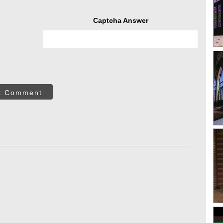
Captcha Answer
t Comment