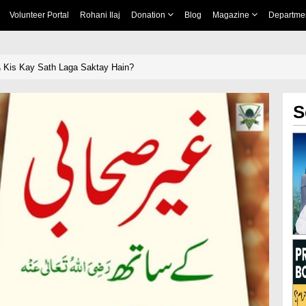
Volunteer Portal
Rohani Ilaj
Donation
Blog
Magazine
Departme
رضی اللہ تعالیٰ عنہ Kis Kay Sath Laga Saktay Hain?
S