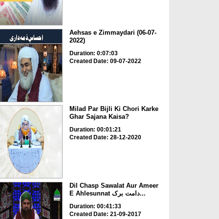
Aehsas e Zimmaydari (06-07-
2022)
Duration: 0:07:03
Created Date: 09-07-2022
Milad Par Bijli Ki Chori Karke
Ghar Sajana Kaisa?
Duration: 00:01:21
Created Date: 28-12-2020
Dil Chasp Sawalat Aur Ameer
E Ahlesunnat دامت برک...
Duration: 00:41:33
Created Date: 21-09-2017