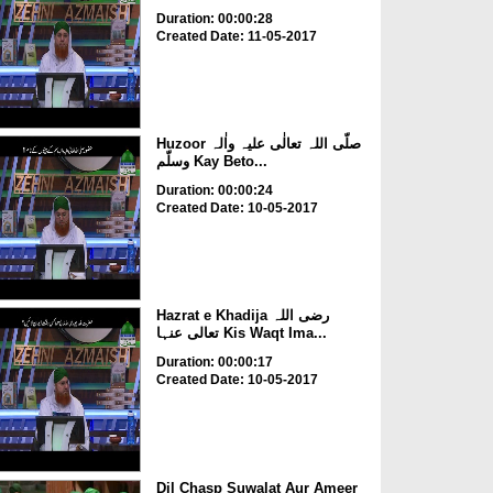
Duration: 00:00:28
Created Date: 11-05-2017
Huzoor صلّی اللہ تعالٰی علیہ واٰلہ
وسلّم Kay Beto...
Duration: 00:00:24
Created Date: 10-05-2017
Hazrat e Khadija رضی اللہ
تعالی عنہا Kis Waqt Ima...
Duration: 00:00:17
Created Date: 10-05-2017
Dil Chasp Suwalat Aur Ameer