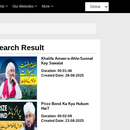
nts
Our Websites
More
earch Result
Khalifa Ameer-e-Ahle-Sunnat
Kay Sawalat
Duration: 00:01:46
Created Date: 28-08-2025
Prize Bond Ka Kya Hukum
Hai?
Duration: 00:02:09
Created Date: 23-08-2025