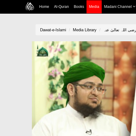
Home
Al-Quran
Books
Media
Madani Channel
Dawat-e-Islami
Media Library