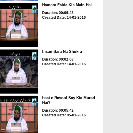
Hamara Faida Kis Main Hai
Duration: 00:06:48
Created Date: 14-01-2016
Insan Bara Na Shukra
Duration: 00:02:08
Created Date: 14-01-2016
Itaat e Rasool Say Kia Murad
Hai?
Duration: 00:05:42
Created Date: 05-01-2016