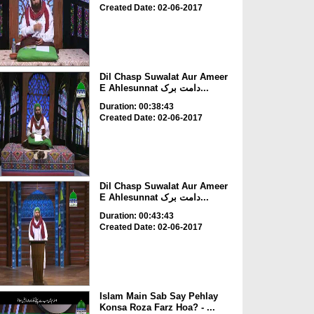
Created Date: 02-06-2017
Dil Chasp Suwalat Aur Ameer
E Ahlesunnat دامت برک...
Duration: 00:38:43
Created Date: 02-06-2017
Dil Chasp Suwalat Aur Ameer
E Ahlesunnat دامت برک...
Duration: 00:43:43
Created Date: 02-06-2017
Islam Main Sab Say Pehlay
Konsa Roza Farz Hoa? - ...