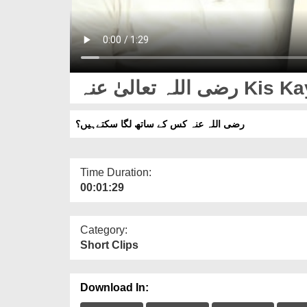
رضی اللہ تع
رضی اللہ عنہ کس کے ساتھ لگا سکتےہیں؟
Time Duration:
00:01:29
Category:
Short Clips
Download In: