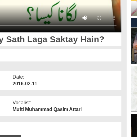
الیٰ عنہ Kis Kay Sath Laga Saktay Hain?
Date:
2016-02-11
Vocalist:
Mufti Muhammad Qasim Attari