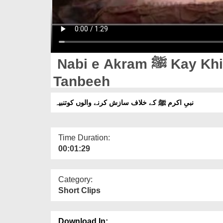
Nabi e Akram ﷺ Kay Khilaf Sazish Karnay Walon Ko
Tanbeeh
نبیِ اکرم ﷺ کے خلاف سازش کرنے والوں کوتنبیہ
Time Duration:
00:01:29
Category:
Short Clips
Download In: