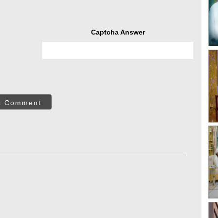
Captcha Answer
t Comment