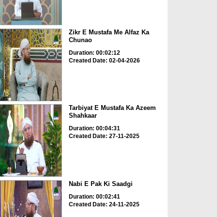
Zikr E Mustafa Me Alfaz Ka
Chunao
Duration: 00:02:12
Created Date: 02-04-2026
Tarbiyat E Mustafa Ka Azeem
Shahkaar
Duration: 00:04:31
Created Date: 27-11-2025
Nabi E Pak Ki Saadgi
Duration: 00:02:41
Created Date: 24-11-2025