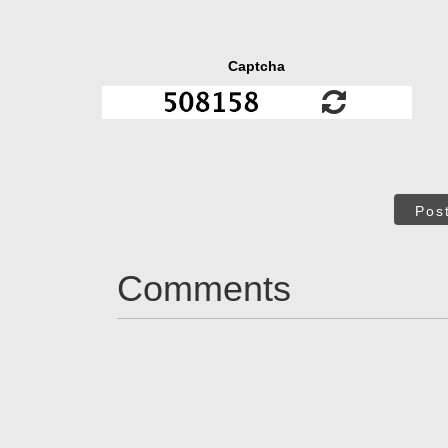
Captcha
Pos
Comments