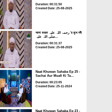
Duration: 00:31:50
Created Date: 25-08-2025
আলা হযরত رحمۃ اللہ علیہ 'র মুখে নবী
صلی اللہ علیہ...
Duration: 00:31:37
Created Date: 25-08-2025
Naat Khuwan Sahaba Ep 25 -
Sachai Aur Muafi Ki Ta...
Duration: 00:23:05
Created Date: 25-11-2024
Naat Khuwan Sahaba Ep 23 -