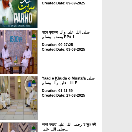
Created Date: 09-09-2025
শানে মুস্তফা صلی اللہ علیہ وآلہ
وصحبہ وسلم EP# 1
Duration: 00:27:25
Created Date: 03-09-2025
Yaad e Khuda o Mustafa صلی
اللہ علیہ وآلہ وسلم E...
Duration: 01:11:59
Created Date: 27-08-2025
আলা হযরত رحمۃ اللہ علیہ 'র মুখে নবী
صلی اللہ علیہ...