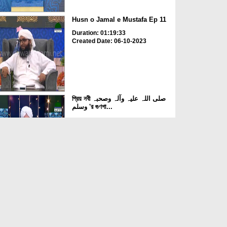
Husn o Jamal e Mustafa Ep 11
Duration: 01:19:33
Created Date: 06-10-2023
প্রিয় নবী صلی اللہ علیہ وآلہ وصحبہ
وسلم 'র গুণগা...
Duration: 00:37:13
Created Date: 05-10-2023
Husn o Jamal e Mustafa Ep 10
Duration: 01:03:37
Created Date: 03-10-2023