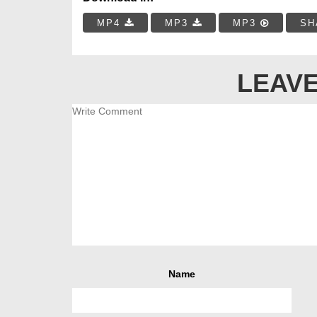
MP4
MP3
MP3
SH
LEAVE
Name