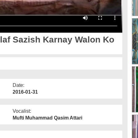
Date:
2016-01-31
Vocalist:
Mufti Muhammad Qasim Attari