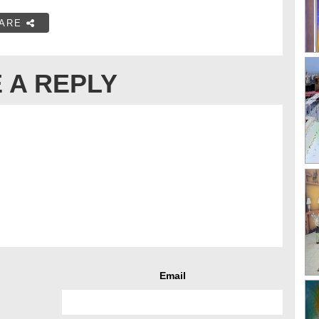
ARE
 A REPLY
Email