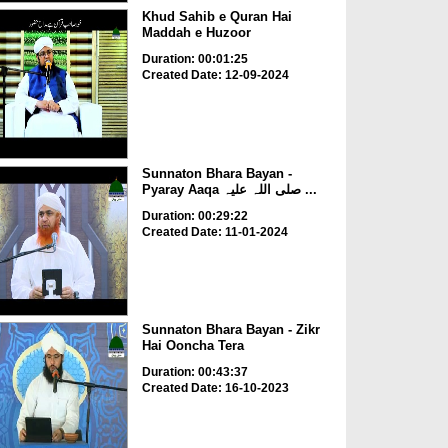
Khud Sahib e Quran Hai
Maddah e Huzoor
Duration: 00:01:25
Created Date: 12-09-2024
Sunnaton Bhara Bayan -
Pyaray Aaqa صلی اللہ علیہ ...
Duration: 00:29:22
Created Date: 11-01-2024
Sunnaton Bhara Bayan - Zikr
Hai Ooncha Tera
Duration: 00:43:37
Created Date: 16-10-2023