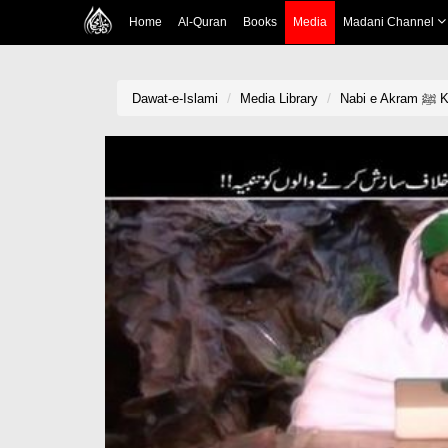
Home
Al-Quran
Books
Media
Madani Channel
Dawat-e-Islami
Media Library
Na