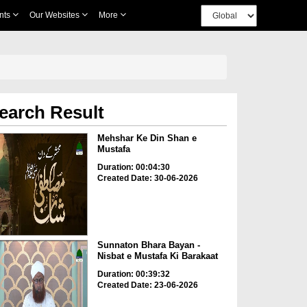
nts
Our Websites
More
earch Result
Mehshar Ke Din Shan e
Mustafa
Duration: 00:04:30
Created Date: 30-06-2026
Sunnaton Bhara Bayan -
Nisbat e Mustafa Ki Barakaat
Duration: 00:39:32
Created Date: 23-06-2026