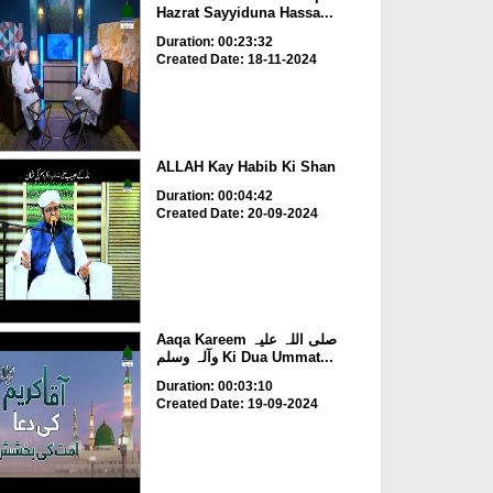
Hazrat Sayyiduna Hassa...
Duration: 00:23:32
Created Date: 18-11-2024
ALLAH Kay Habib Ki Shan
Duration: 00:04:42
Created Date: 20-09-2024
Aaqa Kareem صلی اللہ علیہ
وآلہ وسلم Ki Dua Ummat...
Duration: 00:03:10
Created Date: 19-09-2024