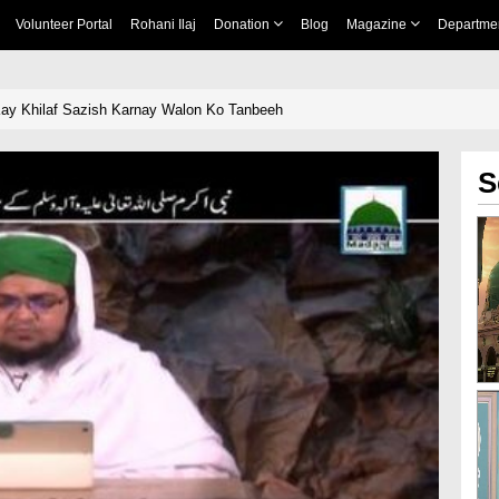
Volunteer Portal
Rohani Ilaj
Donation
Blog
Magazine
Departme
bi e Akram ﷺ Kay Khilaf Sazish Karnay Walon Ko Tanbeeh
S