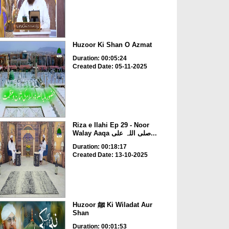
Huzoor Ki Shan O Azmat
Duration: 00:05:24
Created Date: 05-11-2025
Riza e Ilahi Ep 29 - Noor
Walay Aaqa صلی اللہ علی...
Duration: 00:18:17
Created Date: 13-10-2025
Huzoor ﷺ Ki Wiladat Aur
Shan
Duration: 00:01:53