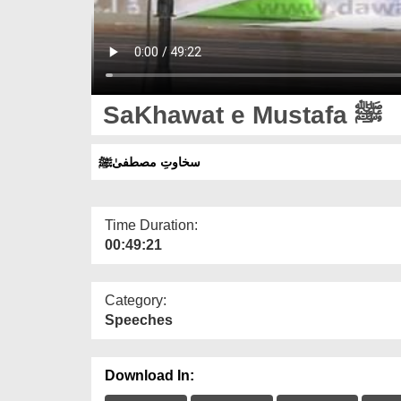
SaKhawat e Mustafa ﷺ
سخاوتِ مصطفیٰﷺ
Time Duration:
00:49:21
Category:
Speeches
Download In: