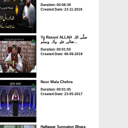
Duration: 00:08:39
Created Date: 23-11-2019
Ya Rasool ALLAH صلّی اللہ
تعالٰی علیہ واٰلہ وسلّم...
Duration: 00:01:55
Created Date: 06-09-2019
Noor Wala Chehra
Duration: 00:01:45
Created Date: 23-05-2017
Haftawar Sunnaton Bhara