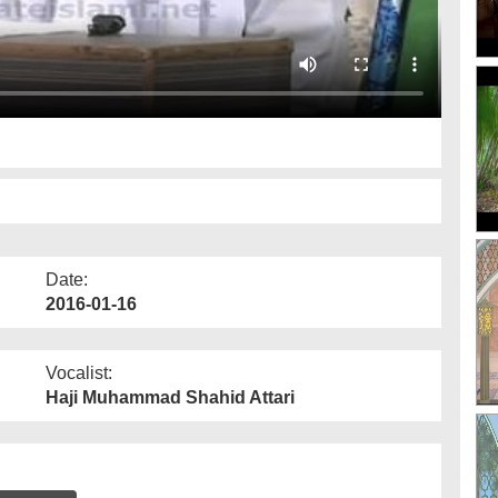
Date:
2016-01-16
Vocalist:
Haji Muhammad Shahid Attari