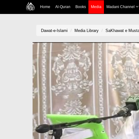
Home
Al-Quran
Books
Media
Madani Channel
Dawat-e-Islami
Media Library