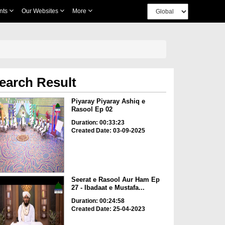
nts
Our Websites
More
earch Result
Piyaray Piyaray Ashiq e
Rasool Ep 02
Duration: 00:33:23
Created Date: 03-09-2025
Seerat e Rasool Aur Ham Ep
27 - Ibadaat e Mustafa...
Duration: 00:24:58
Created Date: 25-04-2023