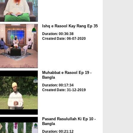
Ishq e Rasool Kay Rang Ep 35
Duration: 00:36:38
Created Date: 06-07-2020
Muhabbat e Rasool Ep 19 -
Bangla
Duration: 00:17:34
Created Date: 31-12-2019
Pasand Rasulullah Ki Ep 10 -
Bangla
Duration: 00:21:12