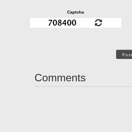
Captcha
Pos
Comments