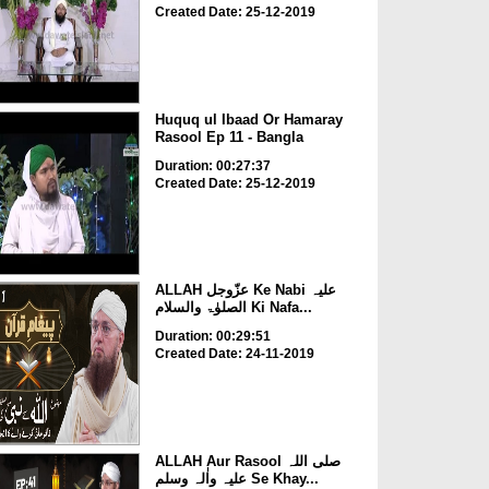
Created Date: 25-12-2019
Huquq ul Ibaad Or Hamaray
Rasool Ep 11 - Bangla
Duration: 00:27:37
Created Date: 25-12-2019
ALLAH عزّوجل Ke Nabi علیہ
الصلوٰۃ والسلام Ki Nafa...
Duration: 00:29:51
Created Date: 24-11-2019
ALLAH Aur Rasool صلی اللہ
علیہ واٰلہ وسلم Se Khay...