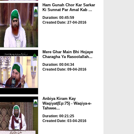
Ham Gunah Chor Kar Sarkar
Ki Sunnat Par Amal Kab ...
Duration: 00:45:59
Created Date: 27-04-2016
Mere Ghar Main Bhi Hojaye
Charagha Ya Rasoolallah...
Duration: 00:04:34
Created Date: 09-04-2016
Anbiya Kiram Kay
Waqiyat(Ep:75) - Waqiya-e-
Tahwee...
Duration: 00:21:25
Created Date: 03-04-2016