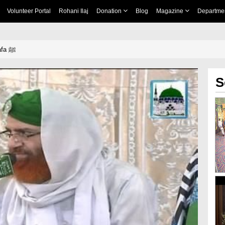
Volunteer Portal
Rohani Ilaj
Donation
Blog
Magazine
Departme
SaKhawat e Mustafa ﷺ
S