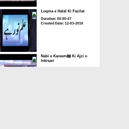
Luqma e Halal Ki Fazilat
Duration: 00:00:47
Created Date: 12-03-2016
Nabi e Kareemﷺ Ki Ajzi o
Inkisari
Duration: 00:01:40
Created Date: 10-02-2016
Aaqa صلّی اللہ تعالٰی علیہ واٰلہ
وسلّم Ki Seerat ...
Duration: 00:04:08
Created Date: 29-01-2016