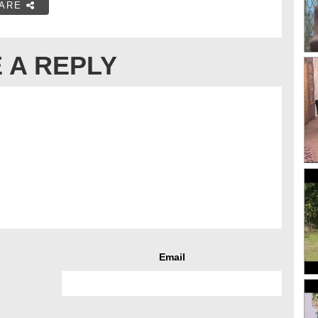
ARE
 A REPLY
Email