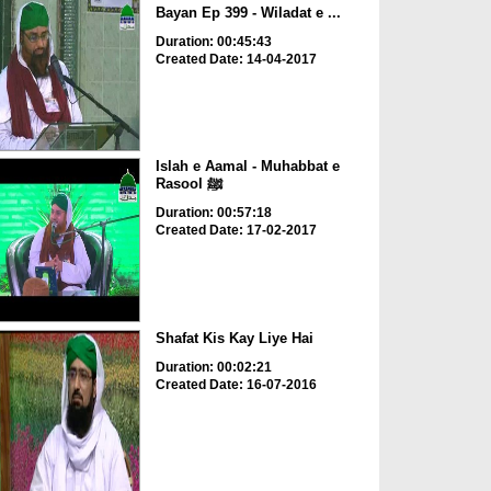
Bayan Ep 399 - Wiladat e ...
Duration: 00:45:43
Created Date: 14-04-2017
Islah e Aamal - Muhabbat e
Rasool ﷺ
Duration: 00:57:18
Created Date: 17-02-2017
Shafat Kis Kay Liye Hai
Duration: 00:02:21
Created Date: 16-07-2016