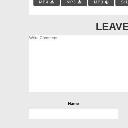
MP4
MP3
MP3
SH
LEAVE
Name