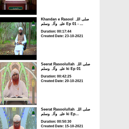
Khandan e Rasool صلی اللہ
علیہ وآلہ وسلم Ep 01 - ...
Duration: 00:17:44
Created Date: 23-10-2021
Seerat Rasoolullah صلی اللہ
علیہ وآلہ وسلم ki Ep 01
Duration: 00:42:25
Created Date: 20-10-2021
Seerat Rasoolullah صلی اللہ
علیہ وآلہ وسلم ki Ep...
Duration: 00:50:30
Created Date: 15-10-2021