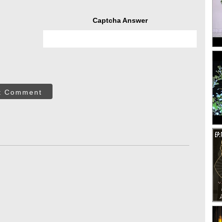
Captcha Answer
t Comment