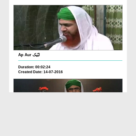
Ap Aur لبّیک
Duration: 00:02:24
Created Date: 14-07-2016
Aisa Na Karain