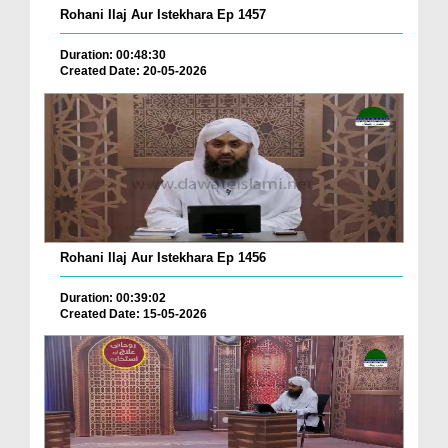
Rohani Ilaj Aur Istekhara Ep 1457
Duration: 00:48:30
Created Date: 20-05-2026
Rohani Ilaj Aur Istekhara Ep 1456
Duration: 00:39:02
Created Date: 15-05-2026