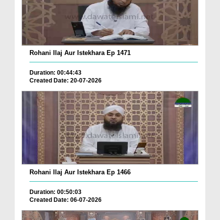
Rohani Ilaj Aur Istekhara Ep 1471
Duration: 00:44:43
Created Date: 20-07-2026
Rohani Ilaj Aur Istekhara Ep 1466
Duration: 00:50:03
Created Date: 06-07-2026