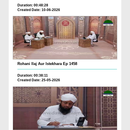
Duration: 00:48:28
Created Date: 10-06-2026
Rohani Ilaj Aur Istekhara Ep 1458
Duration: 00:38:11
Created Date: 25-05-2026