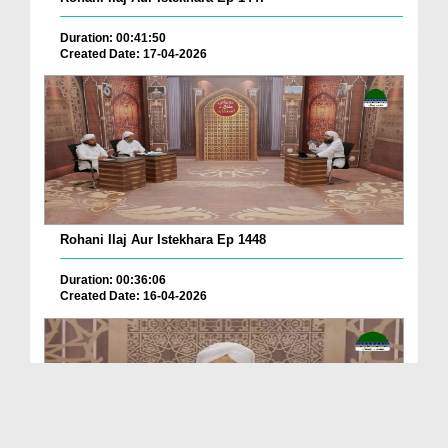
Duration: 00:41:50
Created Date: 17-04-2026
Rohani Ilaj Aur Istekhara Ep 1448
Duration: 00:36:06
Created Date: 16-04-2026