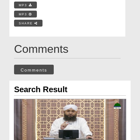
MP3
MP3
SHARE
Comments
Comments
Search Result