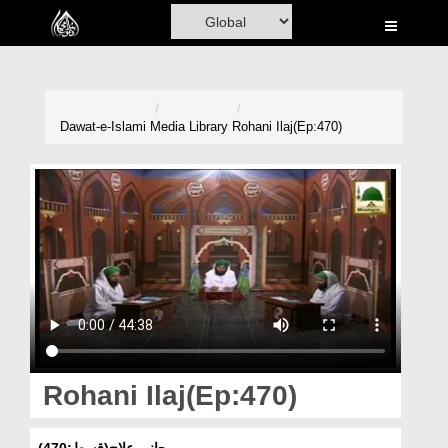
Home
Al-Quran
Books
Dawat-e-Islami
Media Library
Rohani Ilaj(Ep:470)
Media
Madani Channel
Volunteer Portal
Rohani Ilaj
Donation
Blog
Rohani Ilaj(Ep:470)
Magazine
روحانی علاج(قسط:470)