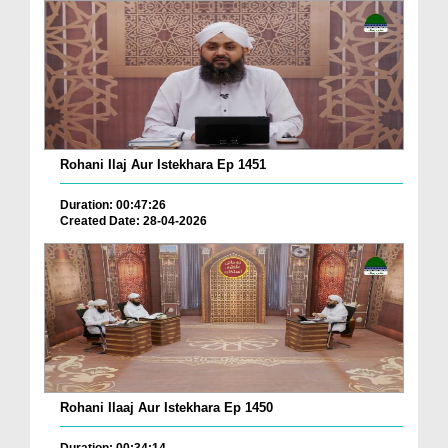
Rohani Ilaj Aur Istekhara Ep 1451
Duration: 00:47:26
Created Date: 28-04-2026
Rohani Ilaaj Aur Istekhara Ep 1450