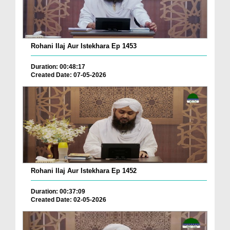
Rohani Ilaj Aur Istekhara Ep 1453
Duration: 00:48:17
Created Date: 07-05-2026
Rohani Ilaj Aur Istekhara Ep 1452
Duration: 00:37:09
Created Date: 02-05-2026