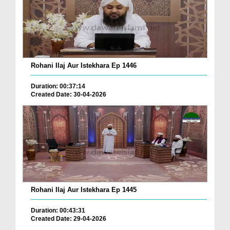
Rohani Ilaj Aur Istekhara Ep 1446
Duration: 00:37:14
Created Date: 30-04-2026
Rohani Ilaj Aur Istekhara Ep 1445
Duration: 00:43:31
Created Date: 29-04-2026