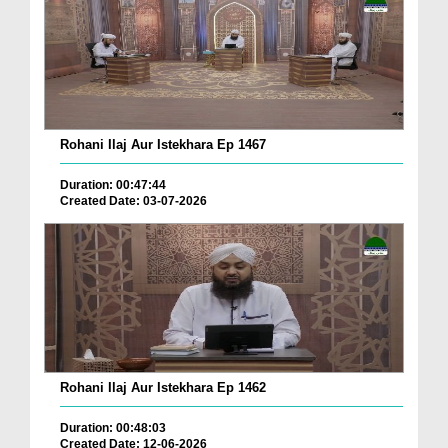
Rohani Ilaj Aur Istekhara Ep 1467
Duration: 00:47:44
Created Date: 03-07-2026
Rohani Ilaj Aur Istekhara Ep 1462
Duration: 00:48:03
Created Date: 12-06-2026