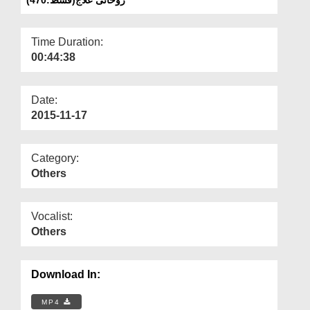
Departments
Our Websites
Time Duration:
00:44:38
More
Date:
2015-11-17
Category:
Others
Vocalist:
Others
Download In:
MP4