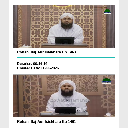
Rohani Ilaj Aur Istekhara Ep 1463
Duration: 00:46:16
Created Date: 11-06-2026
Rohani Ilaj Aur Istekhara Ep 1461