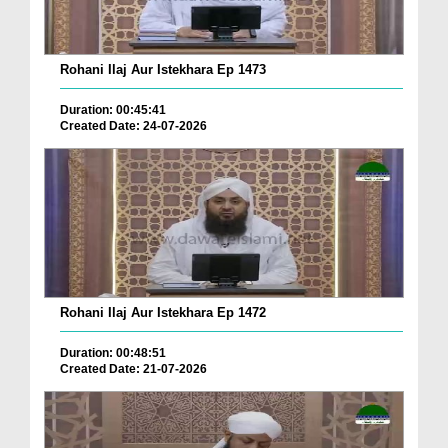
Rohani Ilaj Aur Istekhara Ep 1473
Duration: 00:45:41
Created Date: 24-07-2026
Rohani Ilaj Aur Istekhara Ep 1472
Duration: 00:48:51
Created Date: 21-07-2026