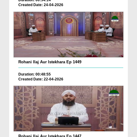
Duration: 00:34:14
Created Date: 24-04-2026
Rohani Ilaj Aur Istekhara Ep 1449
Duration: 00:48:55
Created Date: 22-04-2026
Rohani Ilaj Aur Istekhara Ep 1447