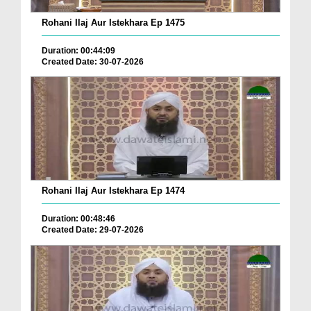
Rohani Ilaj Aur Istekhara Ep 1475
Duration: 00:44:09
Created Date: 30-07-2026
Rohani Ilaj Aur Istekhara Ep 1474
Duration: 00:48:46
Created Date: 29-07-2026