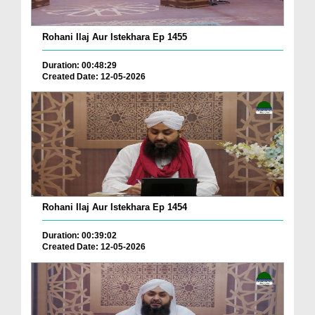
Rohani Ilaj Aur Istekhara Ep 1455
Duration: 00:48:29
Created Date: 12-05-2026
Rohani Ilaj Aur Istekhara Ep 1454
Duration: 00:39:02
Created Date: 12-05-2026