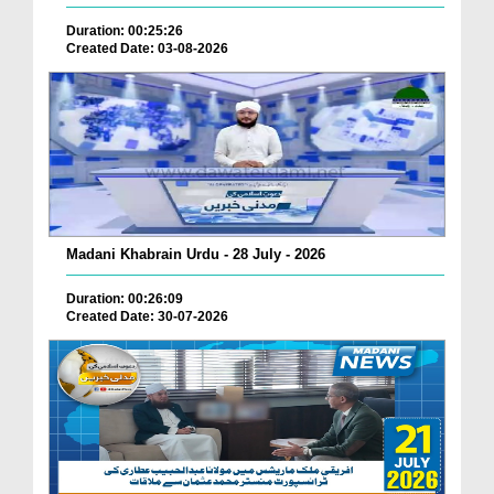
Duration: 00:25:26
Created Date: 03-08-2026
Madani Khabrain Urdu - 28 July - 2026
Duration: 00:26:09
Created Date: 30-07-2026