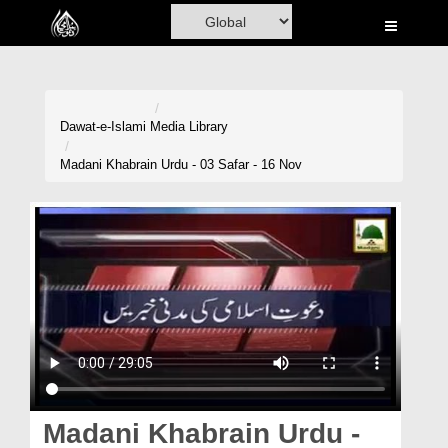
Home
Al-Quran
Books
Dawat-e-Islami
Media Library
Media
Madani Khabrain Urdu - 03 Safar - 16 Nov
Madani Channel
Volunteer Portal
Rohani Ilaj
Donation
Blog
Magazine
Madani Khabrain Urdu -