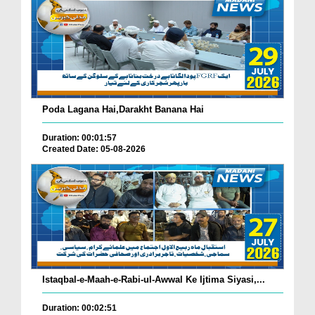
Poda Lagana Hai,Darakht Banana Hai
Duration: 00:01:57
Created Date: 05-08-2026
Istaqbal-e-Maah-e-Rabi-ul-Awwal Ke Ijtima Siyasi,...
Duration: 00:02:51