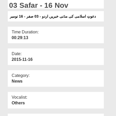
Departments
03 Safar - 16 Nov
Our Websites
دعوتِ اسلامی کی مدَنی خبریں اردو - 03 صفر - 16 نومبر
More
Time Duration:
00:29:13
Date:
2015-11-16
Category:
News
Vocalist:
Others