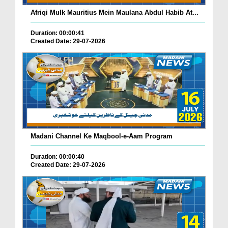
Afriqi Mulk Mauritius Mein Maulana Abdul Habib At...
Duration: 00:00:41
Created Date: 29-07-2026
Madani Channel Ke Maqbool-e-Aam Program
Duration: 00:00:40
Created Date: 29-07-2026