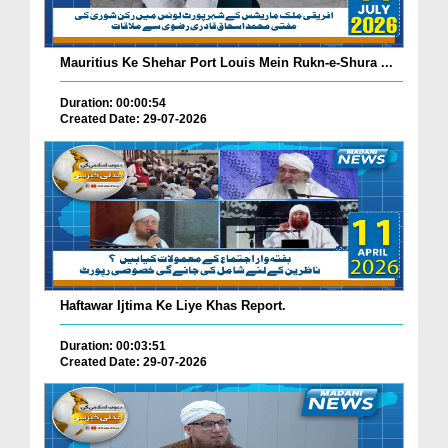
Mauritius Ke Shehar Port Louis Mein Rukn-e-Shura ...
Duration: 00:00:54
Created Date: 29-07-2026
Haftawar Ijtima Ke Liye Khas Report.
Duration: 00:03:51
Created Date: 29-07-2026