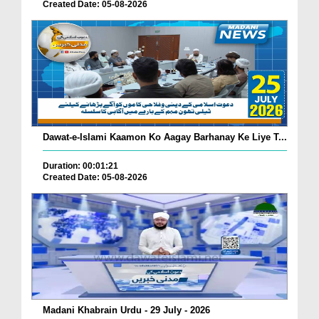
Created Date: 05-08-2026
Dawat-e-Islami Kaamon Ko Aagay Barhanay Ke Liye T...
Duration: 00:01:21
Created Date: 05-08-2026
Madani Khabrain Urdu - 29 July - 2026