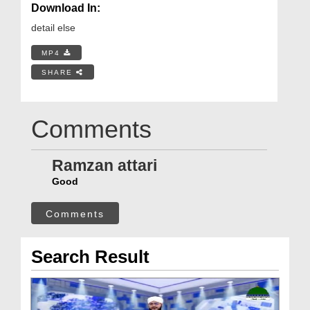
Download In:
detail else
MP4
SHARE
Comments
Ramzan attari
Good
Comments
Search Result