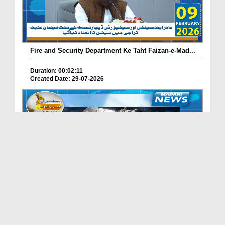
Fire and Security Department Ke Taht Faizan-e-Mad...
Duration: 00:02:11
Created Date: 29-07-2026
Madani Channel Ke Nazireen Ke Liye Khushkhabri.
Duration: 00:01:24
Created Date: 29-07-2026