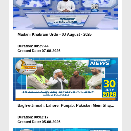
Madani Khabrain Urdu - 03 August - 2026
Duration: 00:25:44
Created Date: 07-08-2026
Bagh-e-Jinnah, Lahore, Punjab, Pakistan Mein Shaj...
Duration: 00:02:17
Created Date: 05-08-2026