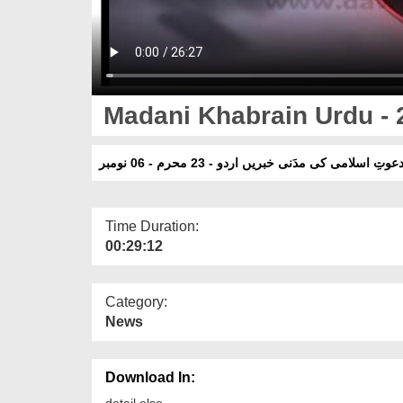
Madani Khabrain Urdu - 
دعوتِ اسلامی کی مدَنی خبریں اردو - 23 محرم - 06 نومب
Time Duration:
00:29:12
Category:
News
Download In:
detail else