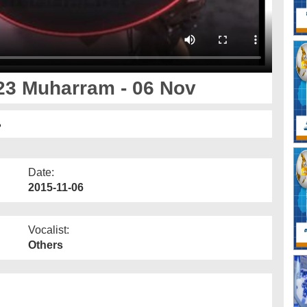
23 Muharram - 06 Nov
ر
Date:
2015-11-06
Vocalist:
Others