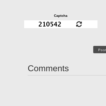
Captcha
Pos
Comments