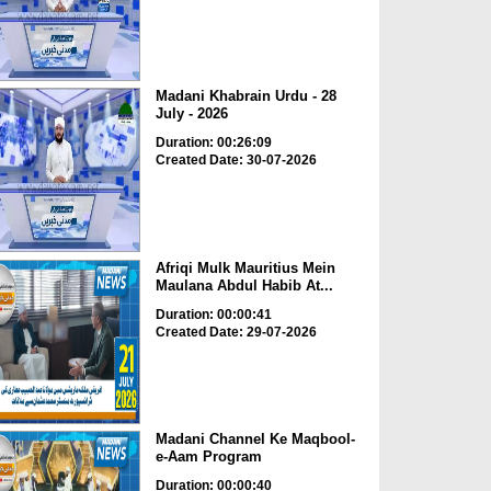
Madani Khabrain Urdu - 28
July - 2026
Duration: 00:26:09
Created Date: 30-07-2026
Afriqi Mulk Mauritius Mein
Maulana Abdul Habib At...
Duration: 00:00:41
Created Date: 29-07-2026
Madani Channel Ke Maqbool-
e-Aam Program
Duration: 00:00:40