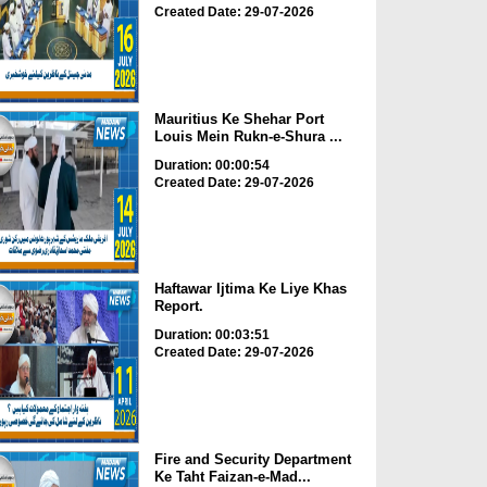
Created Date: 29-07-2026
Mauritius Ke Shehar Port
Louis Mein Rukn-e-Shura ...
Duration: 00:00:54
Created Date: 29-07-2026
Haftawar Ijtima Ke Liye Khas
Report.
Duration: 00:03:51
Created Date: 29-07-2026
Fire and Security Department
Ke Taht Faizan-e-Mad...