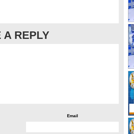
 A REPLY
Email