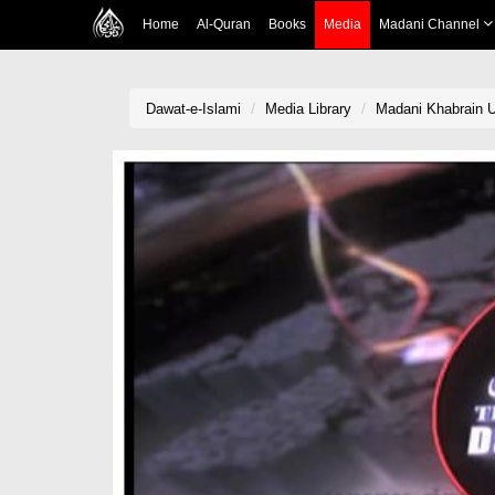
Home
Al-Quran
Books
Media
Madani Channel
Dawat-e-Islami
Media Library
Madani Khabrain U