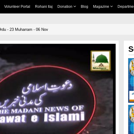
Volunteer Portal
Rohani Ilaj
Donation
Blog
Magazine
Departme
rdu - 23 Muharram - 06 Nov
S