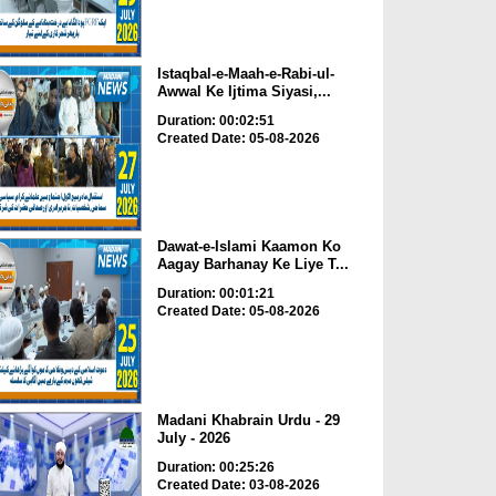
Istaqbal-e-Maah-e-Rabi-ul-
Awwal Ke Ijtima Siyasi,...
Duration: 00:02:51
Created Date: 05-08-2026
Dawat-e-Islami Kaamon Ko
Aagay Barhanay Ke Liye T...
Duration: 00:01:21
Created Date: 05-08-2026
Madani Khabrain Urdu - 29
July - 2026
Duration: 00:25:26
Created Date: 03-08-2026