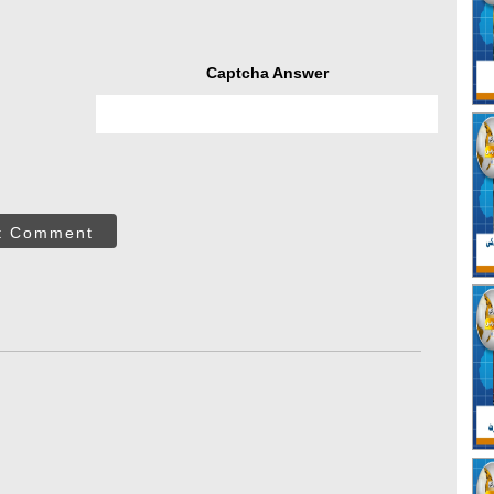
Captcha Answer
t Comment