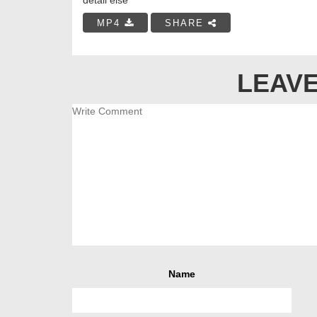
MP4
SHARE
LEAVE
Name