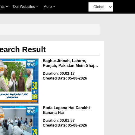
nts
Our Websites
More
earch Result
Bagh-e-Jinnah, Lahore,
Punjab, Pakistan Mein Shaj...
Duration: 00:02:17
Created Date: 05-08-2026
Poda Lagana Hai,Darakht
Banana Hai
Duration: 00:01:57
Created Date: 05-08-2026