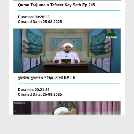
Quran Tarjuma o Tafseer Kay Sath Ep 245
Duration: 00:20:33
Created Date: 25-08-2025
কুরআনের সুসংবাদ ও শাস্তির ঘোষণা EP# 6
Duration: 00:21:36
Created Date: 25-08-2025