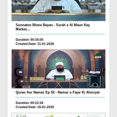
Sunnaton Bhara Bayan - Surah e Al Maun Kay
Markaz...
Duration: 00:35:05
Created Date: 31-01-2026
Quran Aur Namaz Ep 02 - Namaz e Fajar Ki Ahmiyat
Duration: 00:22:26
Created Date: 16-01-2026