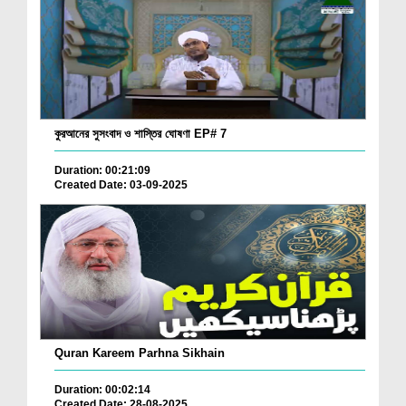
কুরআনের সুসংবাদ ও শাস্তির ঘোষণা EP# 7
Duration: 00:21:09
Created Date: 03-09-2025
Quran Kareem Parhna Sikhain
Duration: 00:02:14
Created Date: 28-08-2025