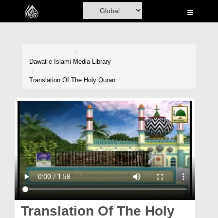
Home
Al-Quran
Books
Dawat-e-Islami
Media Library
Media
Translation Of The Holy Quran
Madani Channel
Volunteer Portal
Rohani Ilaj
Donation
Blog
Magazine
Translation Of The Holy