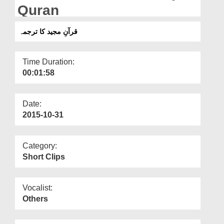
Departments
Quran
Our Websites
قرآنِ مجید کا ترجمہ
More
Time Duration:
00:01:58
Date:
2015-10-31
Category:
Short Clips
Vocalist:
Others