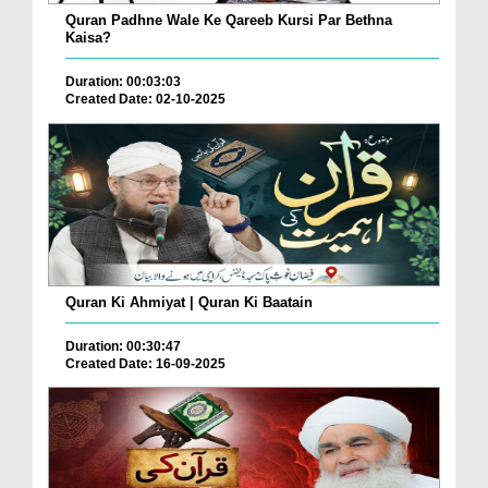
Quran Padhne Wale Ke Qareeb Kursi Par Bethna
Kaisa?
Duration: 00:03:03
Created Date: 02-10-2025
Quran Ki Ahmiyat | Quran Ki Baatain
Duration: 00:30:47
Created Date: 16-09-2025