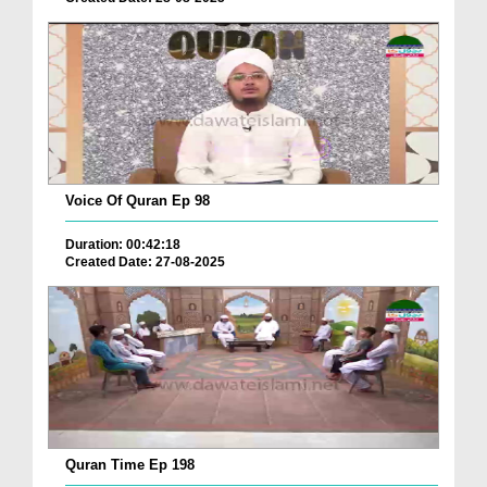
Voice Of Quran Ep 98
Duration: 00:42:18
Created Date: 27-08-2025
Quran Time Ep 198