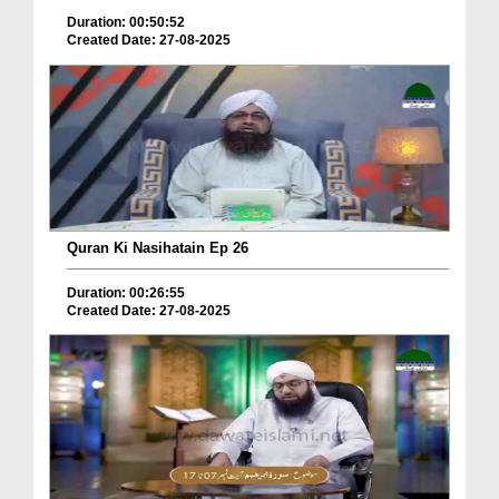
Duration: 00:50:52
Created Date: 27-08-2025
Quran Ki Nasihatain Ep 26
Duration: 00:26:55
Created Date: 27-08-2025