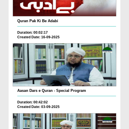
Quran Pak Ki Be Adabi
Duration: 00:02:17
Created Date: 16-09-2025
Aasan Dars e Quran - Special Program
Duration: 00:42:02
Created Date: 03-09-2025