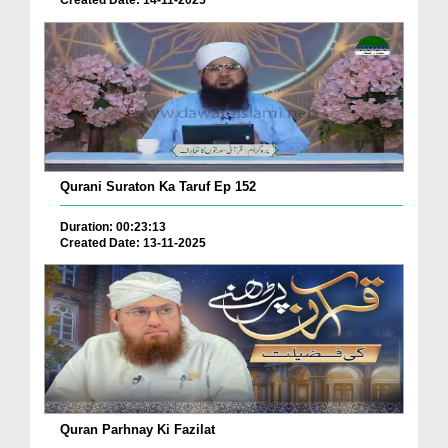
Created Date: 14-11-2025
Qurani Suraton Ka Taruf Ep 152
Duration: 00:23:13
Created Date: 13-11-2025
Quran Parhnay Ki Fazilat