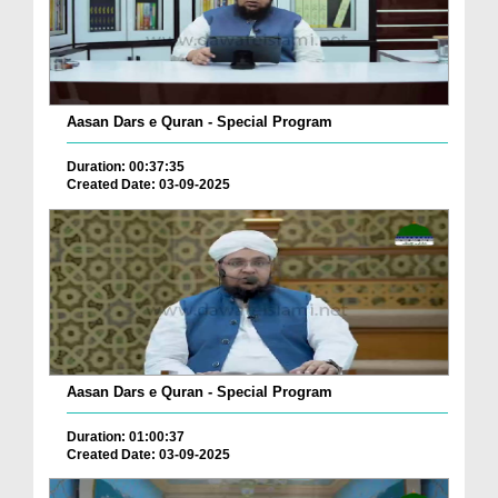
Aasan Dars e Quran - Special Program
Duration: 00:37:35
Created Date: 03-09-2025
Aasan Dars e Quran - Special Program
Duration: 01:00:37
Created Date: 03-09-2025