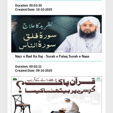
Duration: 00:03:30
Created Date: 10-10-2025
Nazr e Bad Ka Ilaj - Surah e Falaq Surah e Naas
Duration: 00:02:11
Created Date: 09-10-2025