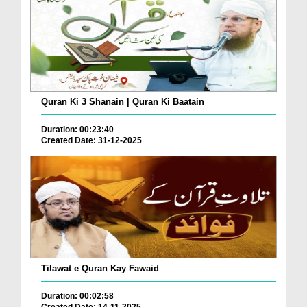
Quran Ki 3 Shanain | Quran Ki Baatain
Duration: 00:23:40
Created Date: 31-12-2025
Tilawat e Quran Kay Fawaid
Duration: 00:02:58