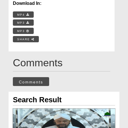
Download In:
MP4
MP3
MP3
SHARE
Comments
Comments
Search Result