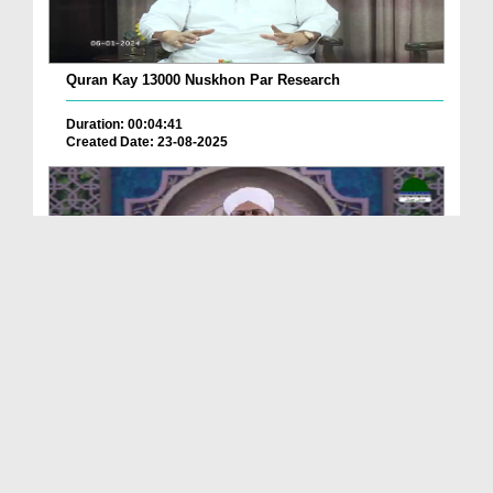
Quran Kay 13000 Nuskhon Par Research
Duration: 00:04:41
Created Date: 23-08-2025
Qurani Suraton Ka Taruf Ep 143
Duration: 00:41:34
Created Date: 23-08-2025