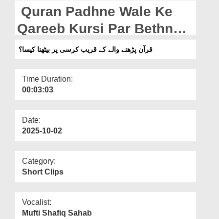
Departments
Quran Padhne Wale Ke
Our Websites
Qareeb Kursi Par Bethna
Kaisa?
More
قرآن پڑھنے والے کے قریب کرسی پر بیٹھنا کیسا؟
Time Duration:
00:03:03
Date:
2025-10-02
Category:
Short Clips
Vocalist:
Mufti Shafiq Sahab