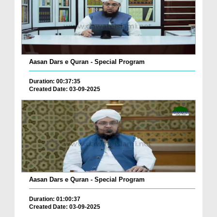
Aasan Dars e Quran - Special Program
Duration: 00:37:35
Created Date: 03-09-2025
Aasan Dars e Quran - Special Program
Duration: 01:00:37
Created Date: 03-09-2025