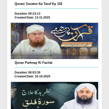
Qurani Suraton Ka Taruf Ep 152
Duration: 00:23:13
Created Date: 13-11-2025
Quran Parhnay Ki Fazilat
Duration: 00:03:30
Created Date: 10-10-2025