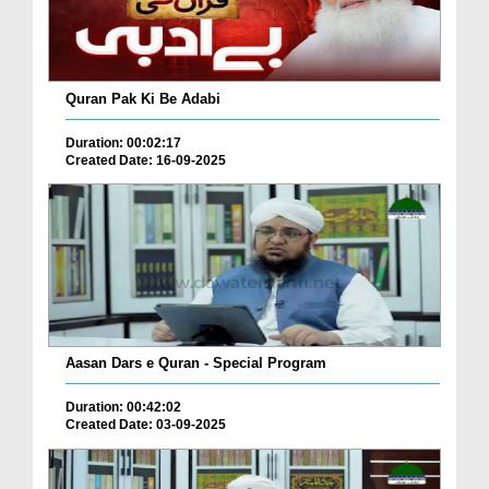
Quran Pak Ki Be Adabi
Duration: 00:02:17
Created Date: 16-09-2025
Aasan Dars e Quran - Special Program
Duration: 00:42:02
Created Date: 03-09-2025