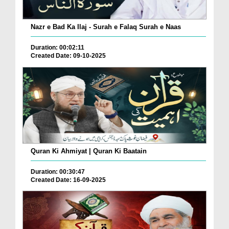
Nazr e Bad Ka Ilaj - Surah e Falaq Surah e Naas
Duration: 00:02:11
Created Date: 09-10-2025
Quran Ki Ahmiyat | Quran Ki Baatain
Duration: 00:30:47
Created Date: 16-09-2025