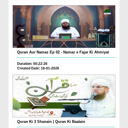
Quran Aur Namaz Ep 02 - Namaz e Fajar Ki Ahmiyat
Duration: 00:22:26
Created Date: 16-01-2026
Quran Ki 3 Shanain | Quran Ki Baatain