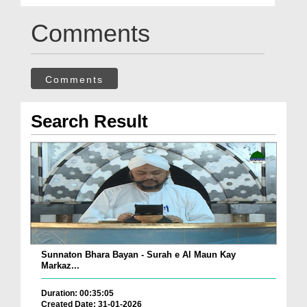
Comments
Comments
Search Result
Sunnaton Bhara Bayan - Surah e Al Maun Kay
Markaz...
Duration: 00:35:05
Created Date: 31-01-2026