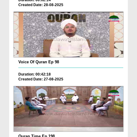
Duration: 00:02:14
Created Date: 28-08-2025
Voice Of Quran Ep 98
Duration: 00:42:18
Created Date: 27-08-2025
Quran Time Ep 198