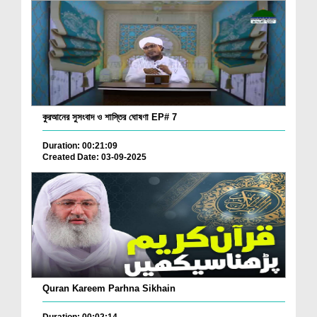
কুরআনের সুসংবাদ ও শাস্তির ঘোষণা EP# 7
Duration: 00:21:09
Created Date: 03-09-2025
Quran Kareem Parhna Sikhain