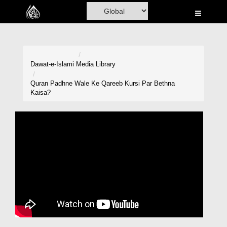
Home
Al-Quran
Books
Dawat-e-Islami
Media Library
Media
Quran Padhne Wale Ke Qareeb Kursi Par Bethna
Kaisa?
Madani Channel
Volunteer Portal
Rohani Ilaj
Donation
Blog
Magazine