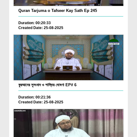
Quran Tarjuma o Tafseer Kay Sath Ep 245
Duration: 00:20:33
Created Date: 25-08-2025
কুরআনের সুসংবাদ ও শাস্তির ঘোষণা EP# 6
Duration: 00:21:36
Created Date: 25-08-2025