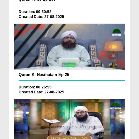
Duration: 00:50:52
Created Date: 27-08-2025
Quran Ki Nasihatain Ep 26
Duration: 00:26:55
Created Date: 27-08-2025