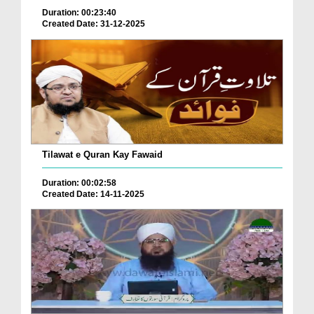
Duration: 00:23:40
Created Date: 31-12-2025
Tilawat e Quran Kay Fawaid
Duration: 00:02:58
Created Date: 14-11-2025