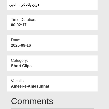
Departments
قرآن پاک کی بے ادبی
Our Websites
Time Duration:
More
00:02:17
Date:
2025-09-16
Category:
Short Clips
Vocalist:
Ameer-e-Ahlesunnat
Comments