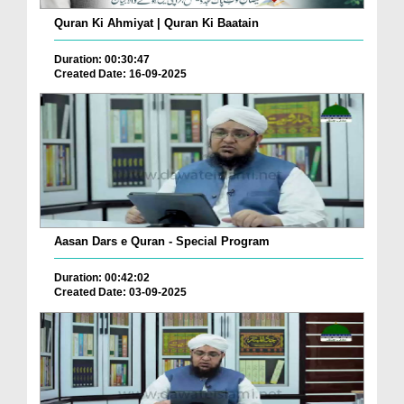
Quran Ki Ahmiyat | Quran Ki Baatain
Duration: 00:30:47
Created Date: 16-09-2025
Aasan Dars e Quran - Special Program
Duration: 00:42:02
Created Date: 03-09-2025