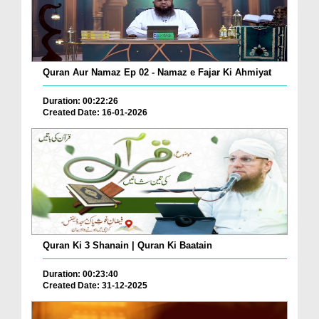
Quran Aur Namaz Ep 02 - Namaz e Fajar Ki Ahmiyat
Duration: 00:22:26
Created Date: 16-01-2026
Quran Ki 3 Shanain | Quran Ki Baatain
Duration: 00:23:40
Created Date: 31-12-2025