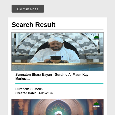
Comments
Search Result
Sunnaton Bhara Bayan - Surah e Al Maun Kay
Markaz...
Duration: 00:35:05
Created Date: 31-01-2026