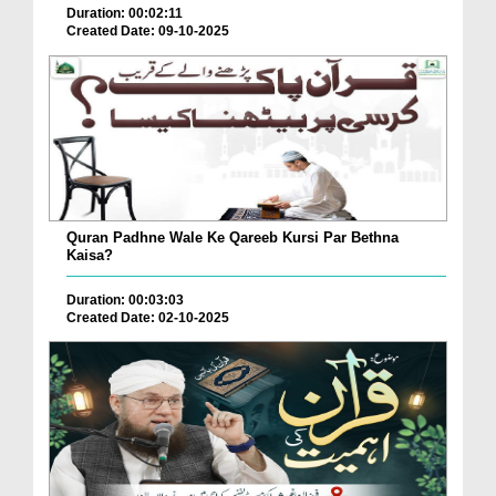
Duration: 00:02:11
Created Date: 09-10-2025
Quran Padhne Wale Ke Qareeb Kursi Par Bethna
Kaisa?
Duration: 00:03:03
Created Date: 02-10-2025