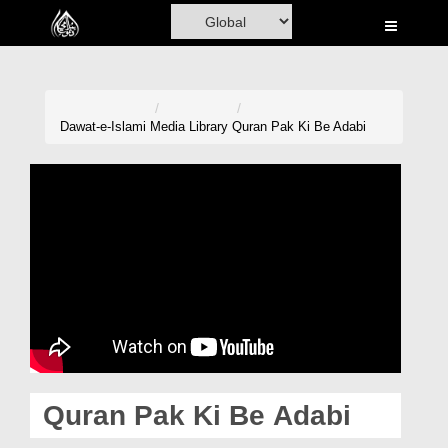
Home
Al-Quran
Books
Dawat-e-Islami
Media Library
Quran Pak Ki Be Adabi
Media
Madani Channel
Volunteer Portal
Rohani Ilaj
Donation
Blog
Quran Pak Ki Be Adabi
Magazine