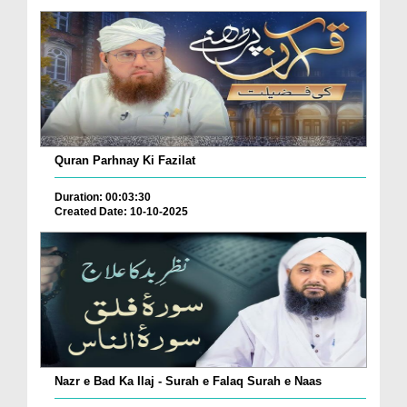
Quran Parhnay Ki Fazilat
Duration: 00:03:30
Created Date: 10-10-2025
Nazr e Bad Ka Ilaj - Surah e Falaq Surah e Naas