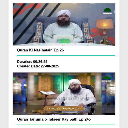
Quran Ki Nasihatain Ep 26
Duration: 00:26:55
Created Date: 27-08-2025
Quran Tarjuma o Tafseer Kay Sath Ep 245