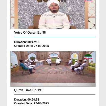
Voice Of Quran Ep 98
Duration: 00:42:18
Created Date: 27-08-2025
Quran Time Ep 198
Duration: 00:50:52
Created Date: 27-08-2025