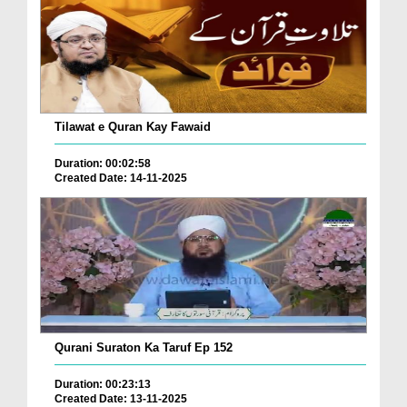
Tilawat e Quran Kay Fawaid
Duration: 00:02:58
Created Date: 14-11-2025
Qurani Suraton Ka Taruf Ep 152
Duration: 00:23:13
Created Date: 13-11-2025