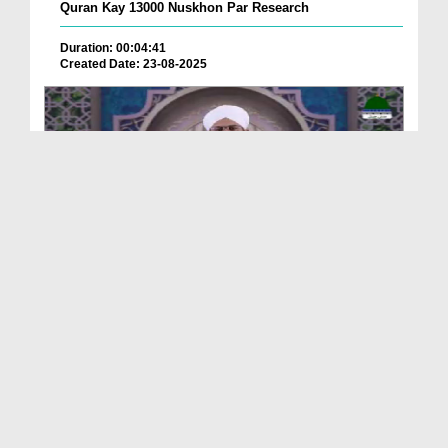
Quran Kay 13000 Nuskhon Par Research
Duration: 00:04:41
Created Date: 23-08-2025
Qurani Suraton Ka Taruf Ep 143
Duration: 00:41:34
Created Date: 23-08-2025