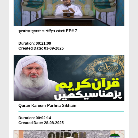
কুরআনের সুসংবাদ ও শাস্তির ঘোষণা EP# 7
Duration: 00:21:09
Created Date: 03-09-2025
Quran Kareem Parhna Sikhain
Duration: 00:02:14
Created Date: 28-08-2025