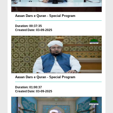
Aasan Dars e Quran - Special Program
Duration: 00:37:35
Created Date: 03-09-2025
Aasan Dars e Quran - Special Program
Duration: 01:00:37
Created Date: 03-09-2025