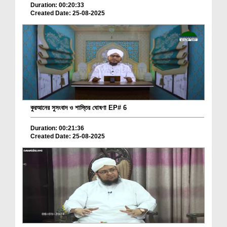
Duration: 00:20:33
Created Date: 25-08-2025
কুরআনের সুসংবাদ ও শাস্তির ঘোষণা EP# 6
Duration: 00:21:36
Created Date: 25-08-2025