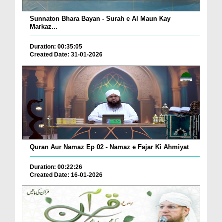
Sunnaton Bhara Bayan - Surah e Al Maun Kay
Markaz...
Duration: 00:35:05
Created Date: 31-01-2026
Quran Aur Namaz Ep 02 - Namaz e Fajar Ki Ahmiyat
Duration: 00:22:26
Created Date: 16-01-2026