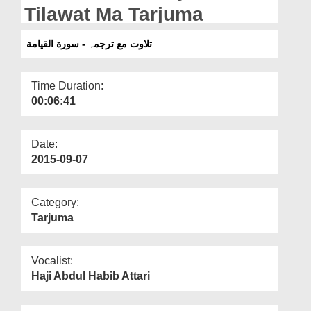
Departments
Tilawat Ma Tarjuma
Our Websites
تلاوت مع ترجمہ - سورة القيامة
More
Time Duration:
00:06:41
Date:
2015-09-07
Category:
Tarjuma
Vocalist:
Haji Abdul Habib Attari