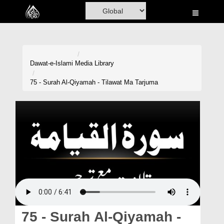
Home
Al-Quran
Books
Dawat-e-Islami
Media Library
Media
75 - Surah Al-Qiyamah - Tilawat Ma Tarjuma
Madani Channel
Volunteer Portal
Rohani Ilaj
Donation
Blog
Magazine
75 - Surah Al-Qiyamah -