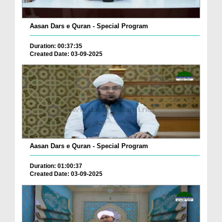
Aasan Dars e Quran - Special Program
Duration: 00:37:35
Created Date: 03-09-2025
Aasan Dars e Quran - Special Program
Duration: 01:00:37
Created Date: 03-09-2025