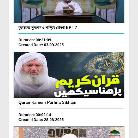
কুরআনের সুসংবাদ ও শাস্তির ঘোষণা EP# 7
Duration: 00:21:09
Created Date: 03-09-2025
Quran Kareem Parhna Sikhain
Duration: 00:02:14
Created Date: 28-08-2025