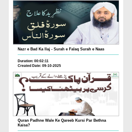
Nazr e Bad Ka Ilaj - Surah e Falaq Surah e Naas
Duration: 00:02:11
Created Date: 09-10-2025
Quran Padhne Wale Ke Qareeb Kursi Par Bethna
Kaisa?