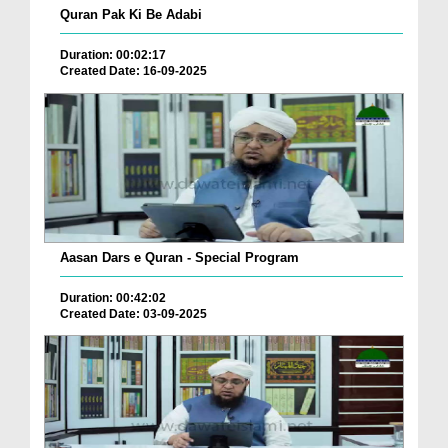
Quran Pak Ki Be Adabi
Duration: 00:02:17
Created Date: 16-09-2025
Aasan Dars e Quran - Special Program
Duration: 00:42:02
Created Date: 03-09-2025