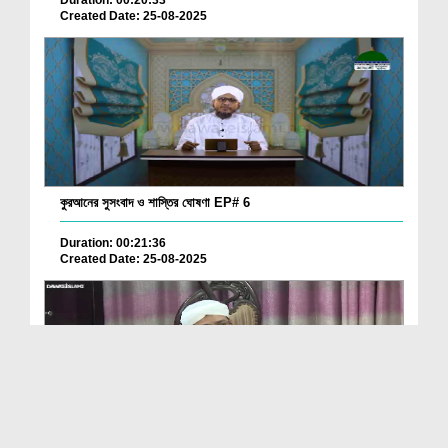
Created Date: 25-08-2025
কুরআনের সুসংবাদ ও শাস্তির ঘোষণা EP# 6
Duration: 00:21:36
Created Date: 25-08-2025
Quran Kay 13000 Nuskhon Par Research