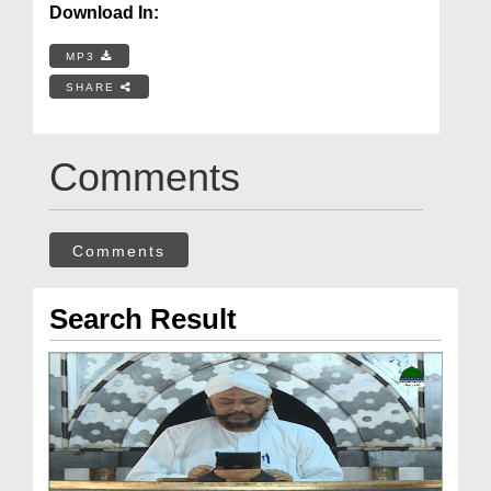
Download In:
MP3
SHARE
Comments
Comments
Search Result