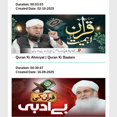
Duration: 00:03:03
Created Date: 02-10-2025
Quran Ki Ahmiyat | Quran Ki Baatain
Duration: 00:30:47
Created Date: 16-09-2025