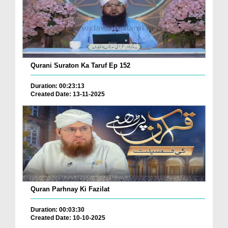
Qurani Suraton Ka Taruf Ep 152
Duration: 00:23:13
Created Date: 13-11-2025
Quran Parhnay Ki Fazilat
Duration: 00:03:30
Created Date: 10-10-2025