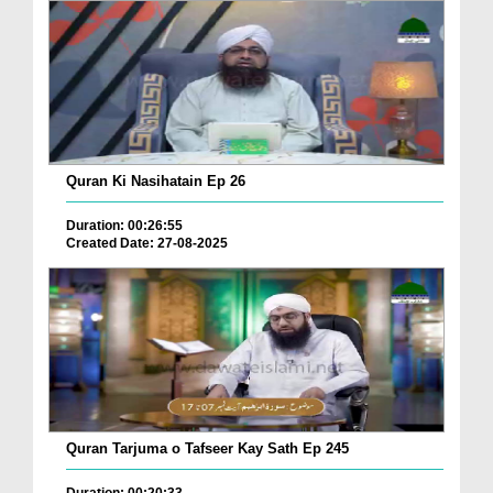
Quran Ki Nasihatain Ep 26
Duration: 00:26:55
Created Date: 27-08-2025
Quran Tarjuma o Tafseer Kay Sath Ep 245
Duration: 00:20:33