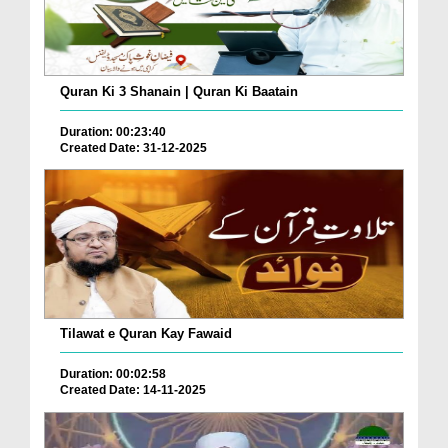
Quran Ki 3 Shanain | Quran Ki Baatain
Duration: 00:23:40
Created Date: 31-12-2025
Tilawat e Quran Kay Fawaid
Duration: 00:02:58
Created Date: 14-11-2025