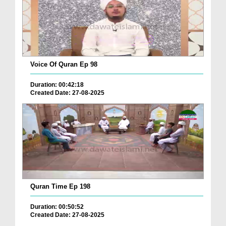
Voice Of Quran Ep 98
Duration: 00:42:18
Created Date: 27-08-2025
Quran Time Ep 198
Duration: 00:50:52
Created Date: 27-08-2025