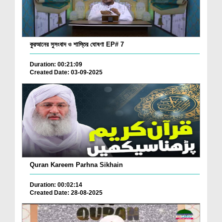
কুরআনের সুসংবাদ ও শাস্তির ঘোষণা EP# 7
Duration: 00:21:09
Created Date: 03-09-2025
Quran Kareem Parhna Sikhain
Duration: 00:02:14
Created Date: 28-08-2025