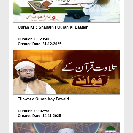
Quran Ki 3 Shanain | Quran Ki Baatain
Duration: 00:23:40
Created Date: 31-12-2025
Tilawat e Quran Kay Fawaid
Duration: 00:02:58
Created Date: 14-11-2025