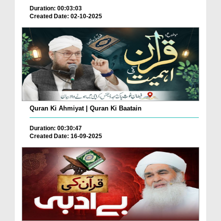
Duration: 00:03:03
Created Date: 02-10-2025
Quran Ki Ahmiyat | Quran Ki Baatain
Duration: 00:30:47
Created Date: 16-09-2025