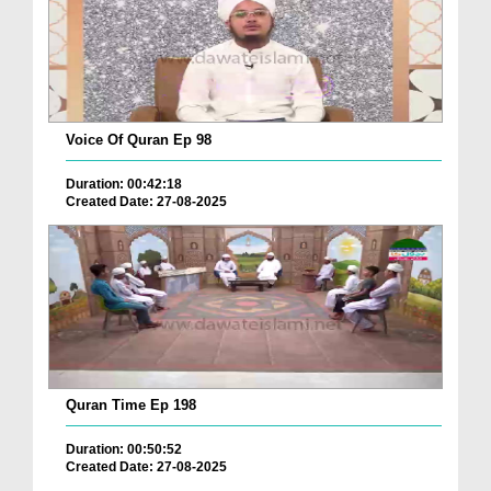
Voice Of Quran Ep 98
Duration: 00:42:18
Created Date: 27-08-2025
Quran Time Ep 198
Duration: 00:50:52
Created Date: 27-08-2025