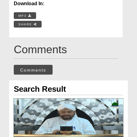
Download In:
MP3
SHARE
Comments
Comments
Search Result