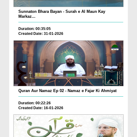
Sunnaton Bhara Bayan - Surah e Al Maun Kay
Markaz...
Duration: 00:35:05
Created Date: 31-01-2026
Quran Aur Namaz Ep 02 - Namaz e Fajar Ki Ahmiyat
Duration: 00:22:26
Created Date: 16-01-2026