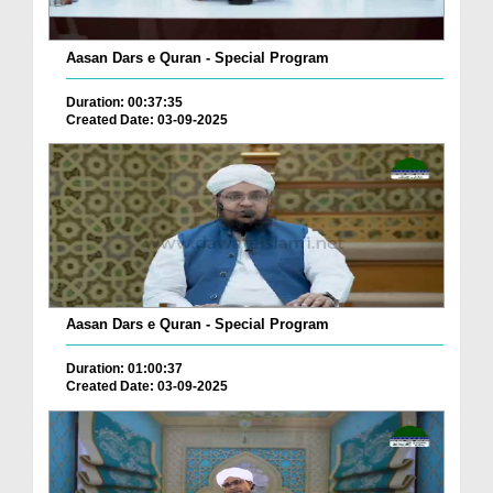
Aasan Dars e Quran - Special Program
Duration: 00:37:35
Created Date: 03-09-2025
Aasan Dars e Quran - Special Program
Duration: 01:00:37
Created Date: 03-09-2025