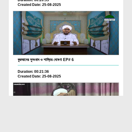
Created Date: 25-08-2025
কুরআনের সুসংবাদ ও শাস্তির ঘোষণা EP# 6
Duration: 00:21:36
Created Date: 25-08-2025
Quran Kay 13000 Nuskhon Par Research