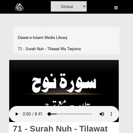
Home
Al-Quran
Books
Dawat-e-Islami
Media Library
Media
71 - Surah Nuh - Tilawat Ma Tarjuma
Madani Channel
Volunteer Portal
Rohani Ilaj
Donation
Blog
Magazine
71 - Surah Nuh - Tilawat