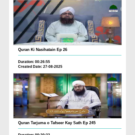
Quran Ki Nasihatain Ep 26
Duration: 00:26:55
Created Date: 27-08-2025
Quran Tarjuma o Tafseer Kay Sath Ep 245
Duration: 00:20:33