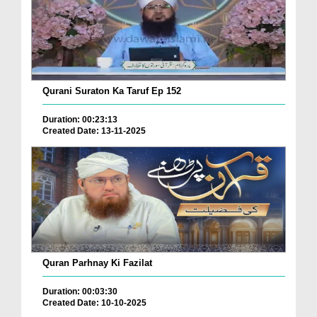
Qurani Suraton Ka Taruf Ep 152
Duration: 00:23:13
Created Date: 13-11-2025
Quran Parhnay Ki Fazilat
Duration: 00:03:30
Created Date: 10-10-2025