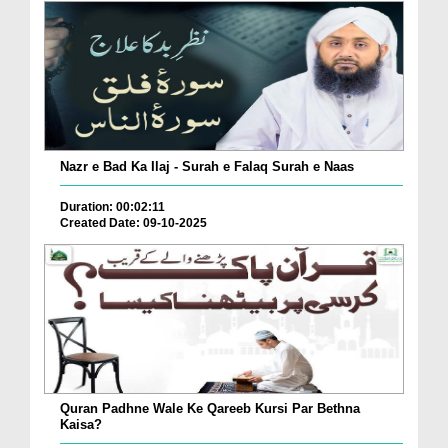
Nazr e Bad Ka Ilaj - Surah e Falaq Surah e Naas
Duration: 00:02:11
Created Date: 09-10-2025
Quran Padhne Wale Ke Qareeb Kursi Par Bethna
Kaisa?