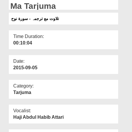
Departments
Ma Tarjuma
Our Websites
تلاوت مع ترجمہ - سورة نوح
More
Time Duration:
00:10:04
Date:
2015-09-05
Category:
Tarjuma
Vocalist:
Haji Abdul Habib Attari