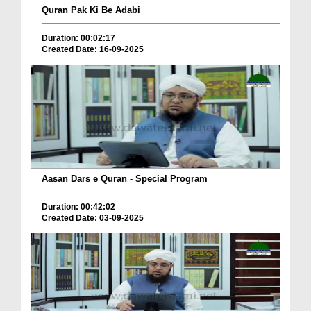
Quran Pak Ki Be Adabi
Duration: 00:02:17
Created Date: 16-09-2025
Aasan Dars e Quran - Special Program
Duration: 00:42:02
Created Date: 03-09-2025