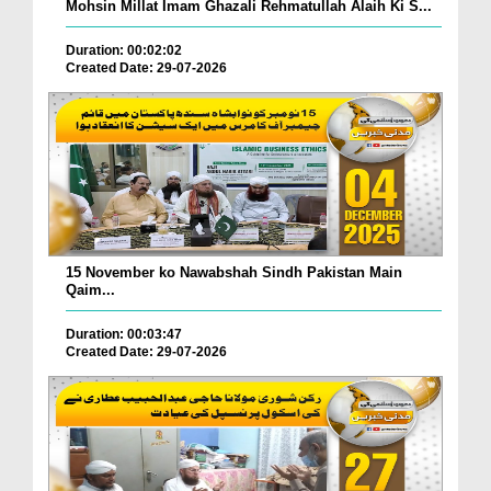
Mohsin Millat Imam Ghazali Rehmatullah Alaih Ki S...
Duration: 00:02:02
Created Date: 29-07-2026
15 November ko Nawabshah Sindh Pakistan Main
Qaim...
Duration: 00:03:47
Created Date: 29-07-2026