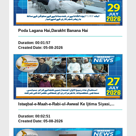
Poda Lagana Hai,Darakht Banana Hai
Duration: 00:01:57
Created Date: 05-08-2026
Istaqbal-e-Maah-e-Rabi-ul-Awwal Ke Ijtima Siyasi,...
Duration: 00:02:51
Created Date: 05-08-2026