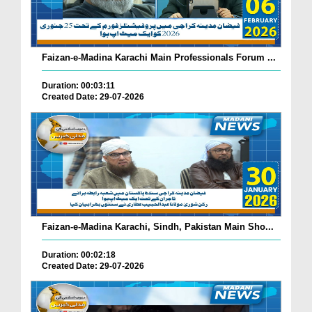
Faizan-e-Madina Karachi Main Professionals Forum ...
Duration: 00:03:11
Created Date: 29-07-2026
Faizan-e-Madina Karachi, Sindh, Pakistan Main Sho...
Duration: 00:02:18
Created Date: 29-07-2026