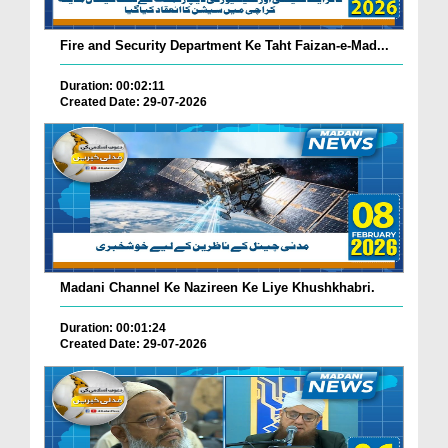
Fire and Security Department Ke Taht Faizan-e-Mad...
Duration: 00:02:11
Created Date: 29-07-2026
Madani Channel Ke Nazireen Ke Liye Khushkhabri.
Duration: 00:01:24
Created Date: 29-07-2026