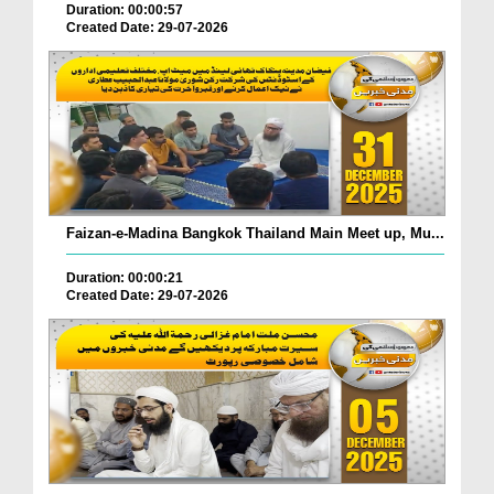
Duration: 00:00:57
Created Date: 29-07-2026
Faizan-e-Madina Bangkok Thailand Main Meet up, Mu...
Duration: 00:00:21
Created Date: 29-07-2026