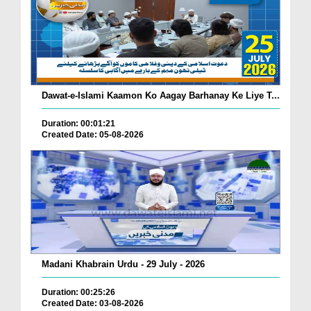
Dawat-e-Islami Kaamon Ko Aagay Barhanay Ke Liye T...
Duration: 00:01:21
Created Date: 05-08-2026
Madani Khabrain Urdu - 29 July - 2026
Duration: 00:25:26
Created Date: 03-08-2026