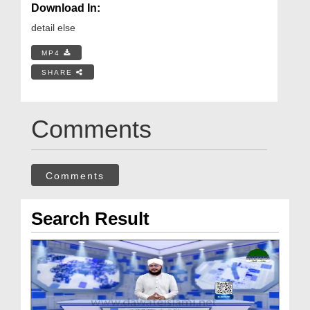
Download In:
detail else
MP4
SHARE
Comments
Comments
Search Result