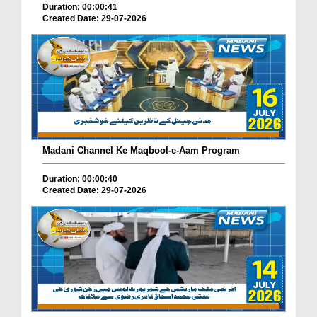
Duration: 00:00:41
Created Date: 29-07-2026
Madani Channel Ke Maqbool-e-Aam Program
Duration: 00:00:40
Created Date: 29-07-2026