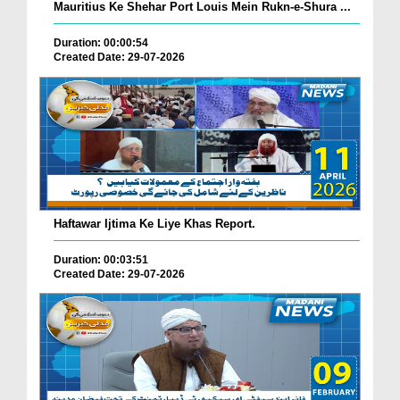
Mauritius Ke Shehar Port Louis Mein Rukn-e-Shura ...
Duration: 00:00:54
Created Date: 29-07-2026
Haftawar Ijtima Ke Liye Khas Report.
Duration: 00:03:51
Created Date: 29-07-2026