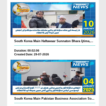
South Korea Main Haftawaar Sunnaton Bhara Ijtima,...
Duration: 00:02:06
Created Date: 29-07-2026
South Korea Main Pakistan Business Association So...