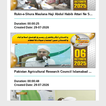
Rukn-e-Shura Maulana Haji Abdul Habib Attari Ne S...
Duration: 00:00:25
Created Date: 29-07-2026
Pakistan Agricultural Research Council Islamabad ...
Duration: 00:00:48
Created Date: 29-07-2026