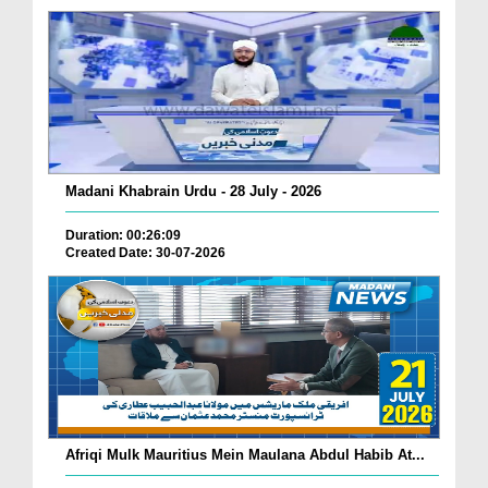
Madani Khabrain Urdu - 28 July - 2026
Duration: 00:26:09
Created Date: 30-07-2026
Afriqi Mulk Mauritius Mein Maulana Abdul Habib At...