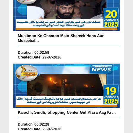
Muslimon Ke Ghamon Main Shareek Hona Aur
Museebat...
Duration: 00:02:59
Created Date: 29-07-2026
Karachi, Sindh, Shopping Center Gul Plaza Aag Ki ...
Duration: 00:02:28
Created Date: 29-07-2026