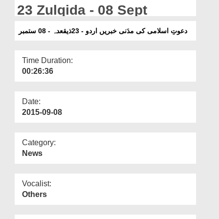
Departments
23 Zulqida - 08 Sept
Our Websites
دعوتِ اسلامی کی مدَنی خبریں اردو - 23ذیقعدہ - 08 ستمبر
More
Time Duration:
00:26:36
Date:
2015-09-08
Category:
News
Vocalist:
Others