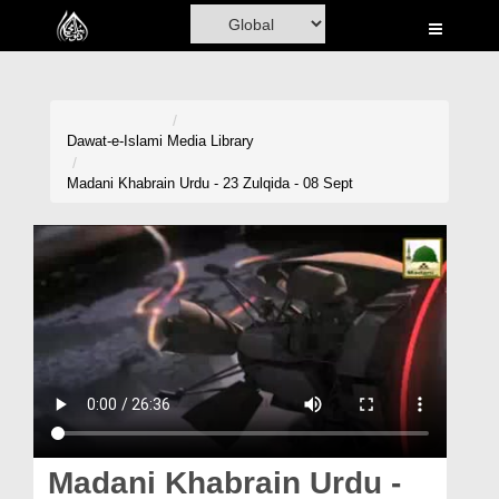
Home
Al-Quran
Books
Dawat-e-Islami
Media Library
Media
Madani Khabrain Urdu - 23 Zulqida - 08 Sept
Madani Channel
Volunteer Portal
Rohani Ilaj
Donation
Blog
Magazine
Madani Khabrain Urdu -