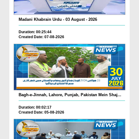
Madani Khabrain Urdu - 03 August - 2026
Duration: 00:25:44
Created Date: 07-08-2026
Bagh-e-Jinnah, Lahore, Punjab, Pakistan Mein Shaj...
Duration: 00:02:17
Created Date: 05-08-2026