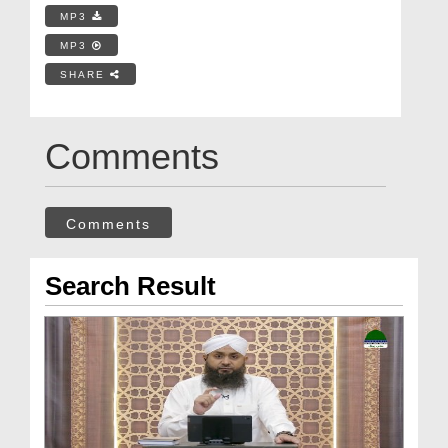
MP3
MP3
SHARE
Comments
Comments
Search Result