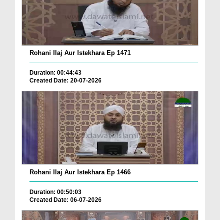
Rohani Ilaj Aur Istekhara Ep 1471
Duration: 00:44:43
Created Date: 20-07-2026
Rohani Ilaj Aur Istekhara Ep 1466
Duration: 00:50:03
Created Date: 06-07-2026