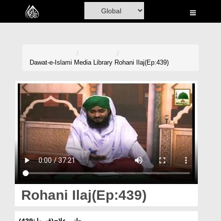
Home
Al-Quran
Books
Dawat-e-Islami
Media Library
Rohani Ilaj(Ep:439)
Media
Madani Channel
Volunteer Portal
Rohani Ilaj
Donation
Blog
Rohani Ilaj(Ep:439)
Magazine
روحانی علاج(قسط:439)