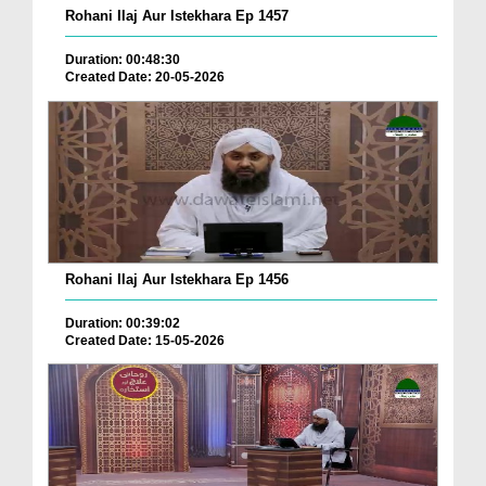
Rohani Ilaj Aur Istekhara Ep 1457
Duration: 00:48:30
Created Date: 20-05-2026
Rohani Ilaj Aur Istekhara Ep 1456
Duration: 00:39:02
Created Date: 15-05-2026