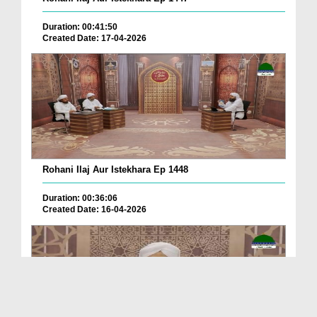
Duration: 00:41:50
Created Date: 17-04-2026
Rohani Ilaj Aur Istekhara Ep 1448
Duration: 00:36:06
Created Date: 16-04-2026