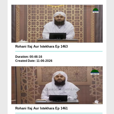
Rohani Ilaj Aur Istekhara Ep 1463
Duration: 00:46:16
Created Date: 11-06-2026
Rohani Ilaj Aur Istekhara Ep 1461