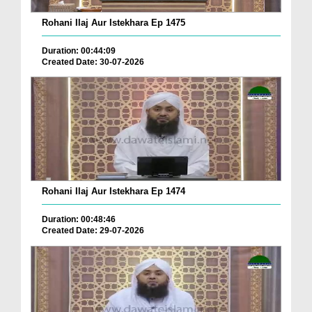
Rohani Ilaj Aur Istekhara Ep 1475
Duration: 00:44:09
Created Date: 30-07-2026
Rohani Ilaj Aur Istekhara Ep 1474
Duration: 00:48:46
Created Date: 29-07-2026