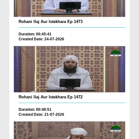
Rohani Ilaj Aur Istekhara Ep 1473
Duration: 00:45:41
Created Date: 24-07-2026
Rohani Ilaj Aur Istekhara Ep 1472
Duration: 00:48:51
Created Date: 21-07-2026