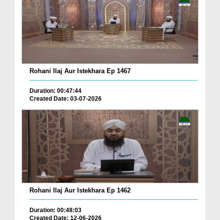
Rohani Ilaj Aur Istekhara Ep 1467
Duration: 00:47:44
Created Date: 03-07-2026
Rohani Ilaj Aur Istekhara Ep 1462
Duration: 00:48:03
Created Date: 12-06-2026