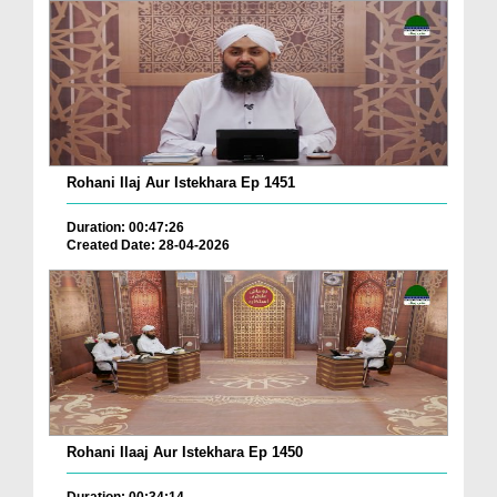
Rohani Ilaj Aur Istekhara Ep 1451
Duration: 00:47:26
Created Date: 28-04-2026
Rohani Ilaaj Aur Istekhara Ep 1450