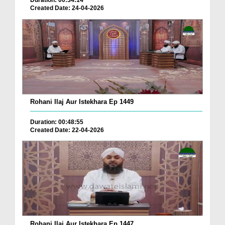
Duration: 00:34:14
Created Date: 24-04-2026
Rohani Ilaj Aur Istekhara Ep 1449
Duration: 00:48:55
Created Date: 22-04-2026
Rohani Ilaj Aur Istekhara Ep 1447