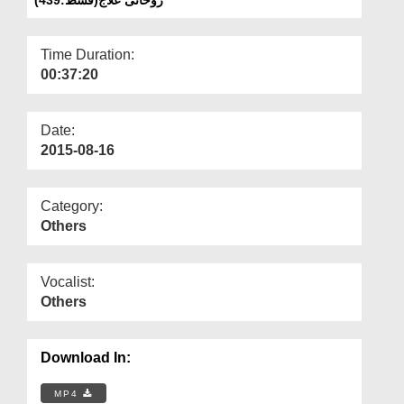
Departments
Our Websites
Time Duration:
00:37:20
More
Date:
2015-08-16
Category:
Others
Vocalist:
Others
Download In:
MP4