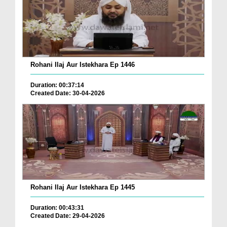
Rohani Ilaj Aur Istekhara Ep 1446
Duration: 00:37:14
Created Date: 30-04-2026
Rohani Ilaj Aur Istekhara Ep 1445
Duration: 00:43:31
Created Date: 29-04-2026