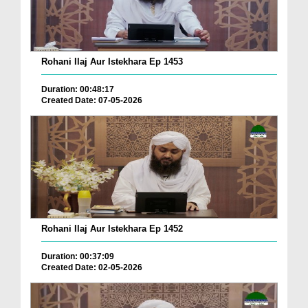
Rohani Ilaj Aur Istekhara Ep 1453
Duration: 00:48:17
Created Date: 07-05-2026
Rohani Ilaj Aur Istekhara Ep 1452
Duration: 00:37:09
Created Date: 02-05-2026