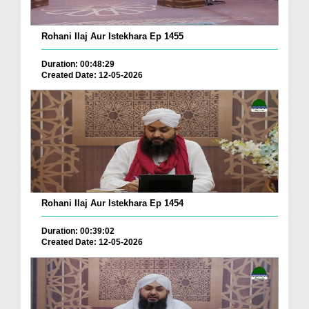
Rohani Ilaj Aur Istekhara Ep 1455
Duration: 00:48:29
Created Date: 12-05-2026
Rohani Ilaj Aur Istekhara Ep 1454
Duration: 00:39:02
Created Date: 12-05-2026