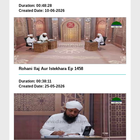
Duration: 00:48:28
Created Date: 10-06-2026
Rohani Ilaj Aur Istekhara Ep 1458
Duration: 00:38:11
Created Date: 25-05-2026