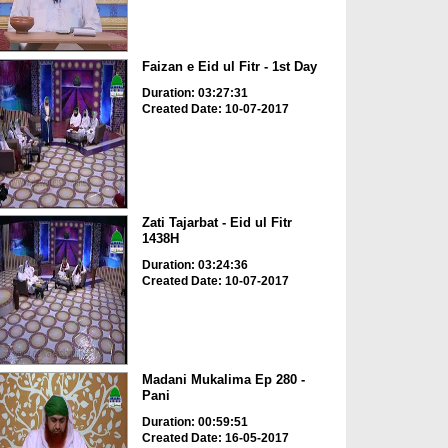
Faizan e Eid ul Fitr - 1st Day
Duration: 03:27:31
Created Date: 10-07-2017
Zati Tajarbat - Eid ul Fitr
1438H
Duration: 03:24:36
Created Date: 10-07-2017
Madani Mukalima Ep 280 -
Pani
Duration: 00:59:51
Created Date: 16-05-2017