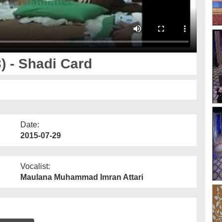
 - Shadi Card
Date:
2015-07-29
Vocalist:
Maulana Muhammad Imran Attari