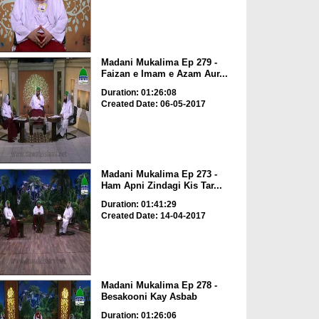
Madani Mukalima Ep 279 -
Faizan e Imam e Azam Aur...
Duration: 01:26:08
Created Date: 06-05-2017
Madani Mukalima Ep 273 -
Ham Apni Zindagi Kis Tar...
Duration: 01:41:29
Created Date: 14-04-2017
Madani Mukalima Ep 278 -
Besakooni Kay Asbab
Duration: 01:26:06