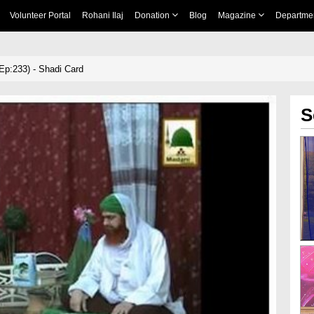
Volunteer Portal
Rohani Ilaj
Donation
Blog
Magazine
Departme
p:233) - Shadi Card
S