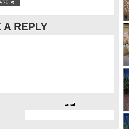
ARE
 A REPLY
Email