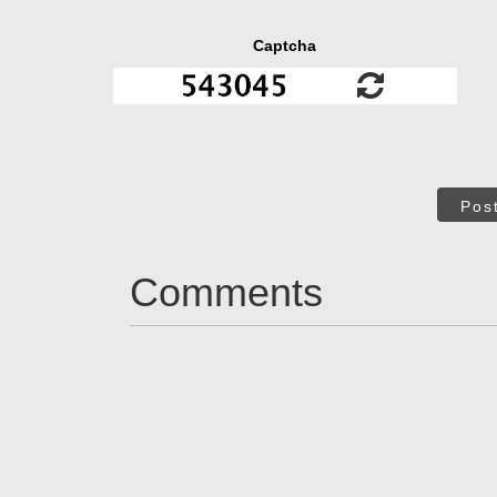
Captcha
Pos
Comments