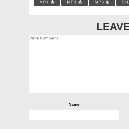
MP4
MP3
MP3
SH
LEAVE
Name