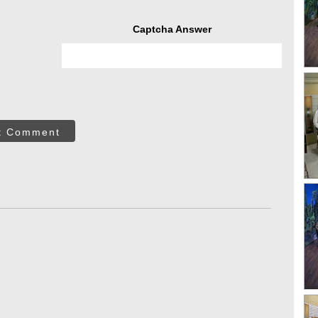
Captcha Answer
t Comment