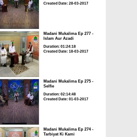
Created Date: 28-03-2017
Madani Mukalima Ep 277 -
Islam Aur Azadi
Duration: 01:24:18
Created Date: 18-03-2017
Madani Mukalima Ep 275 -
Selfie
Duration: 02:14:48
Created Date: 01-03-2017
Madani Mukalima Ep 274 -
Tarbiyat Ki Kami