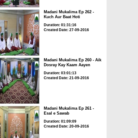
Madani Mukalima Ep 262 -
Kuch Aur Baat Hoti
Duration: 01:31:16
Created Date: 27-09-2016
Madani Mukalima Ep 260 - Aik
Dosray Kay Kaam Aayen
Duration: 03:01:13
Created Date: 21-09-2016
Madani Mukalima Ep 261 -
Esal e Sawab
Duration: 01:09:09
Created Date: 20-09-2016