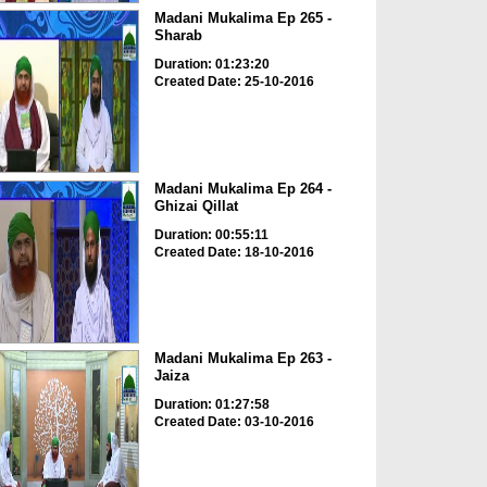
Madani Mukalima Ep 265 -
Sharab
Duration: 01:23:20
Created Date: 25-10-2016
Madani Mukalima Ep 264 -
Ghizai Qillat
Duration: 00:55:11
Created Date: 18-10-2016
Madani Mukalima Ep 263 -
Jaiza
Duration: 01:27:58
Created Date: 03-10-2016