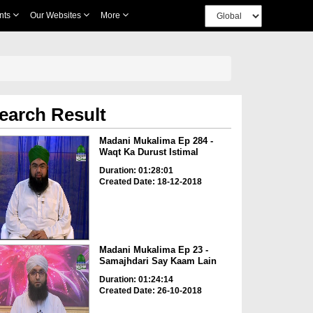
nts
Our Websites
More
earch Result
Madani Mukalima Ep 284 -
Waqt Ka Durust Istimal
Duration: 01:28:01
Created Date: 18-12-2018
Madani Mukalima Ep 23 -
Samajhdari Say Kaam Lain
Duration: 01:24:14
Created Date: 26-10-2018