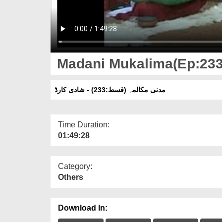
Madani Mukalima(Ep:233)
مدنی مکالمہ (قسط:233) - شادی کارڈ
Time Duration:
01:49:28
Category:
Others
Download In: