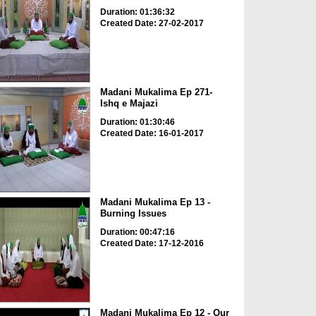
Duration: 01:36:32
Created Date: 27-02-2017
Madani Mukalima Ep 271-
Ishq e Majazi
Duration: 01:30:46
Created Date: 16-01-2017
Madani Mukalima Ep 13 -
Burning Issues
Duration: 00:47:16
Created Date: 17-12-2016
Madani Mukalima Ep 12 - Our