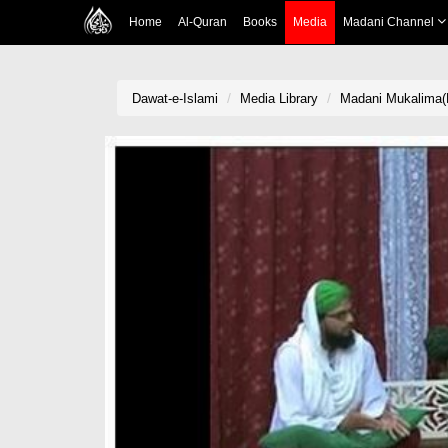
Home
Al-Quran
Books
Media
Madani Channel
Dawat-e-Islami
Media Library
Madani Mukalima(E