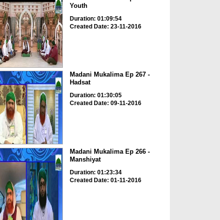
Youth
Duration: 01:09:54
Created Date: 23-11-2016
Madani Mukalima Ep 267 -
Hadsat
Duration: 01:30:05
Created Date: 09-11-2016
Madani Mukalima Ep 266 -
Manshiyat
Duration: 01:23:34
Created Date: 01-11-2016