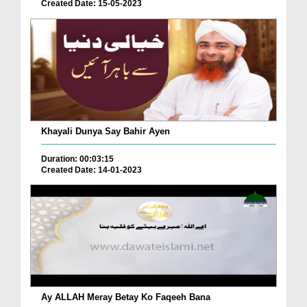
Created Date: 15-05-2023
Khayali Dunya Say Bahir Ayen
Duration: 00:03:15
Created Date: 14-01-2023
Ay ALLAH Meray Betay Ko Faqeeh Bana