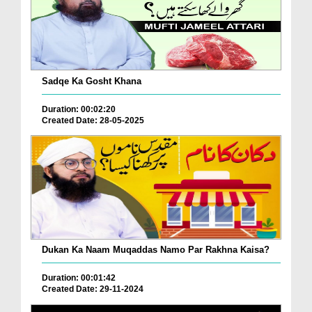
Sadqe Ka Gosht Khana
Duration: 00:02:20
Created Date: 28-05-2025
Dukan Ka Naam Muqaddas Namo Par Rakhna Kaisa?
Duration: 00:01:42
Created Date: 29-11-2024