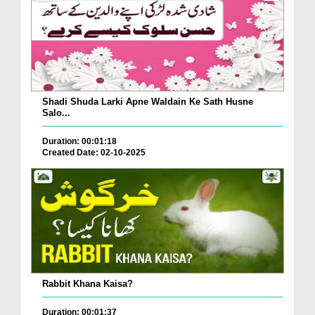
Shadi Shuda Larki Apne Waldain Ke Sath Husne
Salo...
Duration: 00:01:18
Created Date: 02-10-2025
Rabbit Khana Kaisa?
Duration: 00:01:37