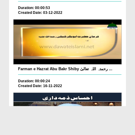
Duration: 00:00:53
Created Date: 03-12-2022
Farman e Hazrat Abu Bakr Shiby رحمتہ اللہ تعالیٰ ...
Duration: 00:00:24
Created Date: 16-11-2022