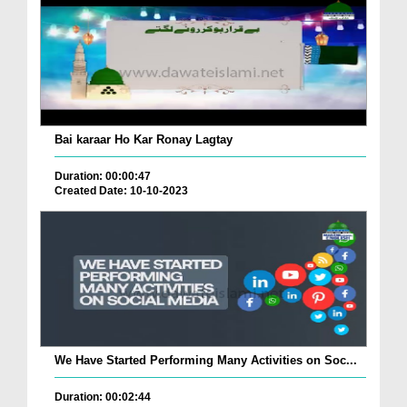
Bai karaar Ho Kar Ronay Lagtay
Duration: 00:00:47
Created Date: 10-10-2023
We Have Started Performing Many Activities on Soc...
Duration: 00:02:44