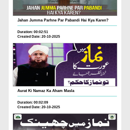
Jahan Jumma Parhne Par Pabandi Hai Kya Karen?
Duration: 00:02:51
Created Date: 20-10-2025
Aurat Ki Namaz Ka Aham Masla
Duration: 00:02:09
Created Date: 20-10-2025