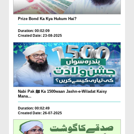
Prize Bond Ka Kya Hukum Hai?
Duration: 00:02:09
Created Date: 23-08-2025
Nabi Pak ﷺ Ka 1500waan Jashn-e-Wiladat Kaisy
Mana...
Duration: 00:02:49
Created Date: 26-07-2025