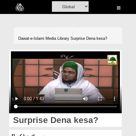
Home
Al-Quran
Books
Dawat-e-Islami
Media Library
Surprise Dena kesa?
Media
Madani Channel
Volunteer Portal
Rohani Ilaj
Donation
Blog
Surprise Dena kesa?
Magazine
سرپرائز دینا کیسا؟