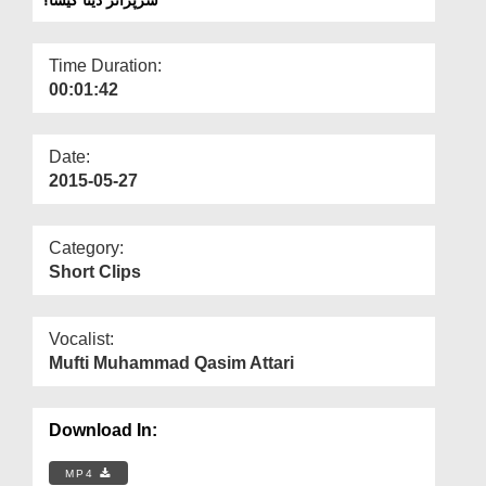
Departments
Our Websites
Time Duration:
00:01:42
More
Date:
2015-05-27
Category:
Short Clips
Vocalist:
Mufti Muhammad Qasim Attari
Download In:
MP4