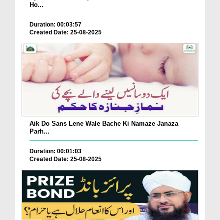
Ho...
Duration: 00:03:57
Created Date: 25-08-2025
Aik Do Sans Lene Wale Bache Ki Namaze Janaza
Parh...
Duration: 00:01:03
Created Date: 25-08-2025