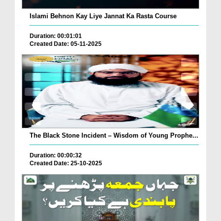
Islami Behnon Kay Liye Jannat Ka Rasta Course
Duration: 00:01:01
Created Date: 05-11-2025
The Black Stone Incident – Wisdom of Young Prophe...
Duration: 00:00:32
Created Date: 25-10-2025