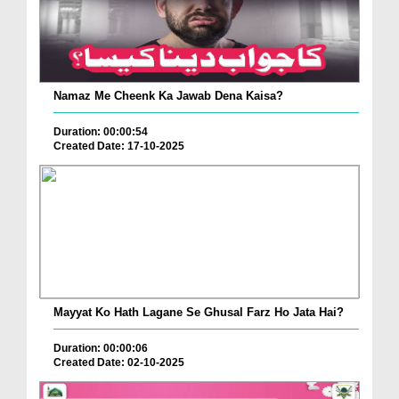
Namaz Me Cheenk Ka Jawab Dena Kaisa?
Duration: 00:00:54
Created Date: 17-10-2025
Mayyat Ko Hath Lagane Se Ghusal Farz Ho Jata Hai?
Duration: 00:00:06
Created Date: 02-10-2025