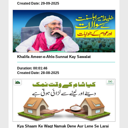
Created Date: 29-09-2025
Khalifa Ameer-e-Ahle-Sunnat Kay Sawalat
Duration: 00:01:46
Created Date: 28-08-2025
Kya Shaam Ke Waqt Namak Dene Aur Lene Se Larai