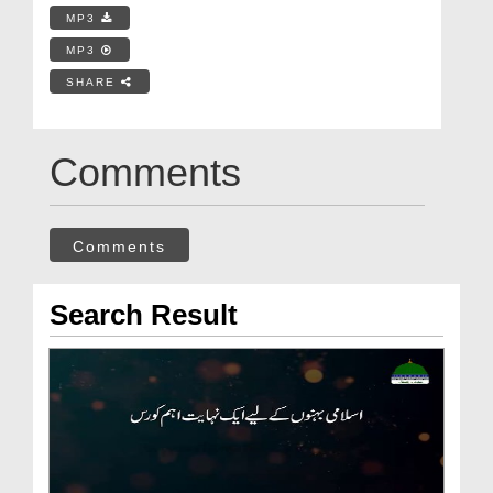
MP3
MP3
SHARE
Comments
Comments
Search Result