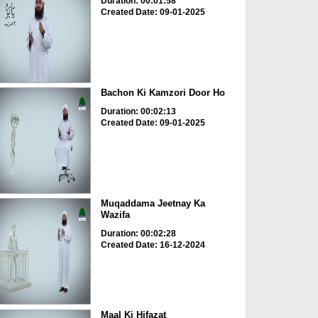
Duration: 00:01:58
Created Date: 09-01-2025
Bachon Ki Kamzori Door Ho
Duration: 00:02:13
Created Date: 09-01-2025
Muqaddama Jeetnay Ka
Wazifa
Duration: 00:02:28
Created Date: 16-12-2024
Maal Ki Hifazat