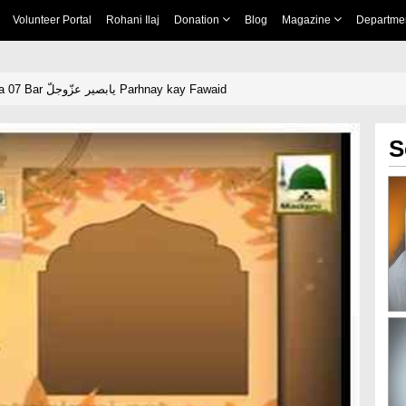
Volunteer Portal
Rohani Ilaj
Donation
Blog
Magazine
Departme
Short Clip - Rozana 07 Bar یابصیر عزّوجلّ Parhnay kay Fawaid
S