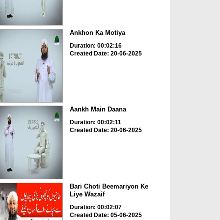
Ankhon Ka Motiya
Duration: 00:02:16
Created Date: 20-06-2025
Aankh Main Daana
Duration: 00:02:11
Created Date: 20-06-2025
Bari Choti Beemariyon Ke
Liye Wazaif
Duration: 00:02:07
Created Date: 05-06-2025