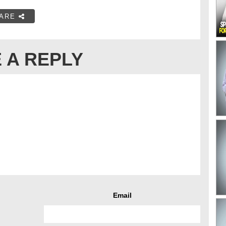
ARE
 A REPLY
Email