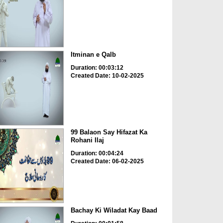
Itminan e Qalb
Duration: 00:03:12
Created Date: 10-02-2025
99 Balaon Say Hifazat Ka
Rohani Ilaj
Duration: 00:04:24
Created Date: 06-02-2025
Bachay Ki Wiladat Kay Baad