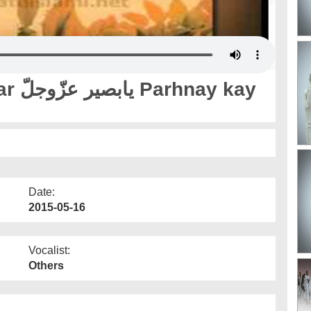
y kay
Date:
2015-05-16
Vocalist:
Others