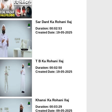
Sar Dard Ka Rohani Ilaj
Duration: 00:02:53
Created Date: 19-05-2025
T B Ka Rohani Ilaj
Duration: 00:02:50
Created Date: 19-05-2025
Khansi Ka Rohani Ilaj
Duration: 00:03:29
Created Date: 09-05-2025