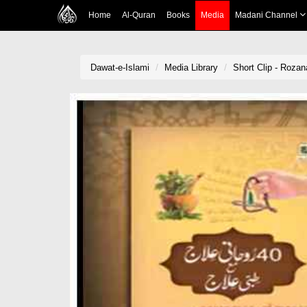
Home
Al-Quran
Books
Media
Madani Channel
Dawat-e-Islami
Media Library