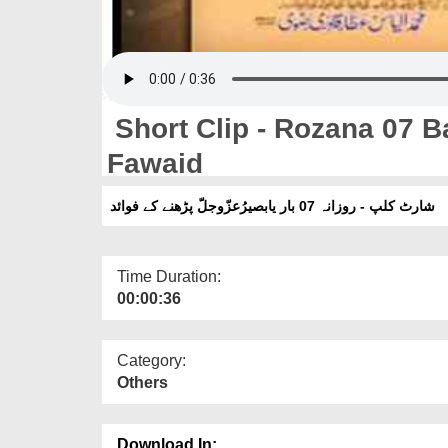
Short Clip - Rozana 07 Bar یابصیر عزّوجلّ Parhna
Fawaid
شارٹ کلپ - روزانہ 07 بار یابصیرُعزّوجلّ پڑھنے کے فوائد
Time Duration:
00:00:36
Category:
Others
Download In: