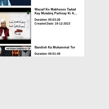
Wazaif Ko Makhsoos Tadad
Kay Mutabiq Parhnay Ki A...
Duration: 00:03:28
Created Date: 19-12-2023
Bandish Ka Mukammal Tor
Duration: 00:01:49
Created Date: 22-06-2023
Rohani Ilaj Aur Istikhara -
Documentary
Duration: 00:07:22
Created Date: 22-06-2023