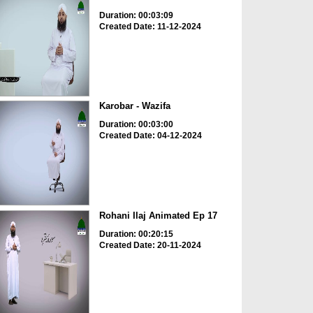
Duration: 00:03:09
Created Date: 11-12-2024
Karobar - Wazifa
Duration: 00:03:00
Created Date: 04-12-2024
Rohani Ilaj Animated Ep 17
Duration: 00:20:15
Created Date: 20-11-2024