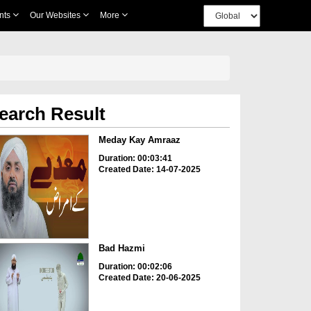
nts
Our Websites
More
earch Result
Meday Kay Amraaz
Duration: 00:03:41
Created Date: 14-07-2025
Bad Hazmi
Duration: 00:02:06
Created Date: 20-06-2025