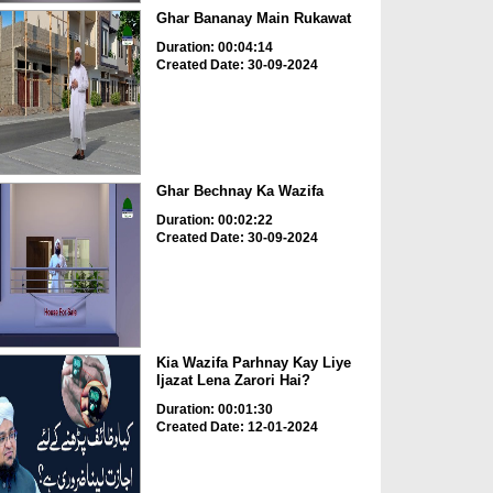
Ghar Bananay Main Rukawat
Duration: 00:04:14
Created Date: 30-09-2024
Ghar Bechnay Ka Wazifa
Duration: 00:02:22
Created Date: 30-09-2024
Kia Wazifa Parhnay Kay Liye
Ijazat Lena Zarori Hai?
Duration: 00:01:30
Created Date: 12-01-2024