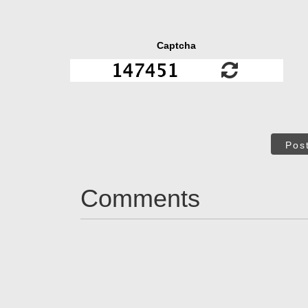
Captcha
Pos
Comments