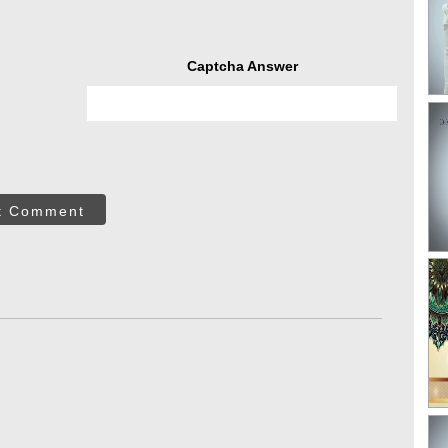
Captcha Answer
t Comment