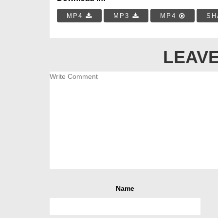
MP4
MP3
MP4
SH
LEAVE
Name