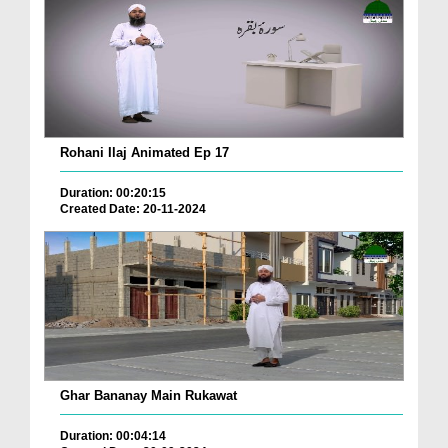
Rohani Ilaj Animated Ep 17
Duration: 00:20:15
Created Date: 20-11-2024
Ghar Bananay Main Rukawat
Duration: 00:04:14