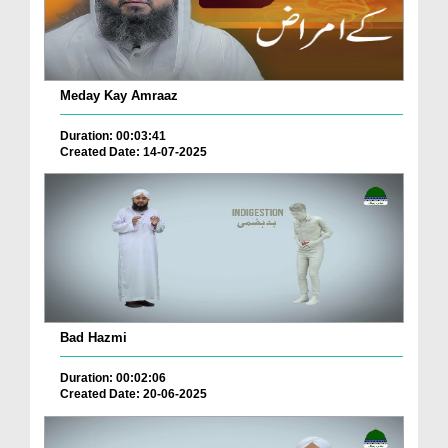
Meday Kay Amraaz
Duration: 00:03:41
Created Date: 14-07-2025
Bad Hazmi
Duration: 00:02:06
Created Date: 20-06-2025