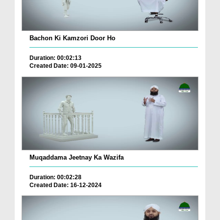
Bachon Ki Kamzori Door Ho
Duration: 00:02:13
Created Date: 09-01-2025
Muqaddama Jeetnay Ka Wazifa
Duration: 00:02:28
Created Date: 16-12-2024