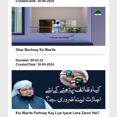
Created Date: 30-09-2024
Ghar Bechnay Ka Wazifa
Duration: 00:02:22
Created Date: 30-09-2024
Kia Wazifa Parhnay Kay Liye Ijazat Lena Zarori Hai?