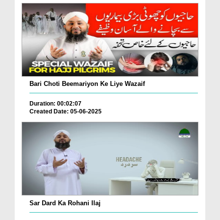
Bari Choti Beemariyon Ke Liye Wazaif
Duration: 00:02:07
Created Date: 05-06-2025
Sar Dard Ka Rohani Ilaj