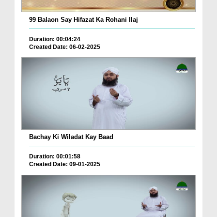
99 Balaon Say Hifazat Ka Rohani Ilaj
Duration: 00:04:24
Created Date: 06-02-2025
Bachay Ki Wiladat Kay Baad
Duration: 00:01:58
Created Date: 09-01-2025