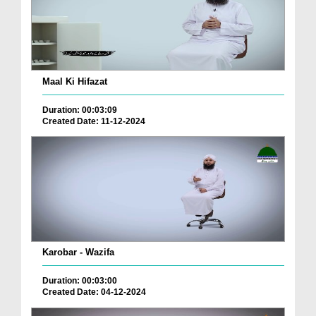
Maal Ki Hifazat
Duration: 00:03:09
Created Date: 11-12-2024
Karobar - Wazifa
Duration: 00:03:00
Created Date: 04-12-2024