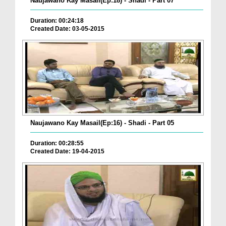
Naujawano Kay Masail(Ep:18) - Shadi - Part 07
Duration: 00:24:18
Created Date: 03-05-2015
Naujawano Kay Masail(Ep:16) - Shadi - Part 05
Duration: 00:28:55
Created Date: 19-04-2015