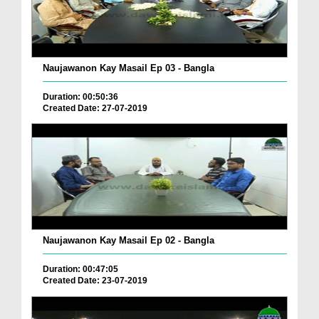
Naujawanon Kay Masail Ep 03 - Bangla
Duration: 00:50:36
Created Date: 27-07-2019
Naujawanon Kay Masail Ep 02 - Bangla
Duration: 00:47:05
Created Date: 23-07-2019