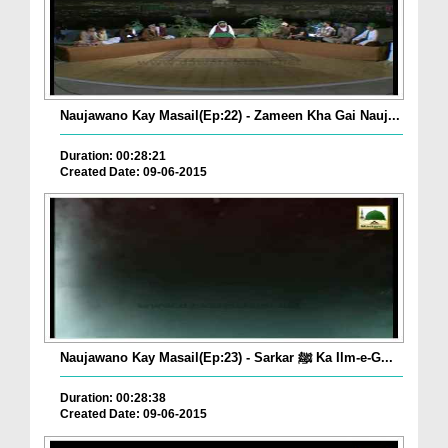
Naujawano Kay Masail(Ep:22) - Zameen Kha Gai Nauj...
Duration: 00:28:21
Created Date: 09-06-2015
Naujawano Kay Masail(Ep:23) - Sarkar ﷺ Ka Ilm-e-G...
Duration: 00:28:38
Created Date: 09-06-2015