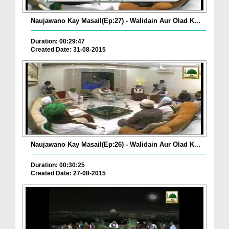
Naujawano Kay Masail(Ep:27) - Walidain Aur Olad K...
Duration: 00:29:47
Created Date: 31-08-2015
Naujawano Kay Masail(Ep:26) - Walidain Aur Olad K...
Duration: 00:30:25
Created Date: 27-08-2015