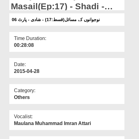
Departments
Masail(Ep:17) - Shadi -
Part 06
Our Websites
نوجوانوں کے مسائل(قسط:17) - شادی - پارٹ 06
More
Time Duration:
00:28:08
Date:
2015-04-28
Category:
Others
Vocalist:
Maulana Muhammad Imran Attari