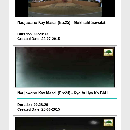
Naujawano Kay Masail(Ep:25) - Mukhtalif Sawalat
Duration: 00:20:32
Created Date: 28-07-2015
Naujawano Kay Masail(Ep:24) - Kya Auliya Ko Bhi I...
Duration: 00:28:29
Created Date: 20-06-2015