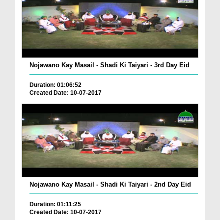
Nojawano Kay Masail - Shadi Ki Taiyari - 3rd Day Eid
Duration: 01:06:52
Created Date: 10-07-2017
Nojawano Kay Masail - Shadi Ki Taiyari - 2nd Day Eid
Duration: 01:11:25
Created Date: 10-07-2017