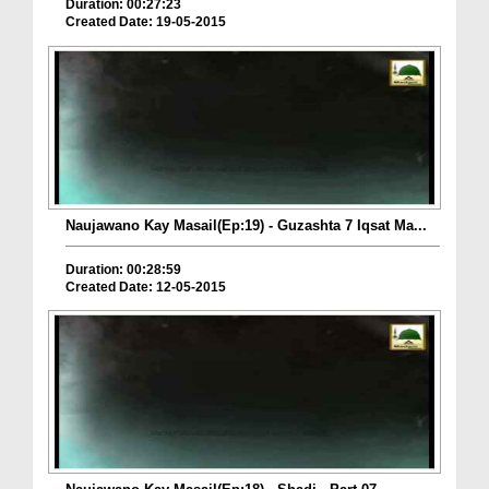
Duration: 00:27:23
Created Date: 19-05-2015
Naujawano Kay Masail(Ep:19) - Guzashta 7 Iqsat Ma...
Duration: 00:28:59
Created Date: 12-05-2015