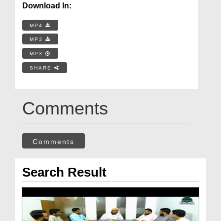
Download In:
MP4
MP3
MP3
SHARE
Comments
Comments
Search Result