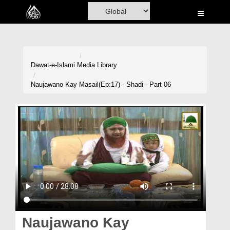
Home
Al-Quran
Books
Dawat-e-Islami
Media Library
Media
Naujawano Kay Masail(Ep:17) - Shadi - Part 06
Madani Channel
Volunteer Portal
Rohani Ilaj
Donation
Blog
Magazine
Naujawano Kay