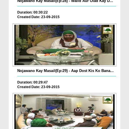
Nojawano Kay Masail(Ep:28) - Walid Aur Olad Kay D...
Duration: 00:30:22
Created Date: 23-09-2015
Nojawano Kay Masail(Ep:29) - Aap Dost Kis Ko Bana...
Duration: 00:29:47
Created Date: 23-09-2015