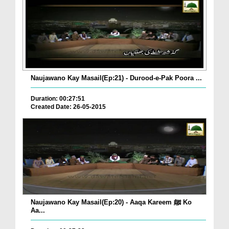
Naujawano Kay Masail(Ep:21) - Durood-e-Pak Poora ...
Duration: 00:27:51
Created Date: 26-05-2015
Naujawano Kay Masail(Ep:20) - Aaqa Kareem ﷺ Ko
Aa...