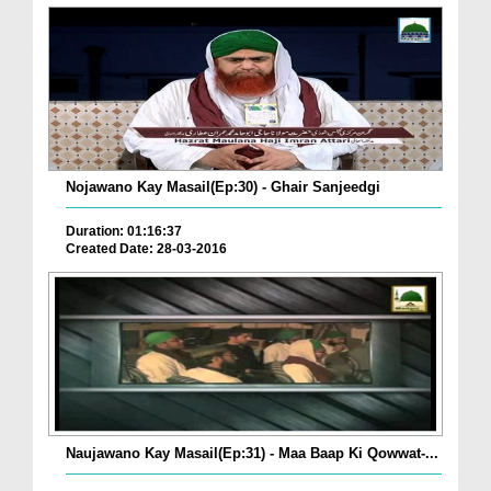
Nojawano Kay Masail(Ep:30) - Ghair Sanjeedgi
Duration: 01:16:37
Created Date: 28-03-2016
Naujawano Kay Masail(Ep:31) - Maa Baap Ki Qowwat-...