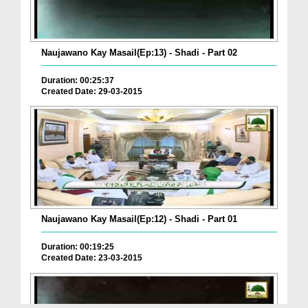
Naujawano Kay Masail(Ep:13) - Shadi - Part 02
Duration: 00:25:37
Created Date: 29-03-2015
Naujawano Kay Masail(Ep:12) - Shadi - Part 01
Duration: 00:19:25
Created Date: 23-03-2015