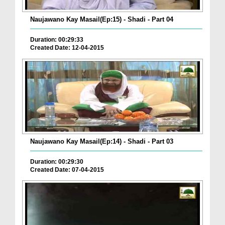
Naujawano Kay Masail(Ep:15) - Shadi - Part 04
Duration: 00:29:33
Created Date: 12-04-2015
Naujawano Kay Masail(Ep:14) - Shadi - Part 03
Duration: 00:29:30
Created Date: 07-04-2015