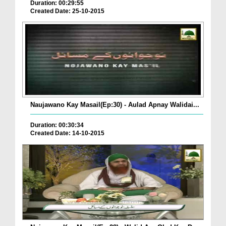
Duration: 00:29:55
Created Date: 25-10-2015
Naujawano Kay Masail(Ep:30) - Aulad Apnay Walidai...
Duration: 00:30:34
Created Date: 14-10-2015