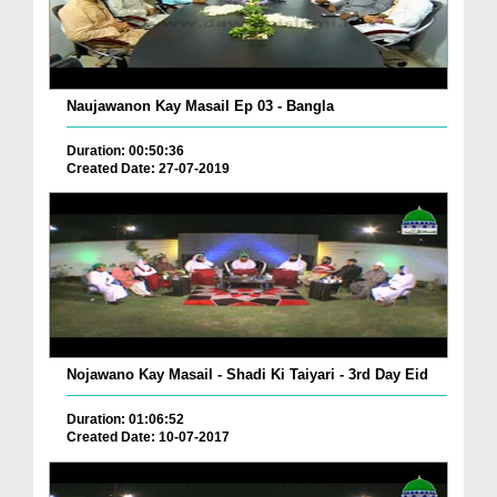
Naujawanon Kay Masail Ep 03 - Bangla
Duration: 00:50:36
Created Date: 27-07-2019
Nojawano Kay Masail - Shadi Ki Taiyari - 3rd Day Eid
Duration: 01:06:52
Created Date: 10-07-2017