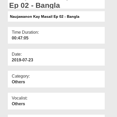
Departments
Ep 02 - Bangla
Our Websites
Naujawanon Kay Masail Ep 02 - Bangla
More
Time Duration:
00:47:05
Date:
2019-07-23
Category:
Others
Vocalist:
Others