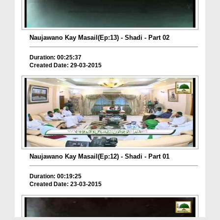
Naujawano Kay Masail(Ep:13) - Shadi - Part 02
Duration: 00:25:37
Created Date: 29-03-2015
Naujawano Kay Masail(Ep:12) - Shadi - Part 01
Duration: 00:19:25
Created Date: 23-03-2015