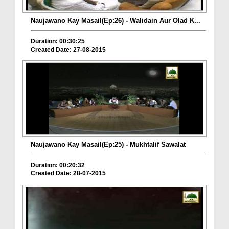
Naujawano Kay Masail(Ep:26) - Walidain Aur Olad K...
Duration: 00:30:25
Created Date: 27-08-2015
Naujawano Kay Masail(Ep:25) - Mukhtalif Sawalat
Duration: 00:20:32
Created Date: 28-07-2015