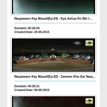
Naujawano Kay Masail(Ep:24) - Kya Auliya Ko Bhi I...
Duration: 00:28:29
Created Date: 20-06-2015
Naujawano Kay Masail(Ep:22) - Zameen Kha Gai Nauj...
Duration: 00:28:21
Created Date: 09-06-2015