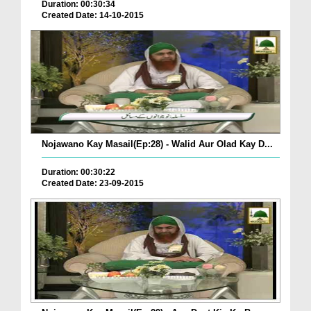
Duration: 00:30:34
Created Date: 14-10-2015
Nojawano Kay Masail(Ep:28) - Walid Aur Olad Kay D...
Duration: 00:30:22
Created Date: 23-09-2015