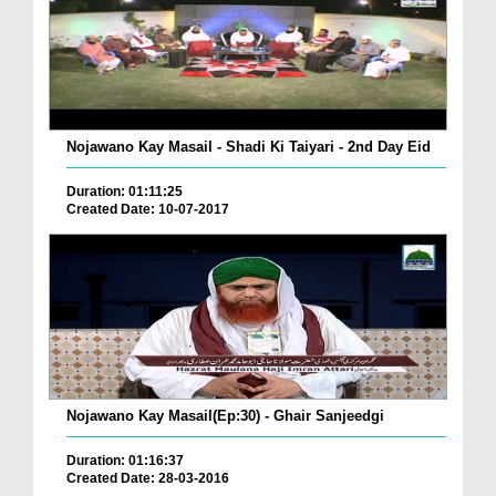
Nojawano Kay Masail - Shadi Ki Taiyari - 2nd Day Eid
Duration: 01:11:25
Created Date: 10-07-2017
Nojawano Kay Masail(Ep:30) - Ghair Sanjeedgi
Duration: 01:16:37
Created Date: 28-03-2016