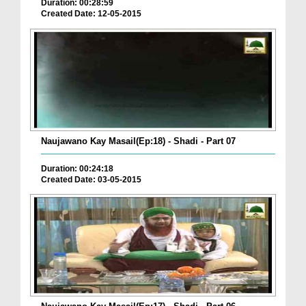
Duration: 00:28:59
Created Date: 12-05-2015
Naujawano Kay Masail(Ep:18) - Shadi - Part 07
Duration: 00:24:18
Created Date: 03-05-2015