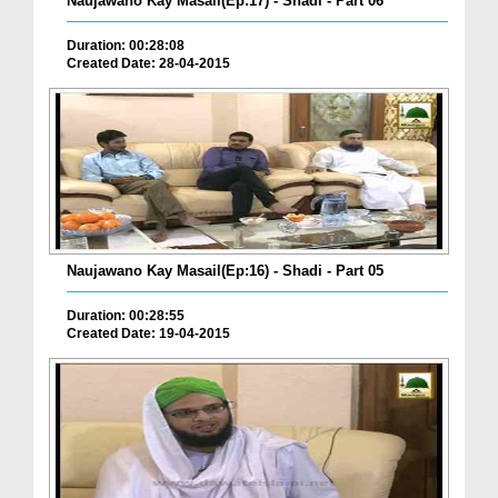
Naujawano Kay Masail(Ep:17) - Shadi - Part 06
Duration: 00:28:08
Created Date: 28-04-2015
Naujawano Kay Masail(Ep:16) - Shadi - Part 05
Duration: 00:28:55
Created Date: 19-04-2015