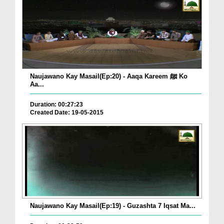
Naujawano Kay Masail(Ep:20) - Aaqa Kareem ﷺ Ko
Aa...
Duration: 00:27:23
Created Date: 19-05-2015
Naujawano Kay Masail(Ep:19) - Guzashta 7 Iqsat Ma...