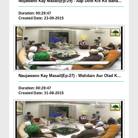
Nojawano Kay Masail(Ep:29) - Aap Dost Kis Ko Bana...
Duration: 00:29:47
Created Date: 23-09-2015
Naujawano Kay Masail(Ep:27) - Walidain Aur Olad K...
Duration: 00:29:47
Created Date: 31-08-2015