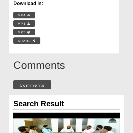
Download In:
MP4
MP3
MP3
SHARE
Comments
Comments
Search Result