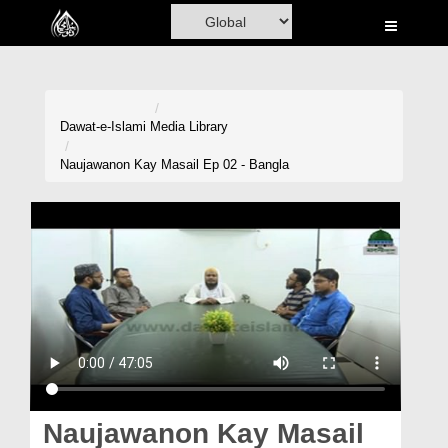
Home
Al-Quran
Books
Dawat-e-Islami
Media Library
Media
Naujawanon Kay Masail Ep 02 - Bangla
Madani Channel
Volunteer Portal
Rohani Ilaj
Donation
Blog
Magazine
Naujawanon Kay Masail