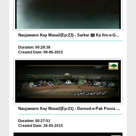
Naujawano Kay Masail(Ep:23) - Sarkar ﷺ Ka Ilm-e-G...
Duration: 00:28:38
Created Date: 09-06-2015
Naujawano Kay Masail(Ep:21) - Durood-e-Pak Poora ...
Duration: 00:27:51
Created Date: 26-05-2015