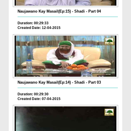
Naujawano Kay Masail(Ep:15) - Shadi - Part 04
Duration: 00:29:33
Created Date: 12-04-2015
Naujawano Kay Masail(Ep:14) - Shadi - Part 03
Duration: 00:29:30
Created Date: 07-04-2015