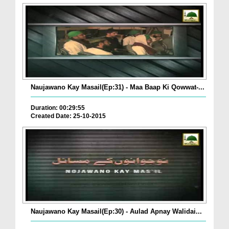
Naujawano Kay Masail(Ep:31) - Maa Baap Ki Qowwat-...
Duration: 00:29:55
Created Date: 25-10-2015
Naujawano Kay Masail(Ep:30) - Aulad Apnay Walidai...