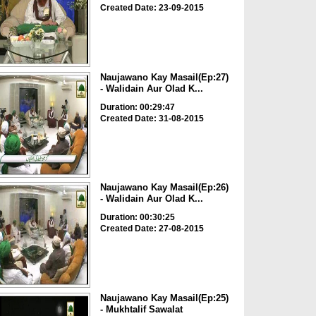
Created Date: 23-09-2015
Naujawano Kay Masail(Ep:27)
- Walidain Aur Olad K...
Duration: 00:29:47
Created Date: 31-08-2015
Naujawano Kay Masail(Ep:26)
- Walidain Aur Olad K...
Duration: 00:30:25
Created Date: 27-08-2015
Naujawano Kay Masail(Ep:25)
- Mukhtalif Sawalat