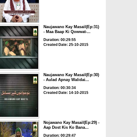
Naujawano Kay Masail(Ep:31)
- Maa Baap Ki Qowwat-...
Duration: 00:29:55
Created Date: 25-10-2015
Naujawano Kay Masail(Ep:30)
- Aulad Apnay Walidai...
Duration: 00:30:34
Created Date: 14-10-2015
Nojawano Kay Masail(Ep:29) -
Aap Dost Kis Ko Bana...
Duration: 00:29:47