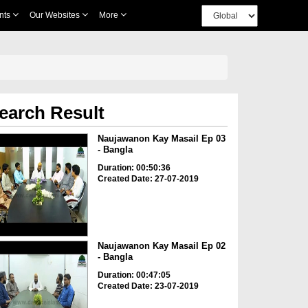
nts
Our Websites
More
earch Result
Naujawanon Kay Masail Ep 03
- Bangla
Duration: 00:50:36
Created Date: 27-07-2019
Naujawanon Kay Masail Ep 02
- Bangla
Duration: 00:47:05
Created Date: 23-07-2019