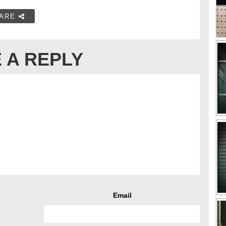
ARE
 A REPLY
Email