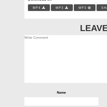
MP4
MP3
MP3
SH
LEAVE
Name