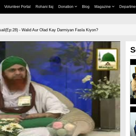
Volunteer Portal
Rohani Ilaj
Donation
Blog
Magazine
Departme
il(Ep:28) - Walid Aur Olad Kay Darmiyan Fasla Kiyon?
S