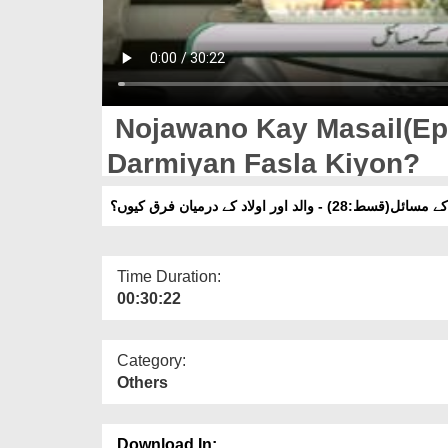
Nojawano Kay Masail(Ep:
Darmiyan Fasla Kiyon?
نوجوانوں کے مسائل(قسط:28) - والد اور او
Time Duration:
00:30:22
Category:
Others
Download In: