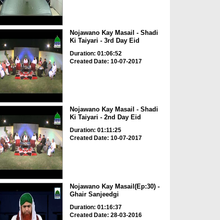
Nojawano Kay Masail - Shadi
Ki Taiyari - 3rd Day Eid
Duration: 01:06:52
Created Date: 10-07-2017
Nojawano Kay Masail - Shadi
Ki Taiyari - 2nd Day Eid
Duration: 01:11:25
Created Date: 10-07-2017
Nojawano Kay Masail(Ep:30) -
Ghair Sanjeedgi
Duration: 01:16:37
Created Date: 28-03-2016