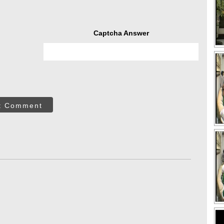
Captcha Answer
t Comment