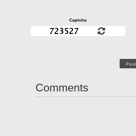
Captcha
Pos
Comments