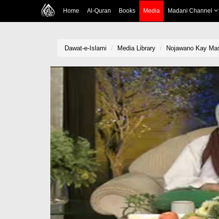
Home
Al-Quran
Books
Media
Madani Channel
Dawat-e-Islami
Media Library
Nojawano Kay Masa