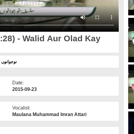
28) - Walid Aur Olad Kay
لاد کے درمیان فرق کیوں؟
Date:
2015-09-23
Vocalist:
Maulana Muhammad Imran Attari