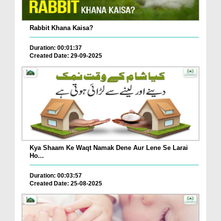
Rabbit Khana Kaisa?
Duration: 00:01:37
Created Date: 29-09-2025
Kya Shaam Ke Waqt Namak Dene Aur Lene Se Larai
Ho...
Duration: 00:03:57
Created Date: 25-08-2025