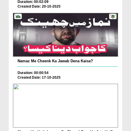
Duration: 00:02:09
Created Date: 20-10-2025
Namaz Me Cheenk Ka Jawab Dena Kaisa?
Duration: 00:00:54
Created Date: 17-10-2025