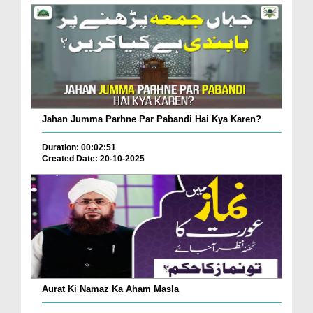
Jahan Jumma Parhne Par Pabandi Hai Kya Karen?
Duration: 00:02:51
Created Date: 20-10-2025
Aurat Ki Namaz Ka Aham Masla