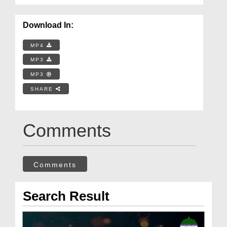
Download In:
MP4
MP3
MP3
SHARE
Comments
Comments
Search Result