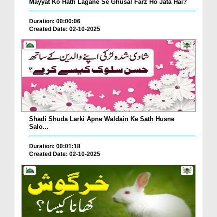
Mayyat Ko Hath Lagane Se Ghusal Farz Ho Jata Hai?
Duration: 00:00:06
Created Date: 02-10-2025
Shadi Shuda Larki Apne Waldain Ke Sath Husne
Salo...
Duration: 00:01:18
Created Date: 02-10-2025