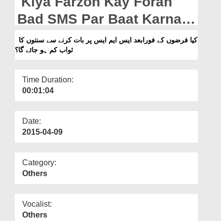
Kiya Farzon Kay Foran
Departments
Bad SMS Par Baat Karnay
Our Websites
Say Sunnaton Ka Sawab
کیا فرضوں کے فورابعد ایس ایم ایس پر بات کرنے سے سنتوں کا
More
ثواب کم ہو جائے گا؟
Kam Ho Jata Hai?
Time Duration:
00:01:04
Date:
2015-04-09
Category:
Others
Vocalist:
Others