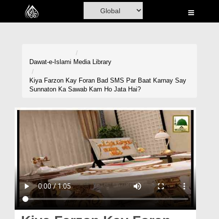
Home
Al-Quran
Books
Dawat-e-Islami
Media Library
Media
Kiya Farzon Kay Foran Bad SMS Par Baat Karnay Say
Sunnaton Ka Sawab Kam Ho Jata Hai?
Madani Channel
Volunteer Portal
Rohani Ilaj
Donation
Blog
Magazine