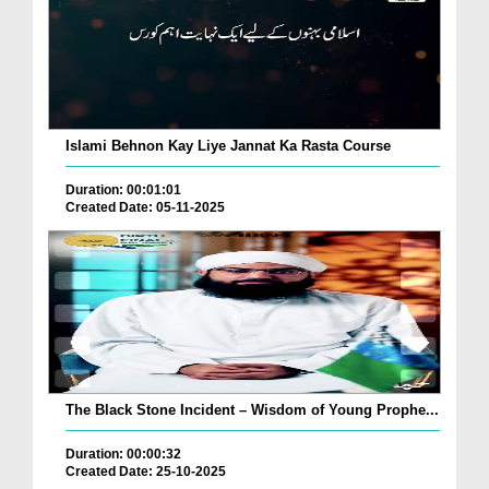
Islami Behnon Kay Liye Jannat Ka Rasta Course
Duration: 00:01:01
Created Date: 05-11-2025
The Black Stone Incident – Wisdom of Young Prophe...
Duration: 00:00:32
Created Date: 25-10-2025