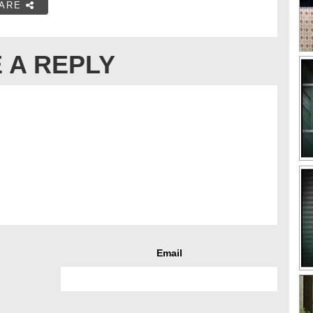
ARE
 A REPLY
Email