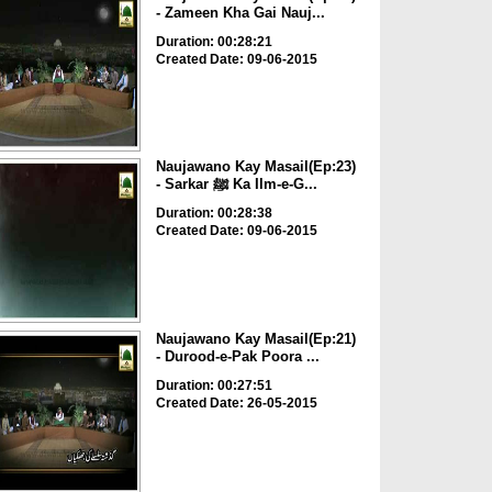
- Zameen Kha Gai Nauj...
Duration: 00:28:21
Created Date: 09-06-2015
Naujawano Kay Masail(Ep:23)
- Sarkar ﷺ Ka Ilm-e-G...
Duration: 00:28:38
Created Date: 09-06-2015
Naujawano Kay Masail(Ep:21)
- Durood-e-Pak Poora ...
Duration: 00:27:51
Created Date: 26-05-2015