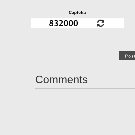
Captcha
Pos
Comments