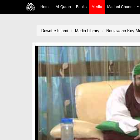
Home
Al-Quran
Books
Media
Madani Channel
Dawat-e-Islami
Media Library
Naujawano Kay Mas