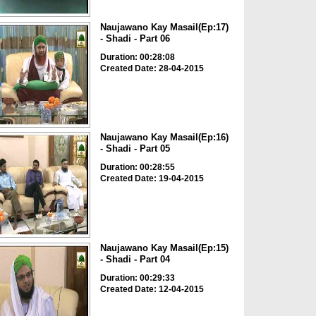
Naujawano Kay Masail(Ep:17)
- Shadi - Part 06
Duration: 00:28:08
Created Date: 28-04-2015
Naujawano Kay Masail(Ep:16)
- Shadi - Part 05
Duration: 00:28:55
Created Date: 19-04-2015
Naujawano Kay Masail(Ep:15)
- Shadi - Part 04
Duration: 00:29:33
Created Date: 12-04-2015