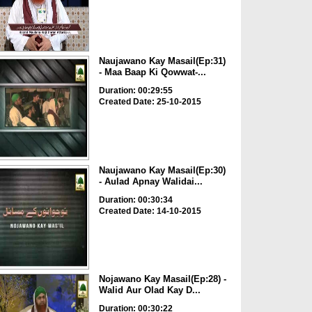
Naujawano Kay Masail(Ep:31)
- Maa Baap Ki Qowwat-...
Duration: 00:29:55
Created Date: 25-10-2015
Naujawano Kay Masail(Ep:30)
- Aulad Apnay Walidai...
Duration: 00:30:34
Created Date: 14-10-2015
Nojawano Kay Masail(Ep:28) -
Walid Aur Olad Kay D...
Duration: 00:30:22