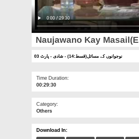
Naujawano Kay Masail(Ep:
نوجوانوں کے مسائل(قسط:14) - شادی - پارٹ 03
Time Duration:
00:29:30
Category:
Others
Download In: