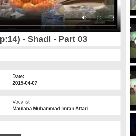
14) - Shadi - Part 03
Date:
2015-04-07
Vocalist:
Maulana Muhammad Imran Attari