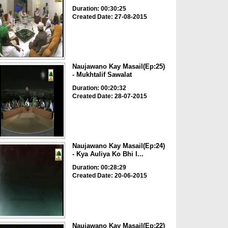
Duration: 00:30:25
Created Date: 27-08-2015
Naujawano Kay Masail(Ep:25)
- Mukhtalif Sawalat
Duration: 00:20:32
Created Date: 28-07-2015
Naujawano Kay Masail(Ep:24)
- Kya Auliya Ko Bhi I...
Duration: 00:28:29
Created Date: 20-06-2015
Naujawano Kay Masail(Ep:22)