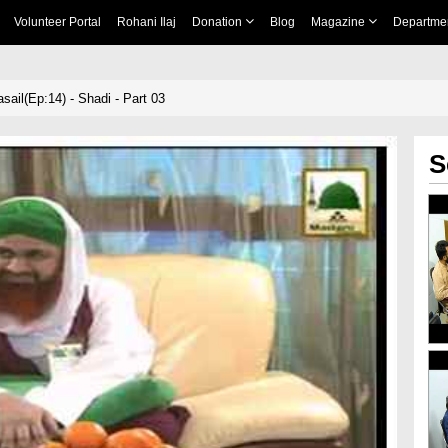
Volunteer Portal
Rohani Ilaj
Donation
Blog
Magazine
Departme
ail(Ep:14) - Shadi - Part 03
S