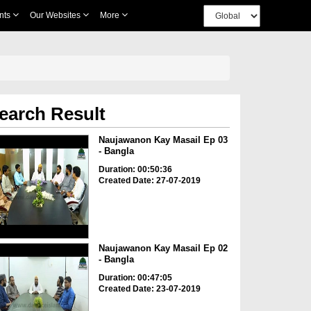
nts
Our Websites
More
earch Result
Naujawanon Kay Masail Ep 03
- Bangla
Duration: 00:50:36
Created Date: 27-07-2019
Naujawanon Kay Masail Ep 02
- Bangla
Duration: 00:47:05
Created Date: 23-07-2019