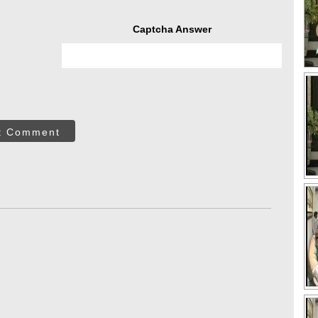
Captcha Answer
t Comment