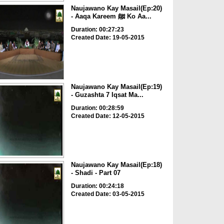
Naujawano Kay Masail(Ep:20)
- Aaqa Kareem ﷺ Ko Aa...
Duration: 00:27:23
Created Date: 19-05-2015
Naujawano Kay Masail(Ep:19)
- Guzashta 7 Iqsat Ma...
Duration: 00:28:59
Created Date: 12-05-2015
Naujawano Kay Masail(Ep:18)
- Shadi - Part 07
Duration: 00:24:18
Created Date: 03-05-2015