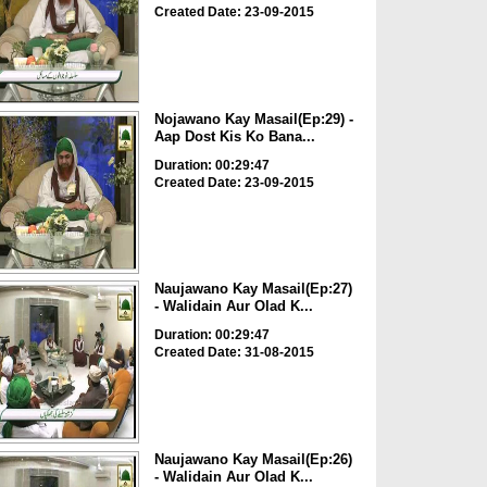
Created Date: 23-09-2015
Nojawano Kay Masail(Ep:29) -
Aap Dost Kis Ko Bana...
Duration: 00:29:47
Created Date: 23-09-2015
Naujawano Kay Masail(Ep:27)
- Walidain Aur Olad K...
Duration: 00:29:47
Created Date: 31-08-2015
Naujawano Kay Masail(Ep:26)
- Walidain Aur Olad K...