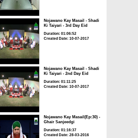
Nojawano Kay Masail - Shadi
Ki Taiyari - 3rd Day Eid
Duration: 01:06:52
Created Date: 10-07-2017
Nojawano Kay Masail - Shadi
Ki Taiyari - 2nd Day Eid
Duration: 01:11:25
Created Date: 10-07-2017
Nojawano Kay Masail(Ep:30) -
Ghair Sanjeedgi
Duration: 01:16:37
Created Date: 28-03-2016