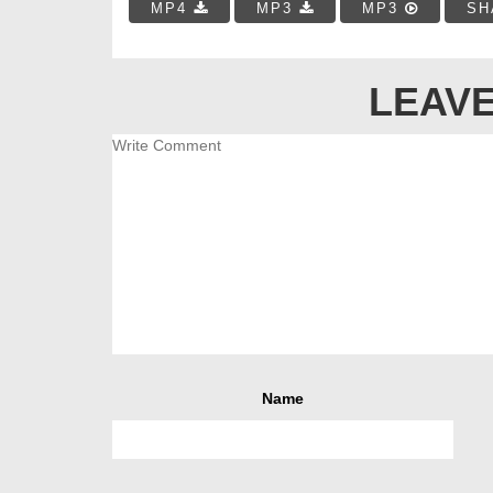
MP4
MP3
MP3
SH
LEAVE
Name