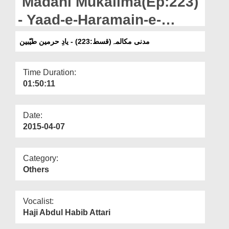
Madani Mukalima(Ep:223)
Departments
- Yaad-e-Haramain-e-
Our Websites
Taiyyibain
مدنی مکالمہ(قسط:223) - یادِ حرمین طیّبین
More
Time Duration:
01:50:11
Date:
2015-04-07
Category:
Others
Vocalist:
Haji Abdul Habib Attari