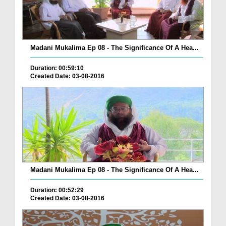
Madani Mukalima Ep 08 - The Significance Of A Hea...
Duration: 00:59:10
Created Date: 03-08-2016
Madani Mukalima Ep 08 - The Significance Of A Hea...
Duration: 00:52:29
Created Date: 03-08-2016