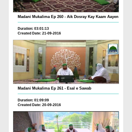
Madani Mukalima Ep 260 - Aik Dosray Kay Kaam Aayen
Duration: 03:01:13
Created Date: 21-09-2016
Madani Mukalima Ep 261 - Esal e Sawab
Duration: 01:09:09
Created Date: 20-09-2016