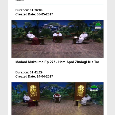
Duration: 01:26:08
Created Date: 06-05-2017
Madani Mukalima Ep 273 - Ham Apni Zindagi Kis Tar...
Duration: 01:41:29
Created Date: 14-04-2017