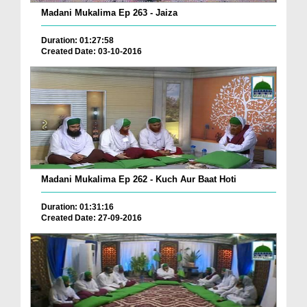
Madani Mukalima Ep 263 - Jaiza
Duration: 01:27:58
Created Date: 03-10-2016
Madani Mukalima Ep 262 - Kuch Aur Baat Hoti
Duration: 01:31:16
Created Date: 27-09-2016