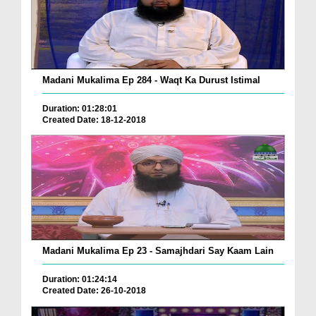
Madani Mukalima Ep 284 - Waqt Ka Durust Istimal
Duration: 01:28:01
Created Date: 18-12-2018
Madani Mukalima Ep 23 - Samajhdari Say Kaam Lain
Duration: 01:24:14
Created Date: 26-10-2018