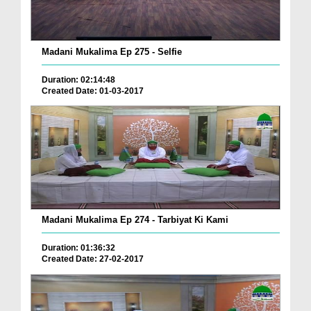
Madani Mukalima Ep 275 - Selfie
Duration: 02:14:48
Created Date: 01-03-2017
Madani Mukalima Ep 274 - Tarbiyat Ki Kami
Duration: 01:36:32
Created Date: 27-02-2017