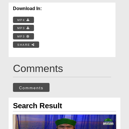
Download In:
MP4
MP3
MP3
SHARE
Comments
Comments
Search Result