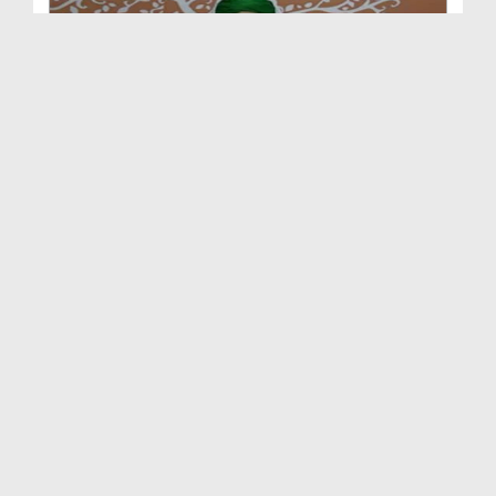
Madani Mukalima Ep 258 - Dil Ki Sakhti Aur Is Kay...
Duration: 01:17:37
Created Date: 01-08-2016
Madani Mukalima Ep 257 - Izzaton Ka Tahaffuz
Duration: 01:10:52
Created Date: 24-07-2016