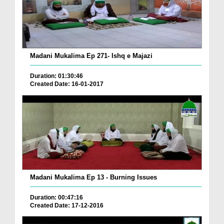
Madani Mukalima Ep 271- Ishq e Majazi
Duration: 01:30:46
Created Date: 16-01-2017
Madani Mukalima Ep 13 - Burning Issues
Duration: 00:47:16
Created Date: 17-12-2016