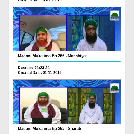
Created Date: 09-11-2016
Madani Mukalima Ep 266 - Manshiyat
Duration: 01:23:34
Created Date: 01-11-2016
Madani Mukalima Ep 265 - Sharab