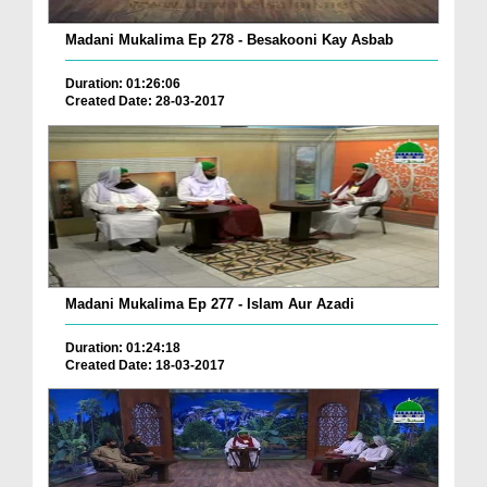
Madani Mukalima Ep 278 - Besakooni Kay Asbab
Duration: 01:26:06
Created Date: 28-03-2017
Madani Mukalima Ep 277 - Islam Aur Azadi
Duration: 01:24:18
Created Date: 18-03-2017