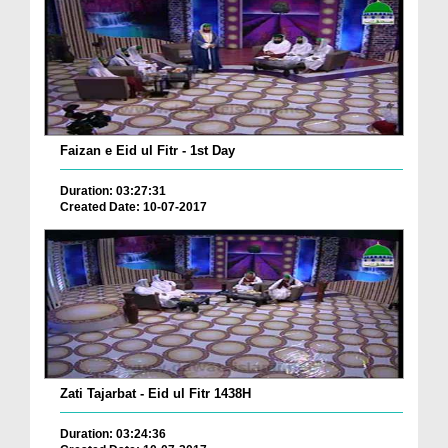
Faizan e Eid ul Fitr - 1st Day
Duration: 03:27:31
Created Date: 10-07-2017
Zati Tajarbat - Eid ul Fitr 1438H
Duration: 03:24:36