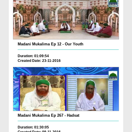
Madani Mukalima Ep 12 - Our Youth
Duration: 01:09:54
Created Date: 23-11-2016
Madani Mukalima Ep 267 - Hadsat
Duration: 01:30:05