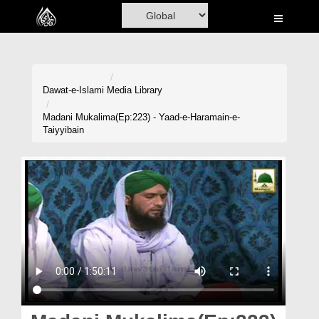
Home
Al-Quran
Books
Dawat-e-Islami
Media Library
Media
Madani Mukalima(Ep:223) - Yaad-e-Haramain-e-
Taiyyibain
Madani Channel
Volunteer Portal
Rohani Ilaj
Donation
Blog
Magazine