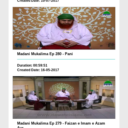
Created Date: 10-07-2017
Madani Mukalima Ep 280 - Pani
Duration: 00:59:51
Created Date: 16-05-2017
Madani Mukalima Ep 279 - Faizan e Imam e Azam
Aur...