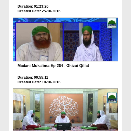
Duration: 01:23:20
Created Date: 25-10-2016
Madani Mukalima Ep 264 - Ghizai Qillat
Duration: 00:55:11
Created Date: 18-10-2016